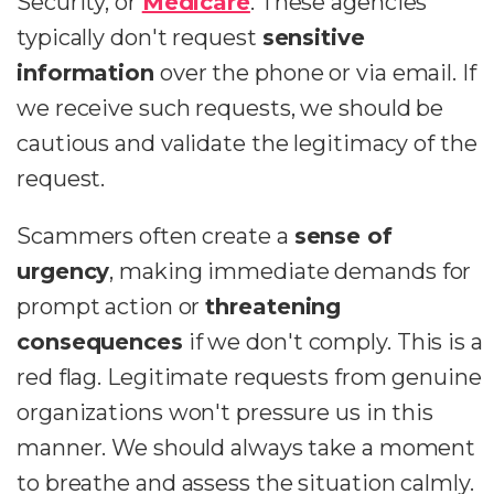
Security, or
Medicare
. These agencies
typically don't request
sensitive
information
over the phone or via email. If
we receive such requests, we should be
cautious and validate the legitimacy of the
request.
Scammers often create a
sense of
urgency
, making immediate demands for
prompt action or
threatening
consequences
if we don't comply. This is a
red flag. Legitimate requests from genuine
organizations won't pressure us in this
manner. We should always take a moment
to breathe and assess the situation calmly.