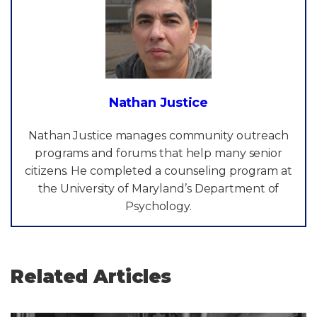
Nathan Justice
Nathan Justice manages community outreach
programs and forums that help many senior
citizens. He completed a counseling program at
the University of Maryland’s Department of
Psychology.
Related Articles