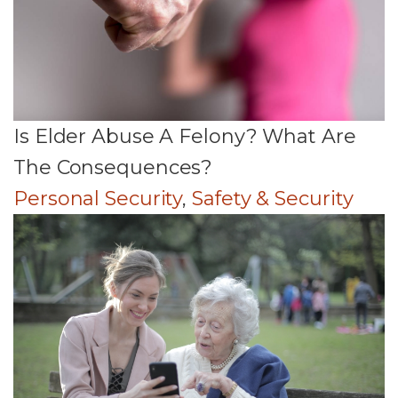
Is Elder Abuse A Felony? What Are
The Consequences?
Personal Security
,
Safety & Security