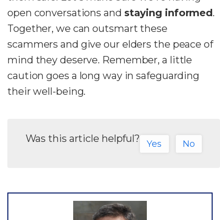
open conversations and
staying informed
.
Together, we can outsmart these
scammers and give our elders the peace of
mind they deserve. Remember, a little
caution goes a long way in safeguarding
their well-being.
Was this article helpful?
Yes
No