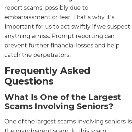
report scams, possibly due to
embarrassment or fear. That's why it's
important for us to act swiftly if we suspect
anything amiss. Prompt reporting can
prevent further financial losses and help
catch the perpetrators.
Frequently Asked
Questions
What Is One of the Largest
Scams Involving Seniors?
One of the largest scams involving seniors is
the grandparent scam. In this scam,