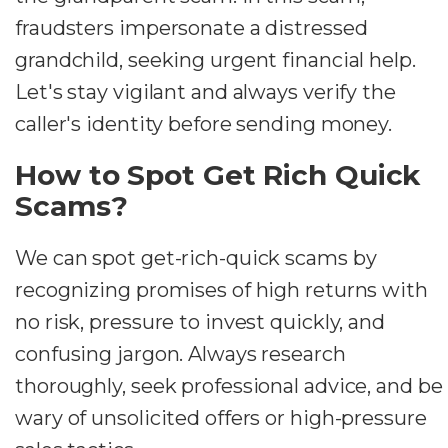
fraudsters impersonate a distressed
grandchild, seeking urgent financial help.
Let's stay vigilant and always verify the
caller's identity before sending money.
How to Spot Get Rich Quick
Scams?
We can spot get-rich-quick scams by
recognizing promises of high returns with
no risk, pressure to invest quickly, and
confusing jargon. Always research
thoroughly, seek professional advice, and be
wary of unsolicited offers or high-pressure