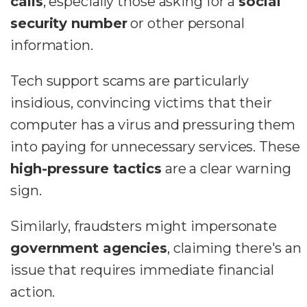
calls
, especially those asking for a
social
security number
or other personal
information.
Tech support scams are particularly
insidious, convincing victims that their
computer has a virus and pressuring them
into paying for unnecessary services. These
high-pressure tactics
are a clear warning
sign.
Similarly, fraudsters might impersonate
government agencies
, claiming there's an
issue that requires immediate financial
action.