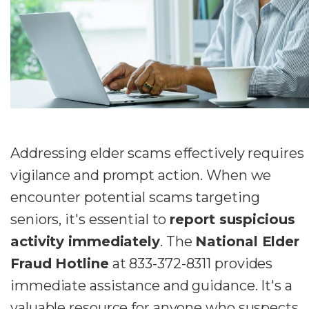
Addressing elder scams effectively requires
vigilance and prompt action. When we
encounter potential scams targeting
seniors, it's essential to
report suspicious
activity immediately
. The
National Elder
Fraud Hotline
at 833-372-8311 provides
immediate assistance and guidance. It's a
valuable resource for anyone who suspects