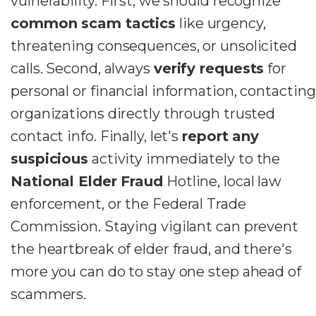
vulnerability. First, we should recognize
common scam tactics
like urgency,
threatening consequences, or unsolicited
calls. Second, always
verify requests
for
personal or financial information, contacting
organizations directly through trusted
contact info. Finally, let's
report any
suspicious
activity immediately to the
National Elder Fraud
Hotline, local law
enforcement, or the Federal Trade
Commission. Staying vigilant can prevent
the heartbreak of elder fraud, and there's
more you can do to stay one step ahead of
scammers.