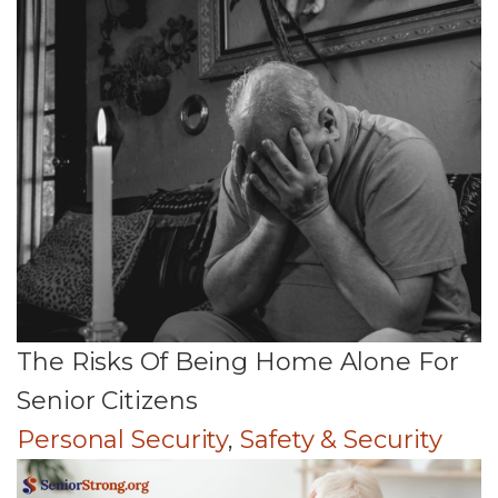
The Risks Of Being Home Alone For
Senior Citizens
Personal Security
,
Safety & Security