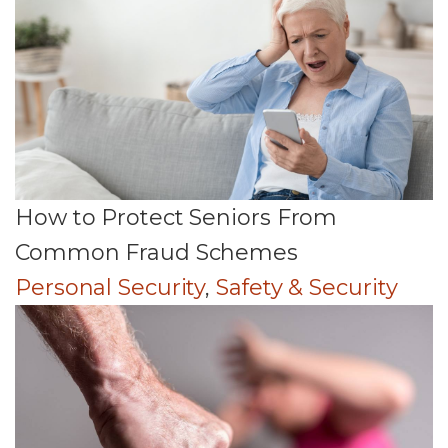
How to Protect Seniors From
Common Fraud Schemes
Personal Security
,
Safety & Security