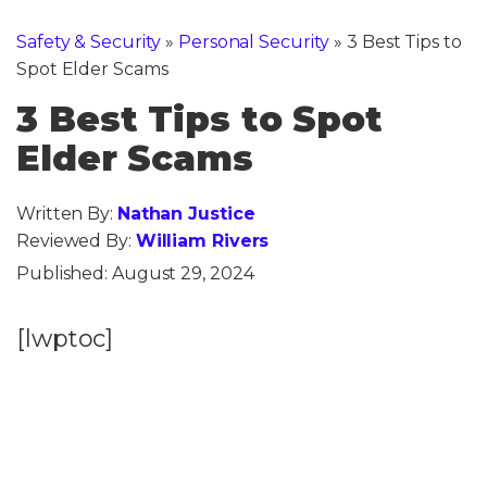
Safety & Security
»
Personal Security
»
3 Best Tips to
Spot Elder Scams
3 Best Tips to Spot
Elder Scams
Written By:
Nathan Justice
Reviewed By:
William Rivers
Published:
August 29, 2024
[lwptoc]