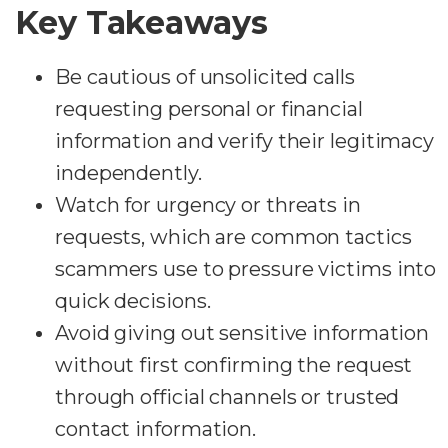
Key Takeaways
Be cautious of unsolicited calls
requesting personal or financial
information and verify their legitimacy
independently.
Watch for urgency or threats in
requests, which are common tactics
scammers use to pressure victims into
quick decisions.
Avoid giving out sensitive information
without first confirming the request
through official channels or trusted
contact information.