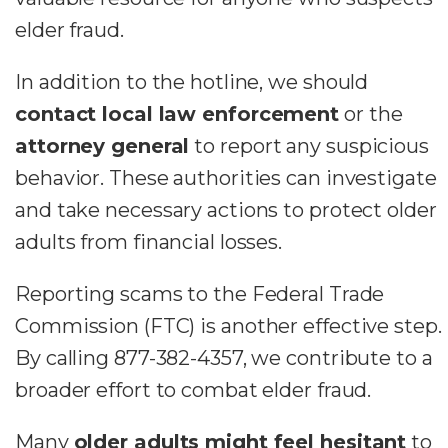
elder fraud.
In addition to the hotline, we should
contact local law enforcement
or the
attorney general
to report any suspicious
behavior. These authorities can investigate
and take necessary actions to protect older
adults from financial losses.
Reporting scams to the Federal Trade
Commission (FTC) is another effective step.
By calling 877-382-4357, we contribute to a
broader effort to combat elder fraud.
Many
older adults might feel hesitant
to