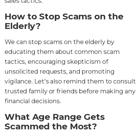
sales tactics.
How to Stop Scams on the
Elderly?
We can stop scams on the elderly by
educating them about common scam
tactics, encouraging skepticism of
unsolicited requests, and promoting
vigilance. Let's also remind them to consult
trusted family or friends before making any
financial decisions.
What Age Range Gets
Scammed the Most?