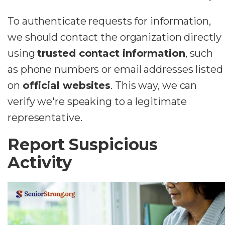
To authenticate requests for information,
we should contact the organization directly
using
trusted contact information
, such
as phone numbers or email addresses listed
on
official websites
. This way, we can
verify we're speaking to a legitimate
representative.
Report Suspicious
Activity