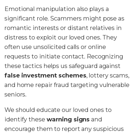
Emotional manipulation also plays a
significant role. Scammers might pose as
romantic interests or distant relatives in
distress to exploit our loved ones. They
often use unsolicited calls or online
requests to initiate contact. Recognizing
these tactics helps us safeguard against
false investment schemes
, lottery scams,
and home repair fraud targeting vulnerable
seniors.
We should educate our loved ones to
identify these
warning signs
and
encourage them to report any suspicious