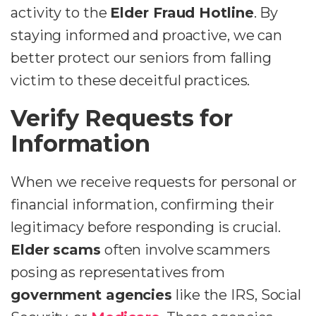
activity to the
Elder Fraud Hotline
. By
staying informed and proactive, we can
better protect our seniors from falling
victim to these deceitful practices.
Verify Requests for
Information
When we receive requests for personal or
financial information, confirming their
legitimacy before responding is crucial.
Elder scams
often involve scammers
posing as representatives from
government agencies
like the IRS, Social