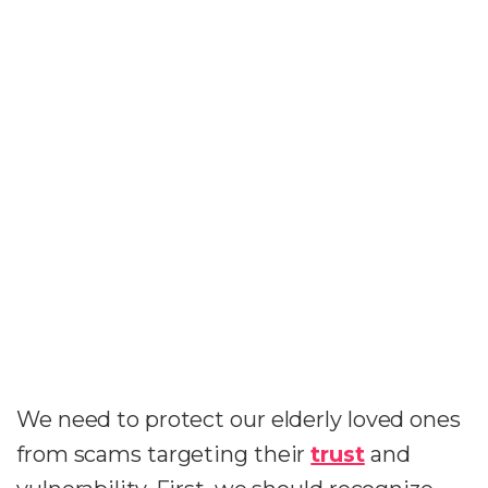
We need to protect our elderly loved ones
from scams targeting their
trust
and