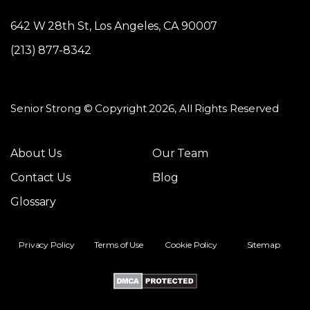
642 W 28th St, Los Angeles, CA 90007
(213) 877-8342
Senior Strong © Copyright 2026, All Rights Reserved
About Us
Our Team
Contact Us
Blog
Glossary
Privacy Policy
Terms of Use
Cookie Policy
Sitemap