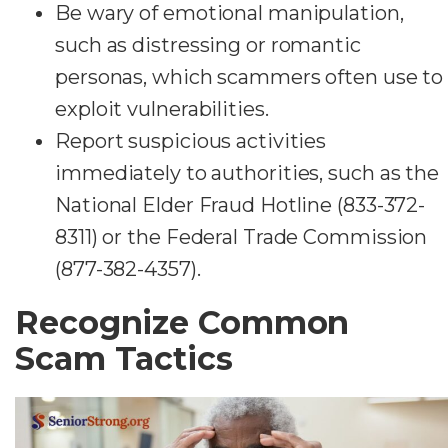
Be wary of emotional manipulation,
such as distressing or romantic
personas, which scammers often use to
exploit vulnerabilities.
Report suspicious activities
immediately to authorities, such as the
National Elder Fraud Hotline (833-372-
8311) or the Federal Trade Commission
(877-382-4357).
Recognize Common
Scam Tactics