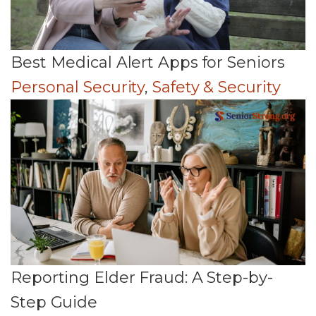
Best Medical Alert Apps for Seniors
Personal Security
,
Safety & Security
Reporting Elder Fraud: A Step-by-
Step Guide