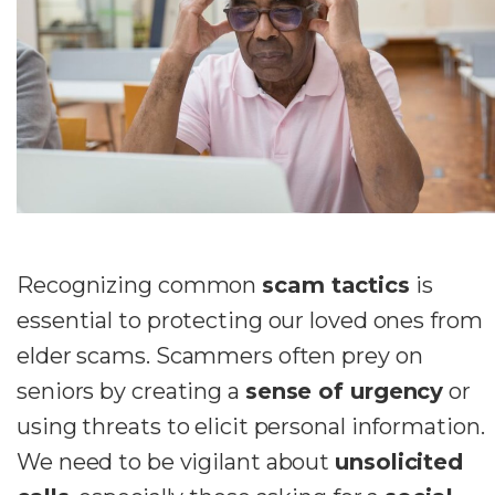
Recognizing common
scam tactics
is
essential to protecting our loved ones from
elder scams. Scammers often prey on
seniors by creating a
sense of urgency
or
using threats to elicit personal information.
We need to be vigilant about
unsolicited