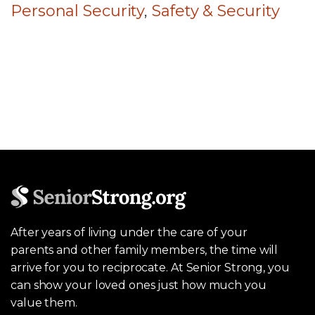
Personal Security
,
Safety & Security
After years of living under the care of your
parents and other family members, the time will
arrive for you to reciprocate. At Senior Strong, you
can show your loved ones just how much you
value them.