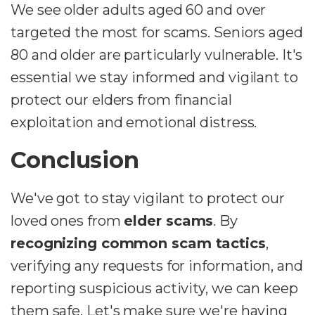
We see older adults aged 60 and over
targeted the most for scams. Seniors aged
80 and older are particularly vulnerable. It's
essential we stay informed and vigilant to
protect our elders from financial
exploitation and emotional distress.
Conclusion
We've got to stay vigilant to protect our
loved ones from
elder scams
. By
recognizing common scam tactics
,
verifying any requests for information, and
reporting suspicious activity, we can keep
them safe. Let's make sure we're having