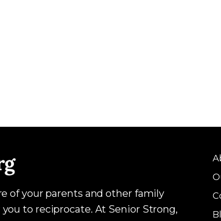
A
O
are of your parents and other family
C
 you to reciprocate. At Senior Strong,
B