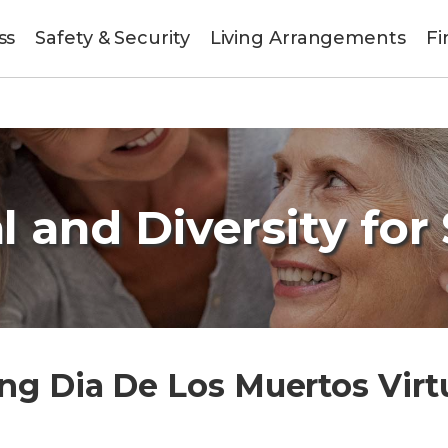
ss
Safety & Security
Living Arrangements
Fi
l and Diversity for
ng Dia De Los Muertos Virt