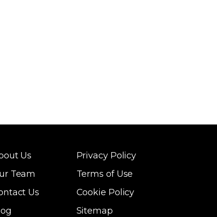
bout Us
Privacy Policy
ur Team
Terms of Use
ontact Us
Cookie Policy
log
Sitemap