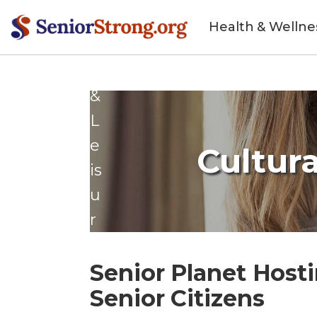
t
Health & Wellne
yl
e
&
L
e
Cultura
is
u
r
e
Senior Planet Hosti
Senior Citizens