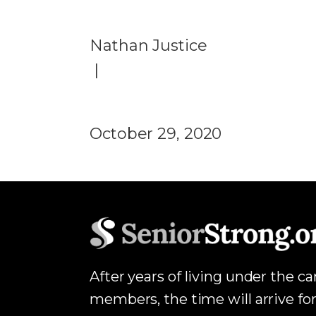
Nathan Justice
|
October 29, 2020
After years of living under the c
members, the time will arrive for