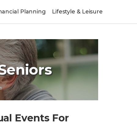
nancial Planning
Lifestyle & Leisure
 Seniors
ual Events For