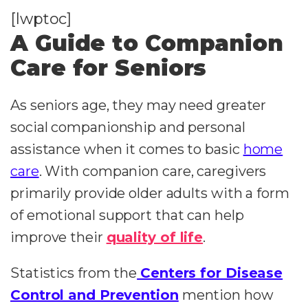
[lwptoc]
A Guide to Companion
Care for Seniors
As seniors age, they may need greater
social companionship and personal
assistance when it comes to basic
home
care
. With companion care, caregivers
primarily provide older adults with a form
of emotional support that can help
improve their
quality of life
.
Statistics from the
Centers for Disease
Control and Prevention
mention how