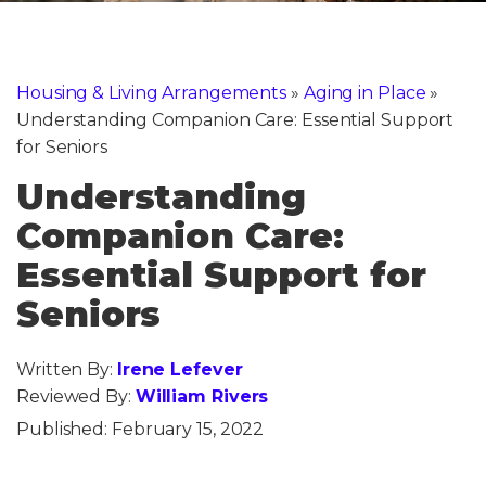
Housing & Living Arrangements
»
Aging in Place
»
Understanding Companion Care: Essential Support
for Seniors
Understanding
Companion Care:
Essential Support for
Seniors
Written By:
Irene Lefever
Reviewed By:
William Rivers
Published:
February 15, 2022