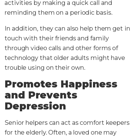
activities by making a quick call and
reminding them on a periodic basis.
In addition, they can also help them get in
touch with their friends and family
through video calls and other forms of
technology that older adults might have
trouble using on their own.
Promotes Happiness
and Prevents
Depression
Senior helpers can act as comfort keepers
for the elderly. Often, a loved one may