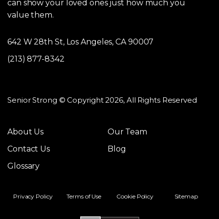
can show your loved ones just how much you
value them.
642 W 28th St, Los Angeles, CA 90007
(213) 877-8342
Senior Strong © Copyright 2026, All Rights Reserved
About Us
Our Team
Contact Us
Blog
Glossary
Privacy Policy
Terms of Use
Cookie Policy
Sitemap