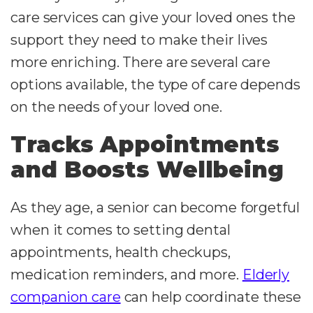
care services can give your loved ones the
support they need to make their lives
more enriching. There are several care
options available, the type of care depends
on the needs of your loved one.
Tracks Appointments
and Boosts Wellbeing
As they age, a senior can become forgetful
when it comes to setting dental
appointments, health checkups,
medication reminders, and more.
Elderly
companion care
can help coordinate these