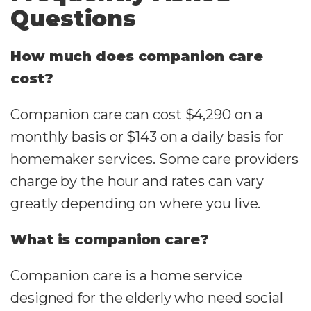
Questions
How much does companion care
cost?
Companion care can cost $4,290 on a
monthly basis or $143 on a daily basis for
homemaker services. Some care providers
charge by the hour and rates can vary
greatly depending on where you live.
What is companion care?
Companion care is a home service
designed for the elderly who need social