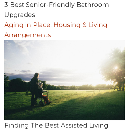
3 Best Senior-Friendly Bathroom
Upgrades
Aging in Place
,
Housing & Living
Arrangements
Finding The Best Assisted Living