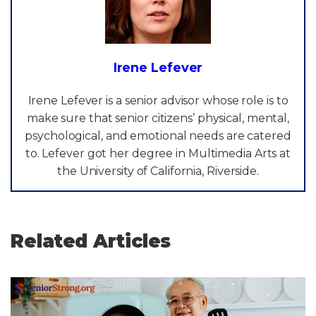
Irene Lefever
Irene Lefever is a senior advisor whose role is to
make sure that senior citizens’ physical, mental,
psychological, and emotional needs are catered
to. Lefever got her degree in Multimedia Arts at
the University of California, Riverside.
Related Articles