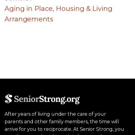
Aging in Place
,
Housing & Living
Arrangements
After years of living under the care of your
parents and other family members, the time will
arrive for you to reciprocate. At Senior Strong, you