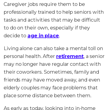
Caregiver jobs require them to be
professionally trained to help seniors with
tasks and activities that may be difficult
to do on their own, especially if they
decide to
age in place
.
Living alone can also take a mental toll on
personal health. After
retirement
, a senior
may no longer have regular contact with
their coworkers. Sometimes, family and
friends may have moved away, and even
elderly couples may face problems that
place some distance between them.
As early as today, looking into in-home