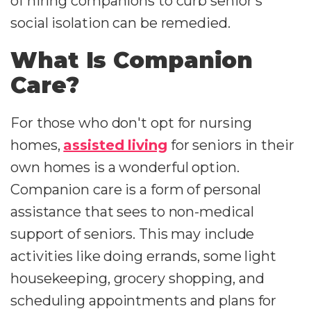
of hiring companions to curb senior's
social isolation can be remedied.
What Is Companion
Care?
For those who don't opt for nursing
homes,
assisted living
for seniors in their
own homes is a wonderful option.
Companion care is a form of personal
assistance that sees to non-medical
support of seniors. This may include
activities like doing errands, some light
housekeeping, grocery shopping, and
scheduling appointments and plans for