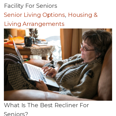
Facility For Seniors
Senior Living Options
,
Housing &
Living Arrangements
What Is The Best Recliner For
Seniors?