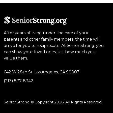
After years of living under the care of your
parents and other family members, the time will
arrive for you to reciprocate. At Senior Strong, you
can show your loved ones just how much you
value them.
642 W 28th St, Los Angeles, CA 90007
(213) 877-8342
Senior Strong © Copyright 2026, All Rights Reserved