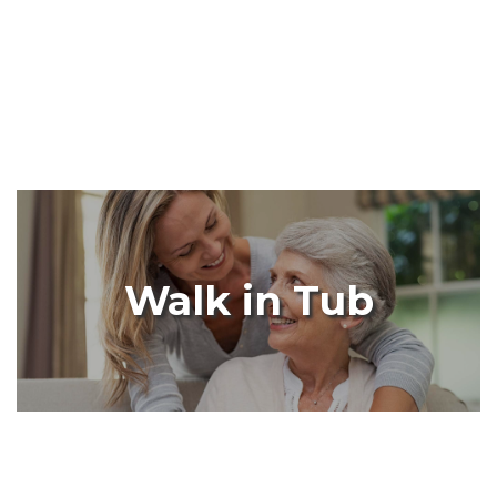
Walk in Tub