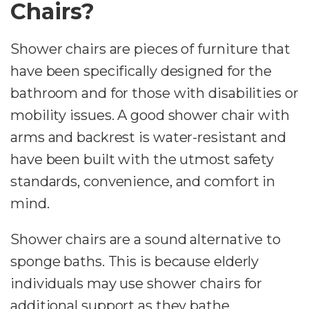
Chairs?
Shower chairs are pieces of furniture that
have been specifically designed for the
bathroom and for those with disabilities or
mobility issues. A good shower chair with
arms and backrest is water-resistant and
have been built with the utmost safety
standards, convenience, and comfort in
mind.
Shower chairs are a sound alternative to
sponge baths. This is because elderly
individuals may use shower chairs for
additional support as they bathe,