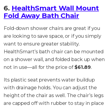
6.
HealthSmart Wall Mount
Fold Away Bath Chair
Fold-down shower chairs are great if you
are looking to save space, or if you simply
want to ensure greater stability.
HealthSmart’s bath chair can be mounted
on a shower wall, and folded back up when
not in use—all for the price of
$61.89
.
Its plastic seat prevents water buildup
with drainage holds. You can adjust the
height of the chair as well. The chair’s legs
are capped off with rubber to stay in place