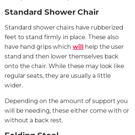
Standard Shower Chair
Standard shower chairs have rubberized
feet to stand firmly in place. These also
have hand grips which
will
help the user
stand and then lower themselves back
onto the chair. While these may look like
regular seats, they are usually a little
wider.
Depending on the amount of support you
will be needing, these either come with or
without a back rest.