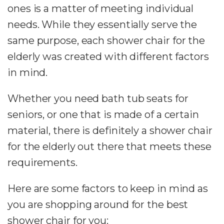
ones is a matter of meeting individual
needs. While they essentially serve the
same purpose, each shower chair for the
elderly was created with different factors
in mind.
Whether you need bath tub seats for
seniors, or one that is made of a certain
material, there is definitely a shower chair
for the elderly out there that meets these
requirements.
Here are some factors to keep in mind as
you are shopping around for the best
shower chair for you: