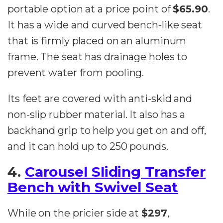
portable option at a price point of
$65.90
.
It has a wide and curved bench-like seat
that is firmly placed on an aluminum
frame. The seat has drainage holes to
prevent water from pooling.
Its feet are covered with anti-skid and
non-slip rubber material. It also has a
backhand grip to help you get on and off,
and it can hold up to 250 pounds.
4.
Carousel Sliding Transfer
Bench with Swivel Seat
While on the pricier side at
$297
,