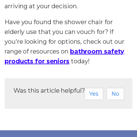
arriving at your decision.
Have you found the shower chair for
elderly use that you can vouch for? If
you're looking for options, check out our
range of resources on
bathroom safety
products for seniors
today!
Was this article helpful?
Yes
No