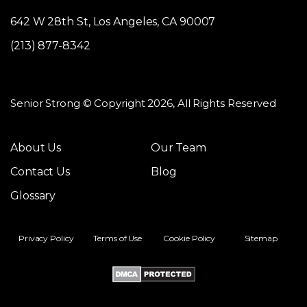
642 W 28th St, Los Angeles, CA 90007
(213) 877-8342
Senior Strong © Copyright 2026, All Rights Reserved
About Us
Our Team
Contact Us
Blog
Glossary
Privacy Policy
Terms of Use
Cookie Policy
Sitemap