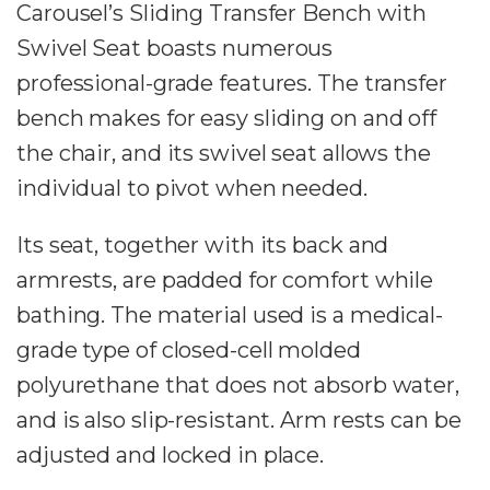
Carousel’s Sliding Transfer Bench with
Swivel Seat boasts numerous
professional-grade features. The transfer
bench makes for easy sliding on and off
the chair, and its swivel seat allows the
individual to pivot when needed.
Its seat, together with its back and
armrests, are padded for comfort while
bathing. The material used is a medical-
grade type of closed-cell molded
polyurethane that does not absorb water,
and is also slip-resistant. Arm rests can be
adjusted and locked in place.