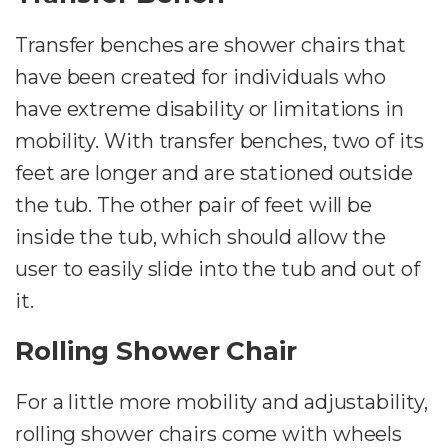
Transfer benches are shower chairs that
have been created for individuals who
have extreme disability or limitations in
mobility. With transfer benches, two of its
feet are longer and are stationed outside
the tub. The other pair of feet will be
inside the tub, which should allow the
user to easily slide into the tub and out of
it.
Rolling Shower Chair
For a little more mobility and adjustability,
rolling shower chairs come with wheels