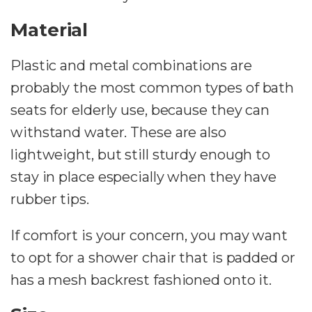
Material
Plastic and metal combinations are
probably the most common types of bath
seats for elderly use, because they can
withstand water. These are also
lightweight, but still sturdy enough to
stay in place especially when they have
rubber tips.
If comfort is your concern, you may want
to opt for a shower chair that is padded or
has a mesh backrest fashioned onto it.