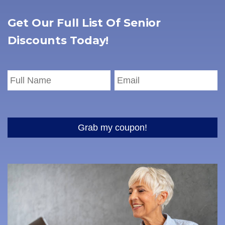
Get Our Full List Of Senior
Discounts Today!