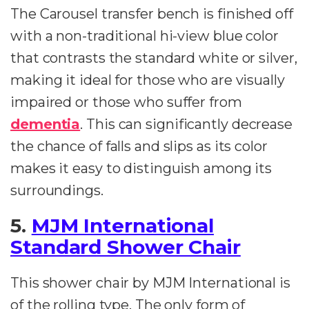
The Carousel transfer bench is finished off
with a non-traditional hi-view blue color
that contrasts the standard white or silver,
making it ideal for those who are visually
impaired or those who suffer from
dementia
. This can significantly decrease
the chance of falls and slips as its color
makes it easy to distinguish among its
surroundings.
5.
MJM International
Standard Shower Chair
This shower chair by MJM International is
of the rolling type. The only form of