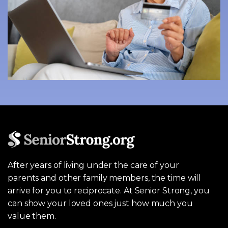
After years of living under the care of your
parents and other family members, the time will
arrive for you to reciprocate. At Senior Strong, you
can show your loved ones just how much you
value them.