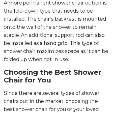
A more permanent shower chair option is
the fold-down type that needs to be
installed. The chair’s backrest is mounted
onto the wall of the shower to remain
stable. An additional support rod can also
be installed as a hand grip. This type of
shower chair maximizes space as it can be
folded up when not in use.
Choosing the Best Shower
Chair for You
Since there are several types of shower
chairs out in the market, choosing the
best shower chair for you or your loved