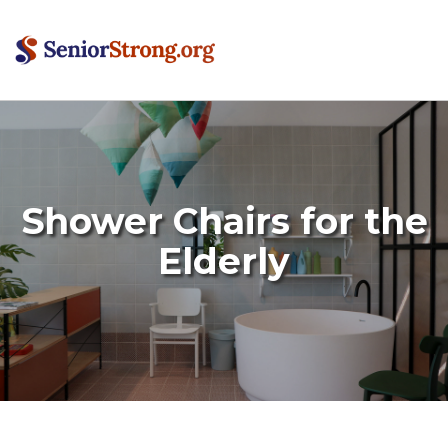
Shower Chairs for the
Elderly