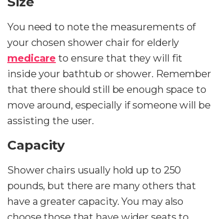
Size
You need to note the measurements of
your chosen shower chair for elderly
medicare
to ensure that they will fit
inside your bathtub or shower. Remember
that there should still be enough space to
move around, especially if someone will be
assisting the user.
Capacity
Shower chairs usually hold up to 250
pounds, but there are many others that
have a greater capacity. You may also
choose those that have wider seats to