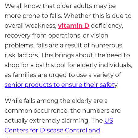
We all know that older adults may be
more prone to falls. Whether this is due to
overall weakness,
vitamin D
deficiency,
recovery from operations, or vision
problems, falls are a result of numerous
risk factors. This brings about the need to
shop for a bath stool for elderly individuals,
as families are urged to use a variety of
senior products to ensure their safet
y.
While falls among the elderly are a
common occurrence, the numbers are
actually extremely alarming. The
US
Centers for Disease Control and