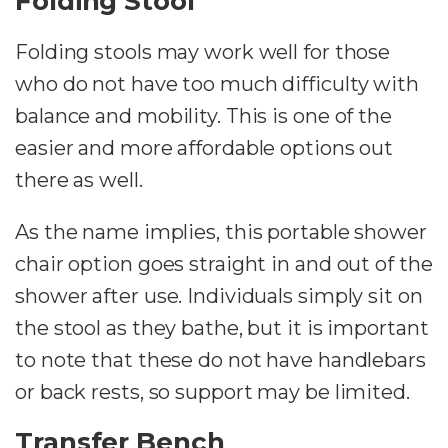
Folding Stool
Folding stools may work well for those
who do not have too much difficulty with
balance and mobility. This is one of the
easier and more affordable options out
there as well.
As the name implies, this portable shower
chair option goes straight in and out of the
shower after use. Individuals simply sit on
the stool as they bathe, but it is important
to note that these do not have handlebars
or back rests, so support may be limited.
Transfer Bench