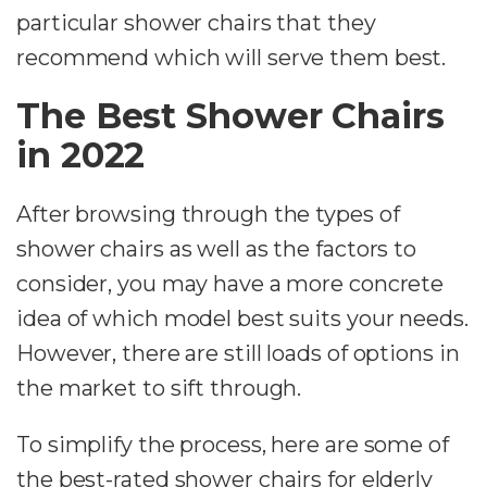
particular shower chairs that they
recommend which will serve them best.
The Best Shower Chairs
in 2022
After browsing through the types of
shower chairs as well as the factors to
consider, you may have a more concrete
idea of which model best suits your needs.
However, there are still loads of options in
the market to sift through.
To simplify the process, here are some of
the best-rated shower chairs for elderly