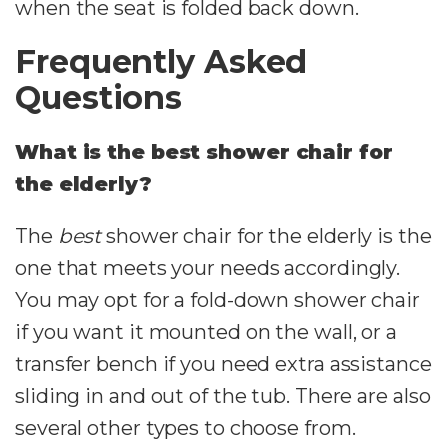
when the seat is folded back down.
Frequently Asked
Questions
What is the best shower chair for
the elderly?
The
best
shower chair for the elderly is the
one that meets your needs accordingly.
You may opt for a fold-down shower chair
if you want it mounted on the wall, or a
transfer bench if you need extra assistance
sliding in and out of the tub. There are also
several other types to choose from.