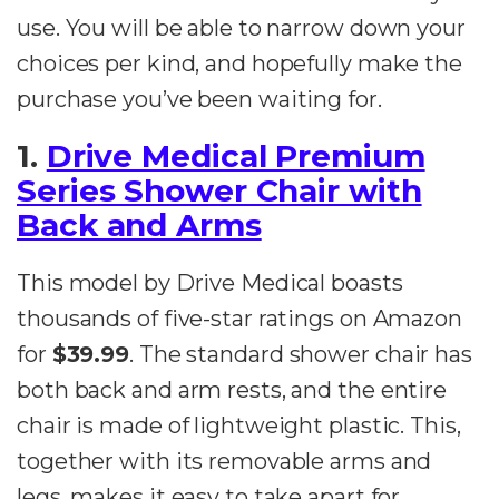
use. You will be able to narrow down your
choices per kind, and hopefully make the
purchase you’ve been waiting for.
1.
Drive Medical Premium
Series Shower Chair with
Back and Arms
This model by Drive Medical boasts
thousands of five-star ratings on Amazon
for
$39.99
. The standard shower chair has
both back and arm rests, and the entire
chair is made of lightweight plastic. This,
together with its removable arms and
legs, makes it easy to take apart for