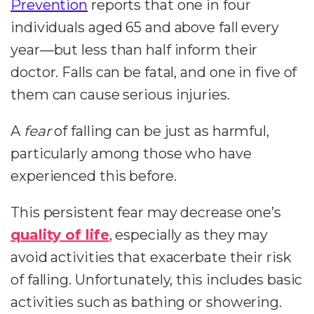
Prevention
reports that one in four
individuals aged 65 and above fall every
year—but less than half inform their
doctor. Falls can be fatal, and one in five of
them can cause serious injuries.
A
fear
of falling can be just as harmful,
particularly among those who have
experienced this before.
This persistent fear may decrease one’s
quality of life
, especially as they may
avoid activities that exacerbate their risk
of falling. Unfortunately, this includes basic
activities such as bathing or showering.