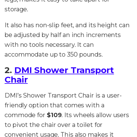
storage.
It also has non-slip feet, and its height can
be adjusted by half an inch increments
with no tools necessary. It can
accommodate up to 350 pounds.
2.
DMI Shower Transport
Chair
DMI’s Shower Transport Chair is a user-
friendly option that comes with a
commode for
$109
. Its wheels allow users
to pivot the chair over a toilet for
convenient usage. This also makes it