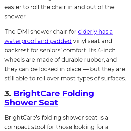
easier to roll the chair in and out of the
shower.
The DMI shower chair for
elderly has a
waterproof and padded
vinyl seat and
backrest for seniors’ comfort. Its 4-inch
wheels are made of durable rubber, and
they can be locked in place — but they are
still able to roll over most types of surfaces.
3.
BrightCare Folding
Shower Seat
BrightCare’s folding shower seat is a
compact stool for those looking for a