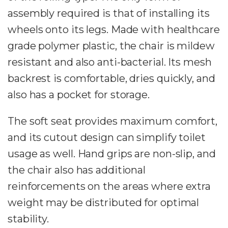
assembly required is that of installing its
wheels onto its legs. Made with healthcare
grade polymer plastic, the chair is mildew
resistant and also anti-bacterial. Its mesh
backrest is comfortable, dries quickly, and
also has a pocket for storage.
The soft seat provides maximum comfort,
and its cutout design can simplify toilet
usage as well. Hand grips are non-slip, and
the chair also has additional
reinforcements on the areas where extra
weight may be distributed for optimal
stability.