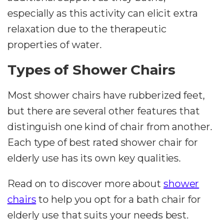
especially as this activity can elicit extra
relaxation due to the therapeutic
properties of water.
Types of Shower Chairs
Most shower chairs have rubberized feet,
but there are several other features that
distinguish one kind of chair from another.
Each type of best rated shower chair for
elderly use has its own key qualities.
Read on to discover more about
shower
chairs
to help you opt for a bath chair for
elderly use that suits your needs best.