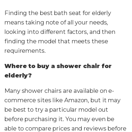
Finding the best bath seat for elderly
means taking note of all your needs,
looking into different factors, and then
finding the model that meets these
requirements.
Where to buy a shower chair for
elderly?
Many shower chairs are available on e-
commerce sites like Amazon, but it may
be best to try a particular model out
before purchasing it. You may even be
able to compare prices and reviews before