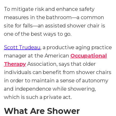
To mitigate risk and enhance safety
measures in the bathroom—a common
site for falls—an assisted shower chair is
one of the best ways to go.
Scott Trudeau
, a productive aging practice
manager at the American
Occupational
Therapy
Association, says that older
individuals can benefit from shower chairs
in order to maintain a sense of autonomy
and independence while showering,
which is such a private act.
What Are Shower