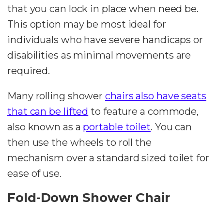
that you can lock in place when need be.
This option may be most ideal for
individuals who have severe handicaps or
disabilities as minimal movements are
required.
Many rolling shower
chairs also have seats
that can be lifted
to feature a commode,
also known as a
portable toilet
. You can
then use the wheels to roll the
mechanism over a standard sized toilet for
ease of use.
Fold-Down Shower Chair