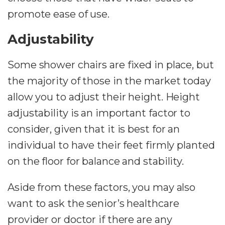
promote ease of use.
Adjustability
Some shower chairs are fixed in place, but
the majority of those in the market today
allow you to adjust their height. Height
adjustability is an important factor to
consider, given that it is best for an
individual to have their feet firmly planted
on the floor for balance and stability.
Aside from these factors, you may also
want to ask the senior’s healthcare
provider or doctor if there are any