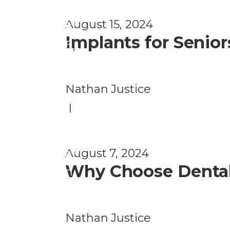
e
h
al
ss
August 15, 2024
a
t
Implants for Senio
n
h
,
d
H
W
e
Nathan Justice
el
al
|
ln
t
e
h
ss
August 7, 2024
a
Why Choose Dental 
n
d
W
Nathan Justice
el