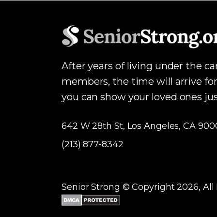
After years of living under the c
members, the time will arrive for
you can show your loved ones j
642 W 28th St, Los Angeles, CA 900
(213) 877-8342
Senior Strong © Copyright 2026, All