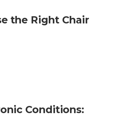
e the Right Chair
onic Conditions: