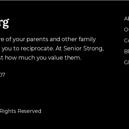
A
O
are of your parents and other family
C
 you to reciprocate. At Senior Strong,
B
ust how much you value them.
G
07
 Rights Reserved