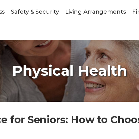
ss
Safety & Security
Living Arrangements
Fi
Physical Health
 for Seniors: How to Choos