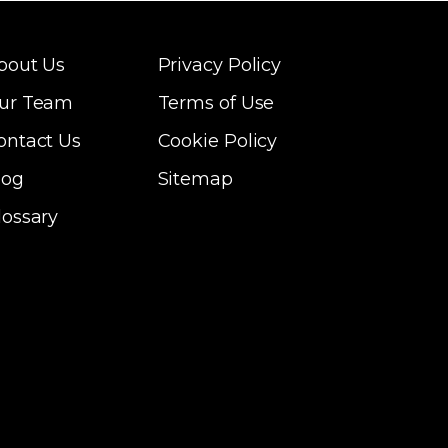
bout Us
Privacy Policy
ur Team
Terms of Use
ontact Us
Cookie Policy
log
Sitemap
lossary