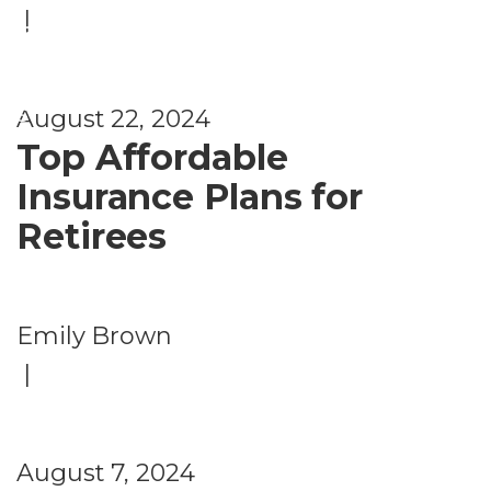
|
fi
t
s
August 22, 2024
Top Affordable
Insurance Plans for
Retirees
Emily Brown
|
August 7, 2024