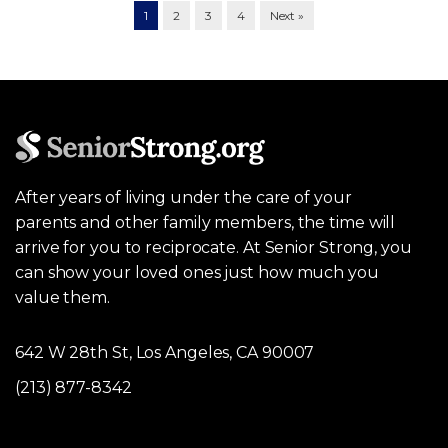
1
2
3
4
Next »
After years of living under the care of your
parents and other family members, the time will
arrive for you to reciprocate. At Senior Strong, you
can show your loved ones just how much you
value them.
642 W 28th St, Los Angeles, CA 90007
(213) 877-8342