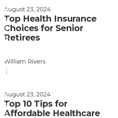
i
c
i
g
August 23, 2024
n
i
n
Top Health Insurance
g
a
g
Choices for Senior
&
l
,
Retirees
B
P
F
e
l
i
n
a
n
William Rivers
e
n
a
|
fi
n
n
t
i
c
s
August 23, 2024
n
i
Top 10 Tips for
g
a
Affordable Healthcare
&
l