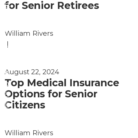
for Senior Retirees
B
P
e
l
n
a
William Rivers
e
n
|
fi
n
t
i
s
August 22, 2024
n
Top Medical Insurance
g
Options for Senior
&
Citizens
B
e
n
William Rivers
e