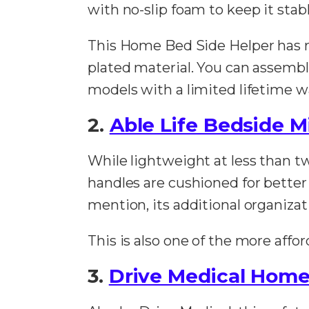
with no-slip foam to keep it stabl
This Home Bed Side Helper has 
plated material. You can assembl
models with a limited lifetime w
2.
Able Life Bedside 
While lightweight at less than tw
handles are cushioned for better
mention, its additional organiza
This is also one of the more afford
3.
Drive Medical Home