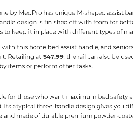
is one by MedPro has unique M-shaped assist b
dle design is finished off with foam for better 
s to keep it in place with different types of ma
 with this home bed assist handle, and seniors
. Retailing at
$47.99
, the rail can also be use
by items or perform other tasks.
ble for those who want maximum bed safety and
. Its atypical three-handle design gives you di
able and made of durable premium powder-coate