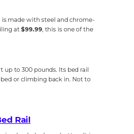
 is made with steel and chrome-
iling at
$99.99
, this is one of the
t up to 300 pounds. Its bed rail
bed or climbing back in. Not to
ed Rail