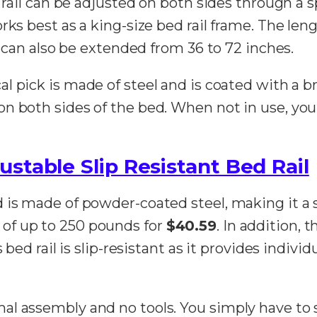
 rail can be adjusted on both sides through a s
ks best as a king-size bed rail frame. The lengt
r can also be extended from 36 to 72 inches.
cal pick is made of steel and is coated with a b
 both sides of the bed. When not in use, you c
stable Slip Resistant Bed Rail
 is made of powder-coated steel, making it a 
of up to 250 pounds for
$40.59
. In addition, 
 bed rail is slip-resistant as it provides indivi
al assembly and no tools. You simply have to