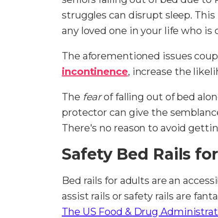
struggles can disrupt sleep. This
any loved one in your life who is 
The aforementioned issues coup
incontinence
, increase the likel
The
fear
of falling out of bed al
protector can give the semblance o
There's no reason to avoid gettin
Safety Bed Rails for
Bed rails for adults are an access
assist rails or safety rails are f
The US Food & Drug Administrat