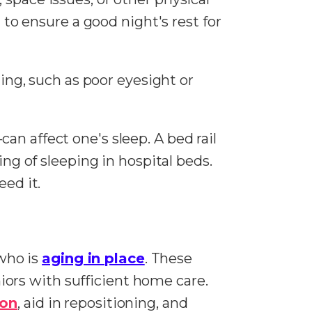
 to ensure a good night's rest for
g, such as poor eyesight or
n affect one's sleep. A bed rail
ing of sleeping in hospital beds.
eed it.
 who is
aging in place
. These
eniors with sufficient home care.
ion
, aid in repositioning, and