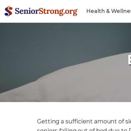
Health & Wellne
Getting a sufficient amount of sl
seniors falling out of bed due t