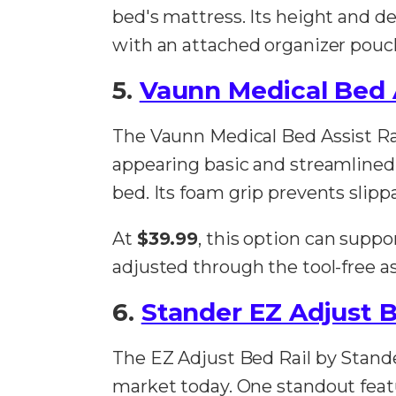
bed's mattress. Its height and dep
with an attached organizer pouch
5.
Vaunn Medical Bed A
The Vaunn Medical Bed Assist Rail
appearing basic and streamlined, i
bed. Its foam grip prevents slip
At
$39.99
, this option can supp
adjusted through the tool-free a
6.
Stander EZ Adjust B
The EZ Adjust Bed Rail by Stande
market today. One standout feature