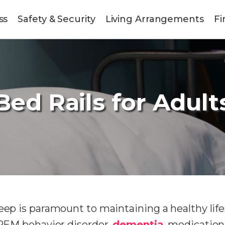
ss
Safety & Security
Living Arrangements
Fi
Bed Rails for Adult
eep is paramount to maintaining a healthy life
o REM behavior disorder,
dementia
, medication,