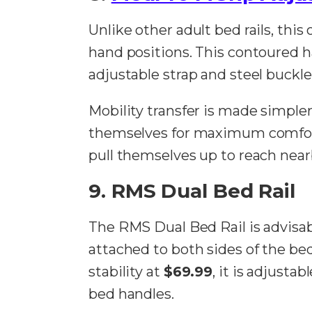
Unlike other adult bed rails, th
hand positions. This contoured han
adjustable strap and steel buckle
Mobility transfer is made simpler
themselves for maximum comfort
pull themselves up to reach near
9. RMS Dual Bed Rail
The RMS Dual Bed Rail is advisa
attached to both sides of the bed
stability at
$69.99
, it is adjust
bed handles.