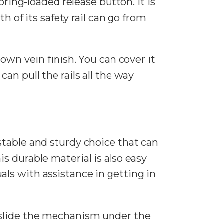
pring-loaded release button. It is
h of its safety rail can go from
rown vein finish. You can cover it
an pull the rails all the way
stable and sturdy choice that can
this durable material is also easy
duals with assistance in getting in
 slide the mechanism under the