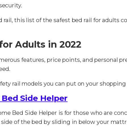
security.
ail, this list of the safest bed rail for adults c
for Adults in 2022
merous features, price points, and personal p
eed.
safety rail models you can put on your shopping 
 Bed Side Helper
me Bed Side Helper is for those who are concer
 side of the bed by sliding in below your mattre