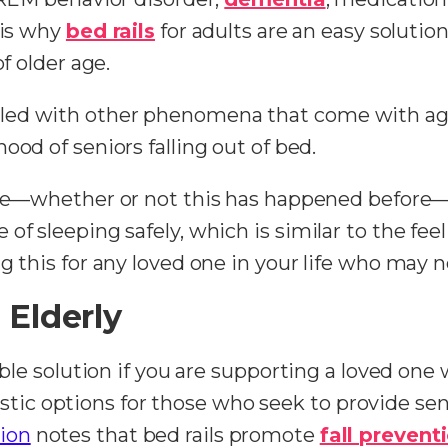
 is why
bed rails
for adults are an easy solution
of older age.
led with other phenomena that come with agin
ihood of seniors falling out of bed.
one—whether or not this has happened before—ca
f sleeping safely, which is similar to the feel
g this for any loved one in your life who may n
 Elderly
ible solution if you are supporting a loved one
antastic options for those who seek to provide s
ion
notes that bed rails promote
fall prevent