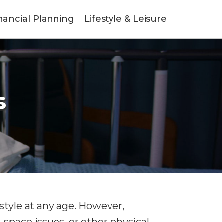
nancial Planning
Lifestyle & Leisure
s
style at any age. However,
 space issues, or other physical