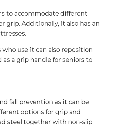
ars to accommodate different
grip. Additionally, it also has an
ttresses.
 who use it can also reposition
d as a grip handle for seniors to
 fall prevention as it can be
fferent options for grip and
d steel together with non-slip