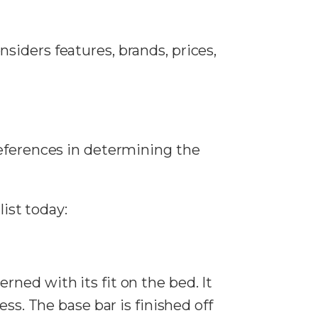
onsiders features, brands, prices,
references in determining the
list today:
ned with its fit on the bed. It
ss. The base bar is finished off