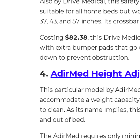
Also by Drive Medical, this safety
suitable for all home beds but wor
37, 43, and 57 inches. Its crossba
Costing
$82.38
, this Drive Medi
with extra bumper pads that go on
down to prevent obstruction.
4.
AdirMed Height Adju
This particular model by AdirMed
accommodate a weight capacity 
to clean. As its name implies, this
and out of bed.
The AdirMed requires only minim