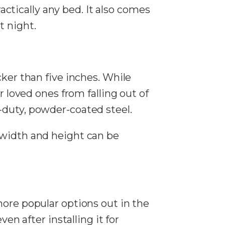
ractically any bed. It also comes
t night.
cker than five inches. While
r loved ones from falling out of
-duty, powder-coated steel.
 width and height can be
more popular options out in the
en after installing it for