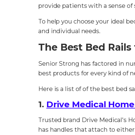
provide patients with a sense of 
To help you choose your ideal bed r
and individual needs.
The Best Bed Rails 
Senior Strong has factored in nu
best products for every kind of n
Here is a list of of the best bed 
1.
Drive Medical Home
Trusted brand Drive Medical's Ho
has handles that attach to either