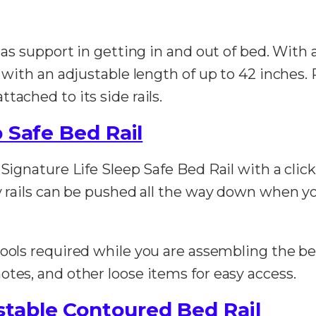
d as support in getting in and out of bed. With 
n with an adjustable length of up to 42 inches. 
tached to its side rails.
 Safe Bed Rail
 Signature Life Sleep Safe Bed Rail with a clic
ty rails can be pushed all the way down when y
 tools required while you are assembling the b
otes, and other loose items for easy access.
table Contoured Bed Rail