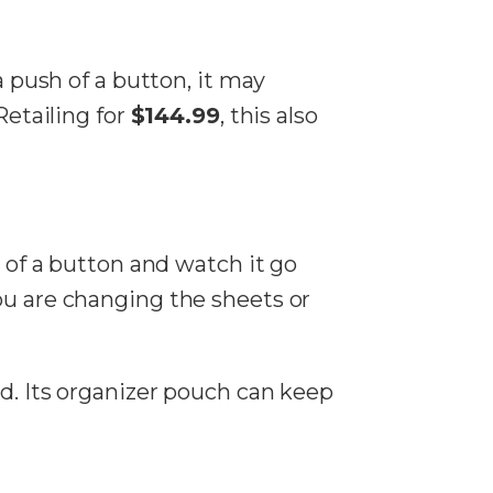
a push of a button, it may
Retailing for
$144.99
, this also
k of a button and watch it go
ou are changing the sheets or
ed. Its organizer pouch can keep