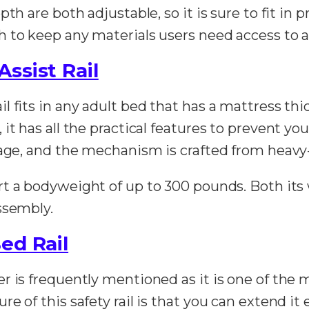
th are both adjustable, so it is sure to fit in p
 to keep any materials users need access to a
ssist Rail
 fits in any adult bed that has a mattress thi
t has all the practical features to prevent you
page, and the mechanism is crafted from heavy
ort a bodyweight of up to 300 pounds. Both its
ssembly.
ed Rail
r is frequently mentioned as it is one of the 
 of this safety rail is that you can extend it ev