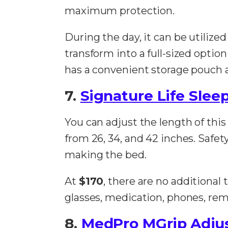
maximum protection.
During the day, it can be utilize
transform into a full-sized optio
has a convenient storage pouch at
7.
Signature Life Sleep
You can adjust the length of this
from 26, 34, and 42 inches. Safe
making the bed.
At
$170
, there are no additional
glasses, medication, phones, rem
8.
MedPro MGrip Adjus