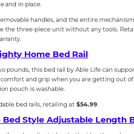
e and in place.
removable handles, and the entire mechanism
e the three-piece unit without any tools. Reta
arranty.
Mighty Home Bed Rail
o pounds, this bed rail by Able Life can suppor
 comfort and grip when you are getting out of 
tion pouch is washable.
able bed rails, retailing at
$54.99
.
 Bed Style Adjustable Length B