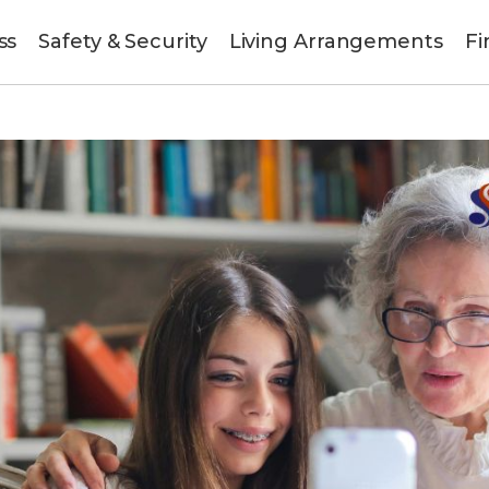
ss
Safety & Security
Living Arrangements
Fi