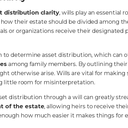
t distribution clarity
, wills play an essential r
n how their estate should be divided among the
als or organizations receive their designated 
n to determine asset distribution, which can o
tes
among family members. By outlining their
ht otherwise arise. Wills are vital for making
g little room for misinterpretation.
set distribution through a will can greatly st
t of the estate
, allowing heirs to receive th
 enough how much easier it makes things for e