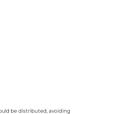
hould be distributed, avoiding