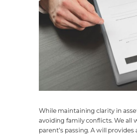
While maintaining clarity in asset
avoiding family conflicts. We all
parent's passing. A will provides