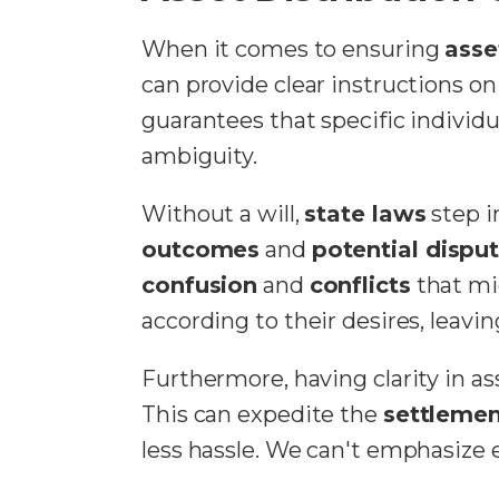
When it comes to ensuring
asse
can provide clear instructions o
guarantees that specific individu
ambiguity.
Without a will,
state laws
step i
outcomes
and
potential dispu
confusion
and
conflicts
that mig
according to their desires, leavin
Furthermore, having clarity in as
This can expedite the
settlemen
less hassle. We can't emphasize