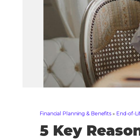
Financial Planning & Benefits
»
End-of-Li
5 Key Reason