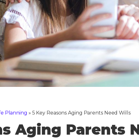
fe Planning
»
5 Key Reasons Aging Parents Need Wills
s Aging Parents N