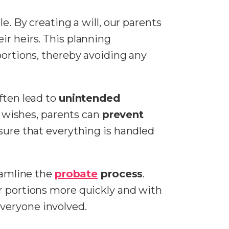
ole. By creating a will, our parents
ir heirs. This planning
portions, thereby avoiding any
ften lead to
unintended
 wishes, parents can
prevent
 sure that everything is handled
reamline the
probate
process
.
eir portions more quickly and with
veryone involved.