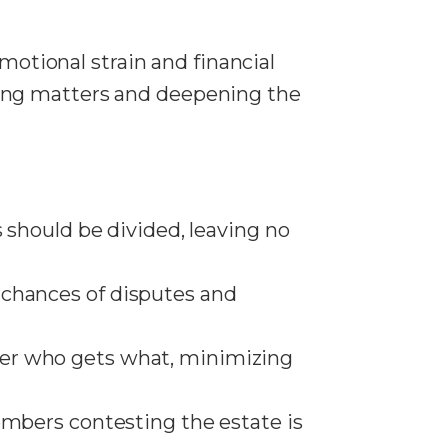
motional strain and financial
ing matters and deepening the
ts should be divided, leaving no
e chances of disputes and
over who gets what, minimizing
 members contesting the estate is