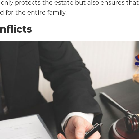
 only protects the estate but also ensures tha
 for the entire family.
nflicts