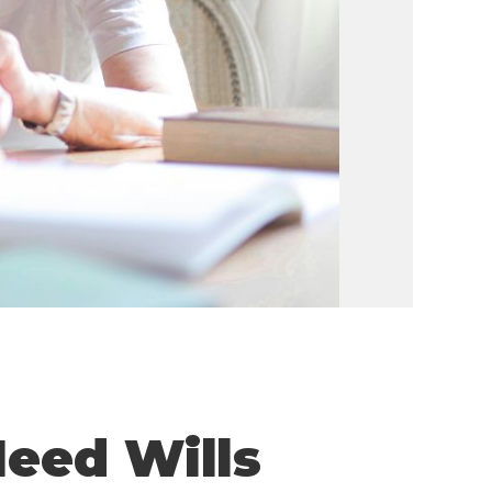
eed Wills