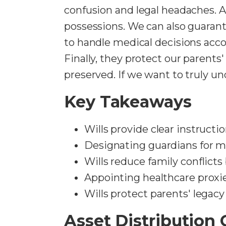
confusion and legal headaches. 
possessions. We can also guaran
to handle medical decisions acco
Finally, they protect our parents
preserved. If we want to truly un
Key Takeaways
Wills provide clear instructi
Designating guardians for min
Wills reduce family conflicts
Appointing healthcare proxie
Wills protect parents' legacy
Asset Distribution C