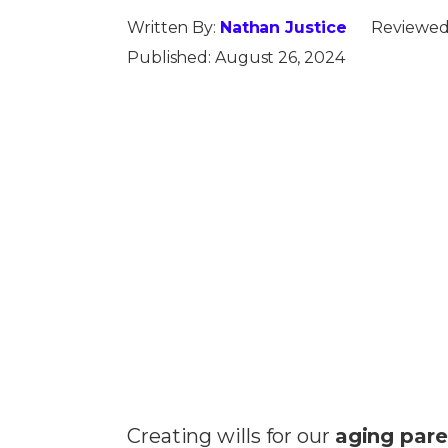
Written By:
Nathan Justice
Reviewed
Published:
August 26, 2024
Creating wills for our
aging pare