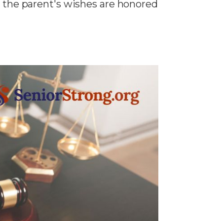
t the parent's wishes are honored