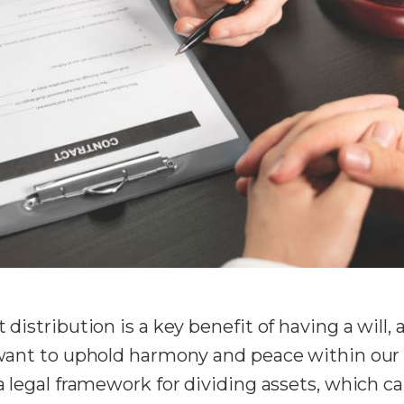
 distribution is a key benefit of having a will,
 want to uphold harmony and peace within our fa
 a legal framework for dividing assets, which ca