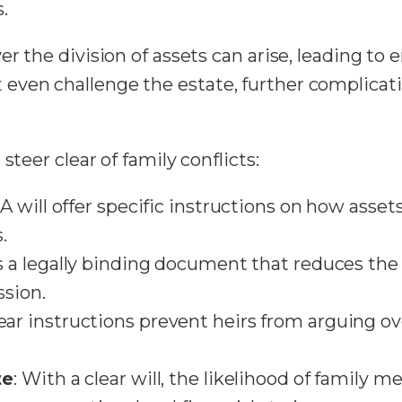
.
r the division of assets can arise, leading to e
even challenge the estate, further complicat
steer clear of family conflicts:
: A will offer specific instructions on how asse
.
tes a legally binding document that reduces th
sion.
lear instructions prevent heirs from arguing 
te
: With a clear will, the likelihood of family