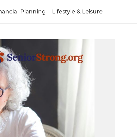
nancial Planning
Lifestyle & Leisure