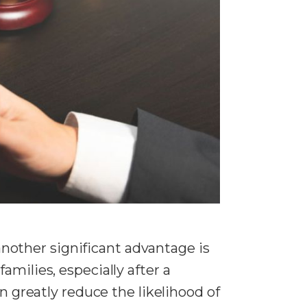
 another significant advantage is
milies, especially after a
n greatly reduce the likelihood of