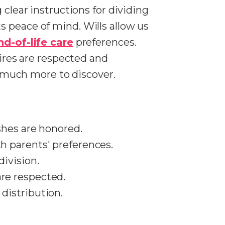
 clear instructions for dividing
s peace of mind. Wills allow us
nd-of-life care
preferences.
sires are respected and
's much more to discover.
ishes are honored.
th parents' preferences.
division.
are respected.
 distribution.