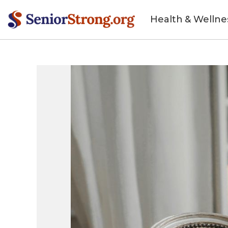
Health & Wellne