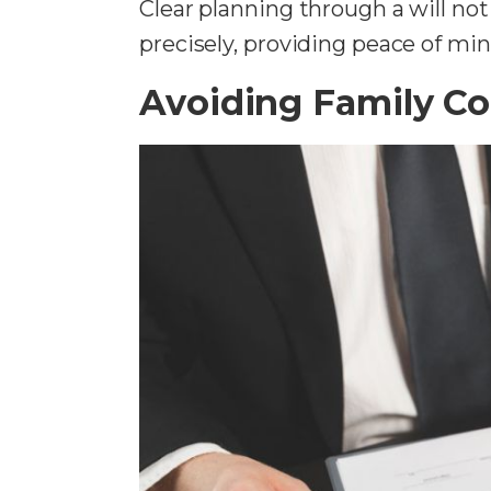
Clear planning through a will not
precisely, providing peace of mind
Avoiding Family Co