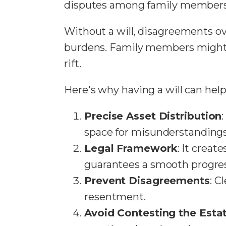
disputes among family members
Without a will, disagreements ove
burdens. Family members might 
rift.
Here's why having a will can help 
Precise Asset Distribution
space for misunderstandings
Legal Framework
: It crea
guarantees a smooth progres
Prevent Disagreements
: C
resentment.
Avoid Contesting the Esta