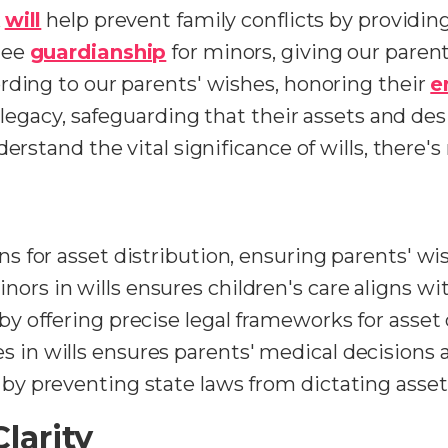
A
will
help prevent family conflicts by providing
tee
guardianship
for minors, giving our parent
rding to our parents' wishes, honoring their
e
' legacy, safeguarding that their assets and de
derstand the vital significance of wills, there
ons for asset distribution, ensuring parents' w
ors in wills ensures children's care aligns wi
 by offering precise legal frameworks for asset 
s in wills ensures parents' medical decisions 
 by preventing state laws from dictating asset
larity