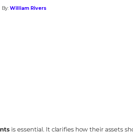
 By:
William Rivers
nts
is essential. It clarifies how their assets s