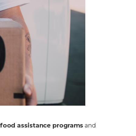
food assistance programs
and