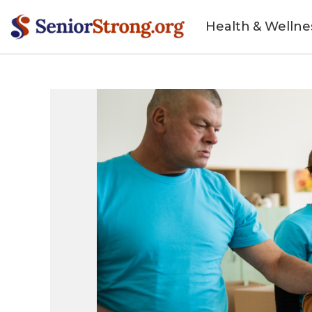
Health & Wellne