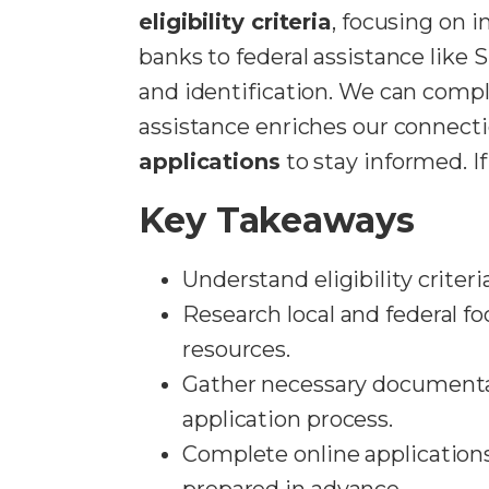
eligibility criteria
, focusing on 
banks to federal assistance like 
and identification. We can comple
assistance enriches our connecti
applications
to stay informed. I
Key Takeaways
Understand eligibility criter
Research local and federal fo
resources.
Gather necessary documentati
application process.
Complete online applications 
prepared in advance.