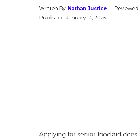
Written By:
Nathan Justice
Reviewed
Published:
January 14, 2025
Applying for senior food aid does