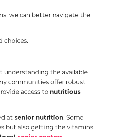
ms, we can better navigate the
d choices.
t understanding the available
any communities offer robust
provide access to
nutritious
ed at
senior nutrition
. Some
tes but also getting the vitamins
h
local
senior centers
,