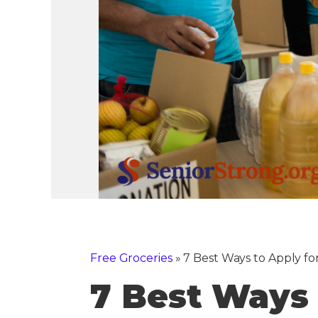
Free Groceries
»
7 Best Ways to Apply fo
7 Best Ways 