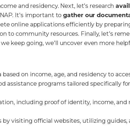
income and residency. Next, let's research
avai
SNAP. It's important to
gather our document
te online applications efficiently by preparin
on to community resources. Finally, let's re
f we keep going, we'll uncover even more helpf
ia based on income, age, and residency to acces
od assistance programs tailored specifically fo
on, including proof of identity, income, and 
by visiting official websites, utilizing guides