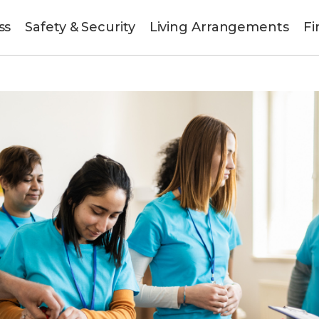
ss
Safety & Security
Living Arrangements
Fi