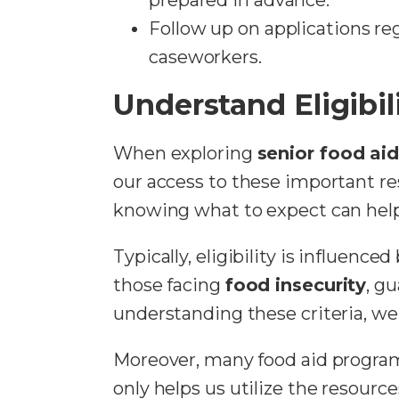
Follow up on applications r
caseworkers.
Understand Eligibili
When exploring
senior food ai
our access to these important r
knowing what to expect can help 
Typically, eligibility is influenc
those facing
food insecurity
, g
understanding these criteria, we 
Moreover, many food aid progra
only helps us utilize the resou