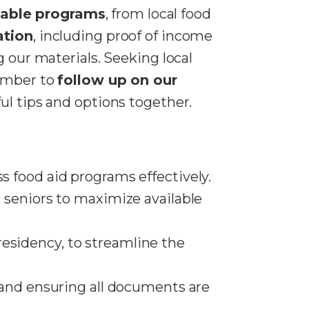
lable programs
, from local food
ation
, including proof of income
g our materials. Seeking local
member to
follow up on our
ul tips and options together.
s food aid programs effectively.
r seniors to maximize available
residency, to streamline the
, and ensuring all documents are