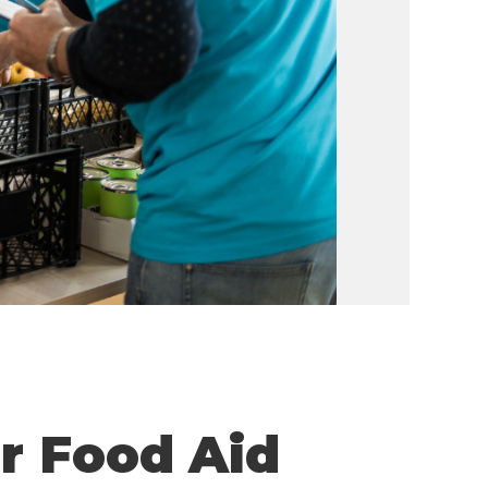
or Food Aid