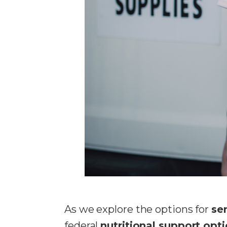
As we explore the options for
se
federal
nutritional support opt