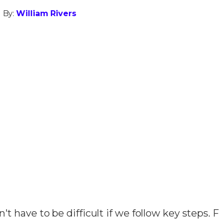
 By:
William Rivers
n't have to be difficult if we follow key steps.