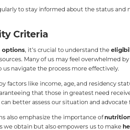
egularly to stay informed about the status an
ty Criteria
d options
, it's crucial to understand the
eligibi
esources. Many of us may feel overwhelmed b
us navigate the process more effectively.
ed by factors like income, age, and residency sta
uaranteeing that those in greatest need receive
can better assess our situation and advocate f
ms also emphasize the importance of
nutritio
rces we obtain but also empowers us to make
he