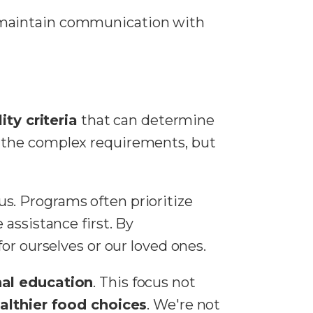
d maintain communication with
lity criteria
that can determine
y the complex requirements, but
tus. Programs often prioritize
 assistance first. By
or ourselves or our loved ones.
nal education
. This focus not
althier food choices
. We're not