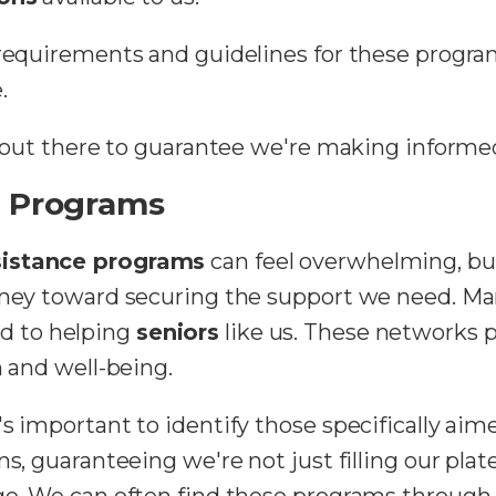
 requirements and guidelines for these progra
.
's out there to guarantee we're making informe
e Programs
sistance programs
can feel overwhelming, bu
urney toward securing the support we need. M
d to helping
seniors
like us. These networks 
th and well-being.
s important to identify those specifically aim
ns, guaranteeing we're not just filling our pla
age. We can often find these programs throug