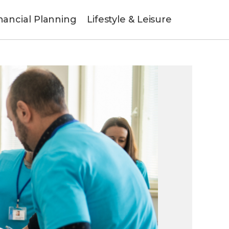
nancial Planning
Lifestyle & Leisure