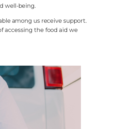
d well-being.
rable among us receive support.
of accessing the food aid we