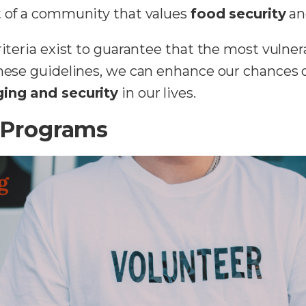
rt of a community that values
food security
an
criteria exist to guarantee that the most vulne
these guidelines, we can enhance our chances 
ing and security
in our lives.
 Programs