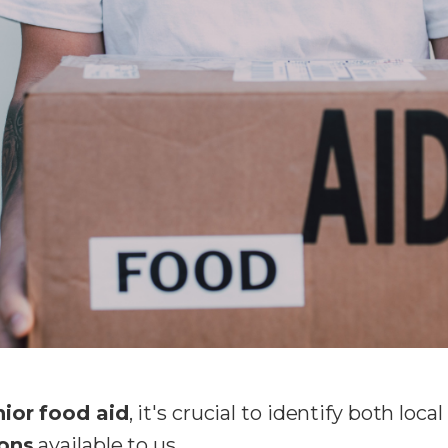
nior food aid
, it's crucial to identify both local
ions
available to us.