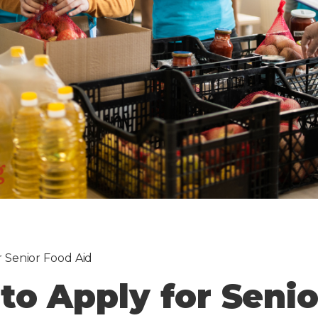
r Senior Food Aid
to Apply for Seni