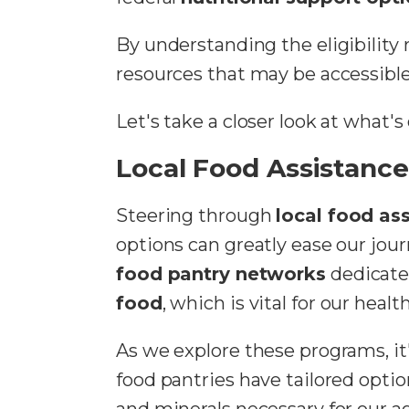
By understanding the eligibility
resources that may be accessible
Let's take a closer look at what
Local Food Assistanc
Steering through
local food as
options can greatly ease our jo
food pantry networks
dedicate
food
, which is vital for our heal
As we explore these programs, it'
food pantries have tailored optio
and minerals necessary for our 