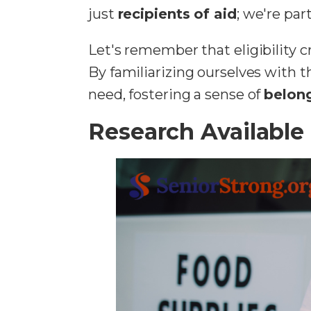
just
recipients of aid
; we're pa
Let's remember that eligibility 
By familiarizing ourselves with 
need, fostering a sense of
belong
Research Available