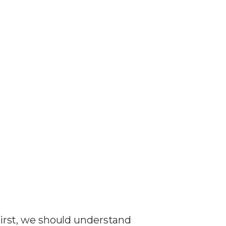
 First, we should understand