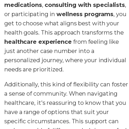
medications
,
consulting with specialists
,
or participating in
wellness programs
, you
get to choose what aligns best with your
health goals. This approach transforms the
healthcare experience
from feeling like
just another case number into a
personalized journey, where your individual
needs are prioritized.
Additionally, this kind of flexibility can foster
a sense of community. When navigating
healthcare, it's reassuring to know that you
have a range of options that suit your
specific circumstances. This support can