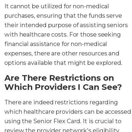
It cannot be utilized for non-medical
purchases, ensuring that the funds serve
their intended purpose of assisting seniors
with healthcare costs. For those seeking
financial assistance for non-medical
expenses, there are other resources and
options available that might be explored.
Are There Restrictions on
Which Providers I Can See?
There are indeed restrictions regarding
which healthcare providers can be accessed
using the Senior Flex Card. It is crucial to
review the provider network's eligibility