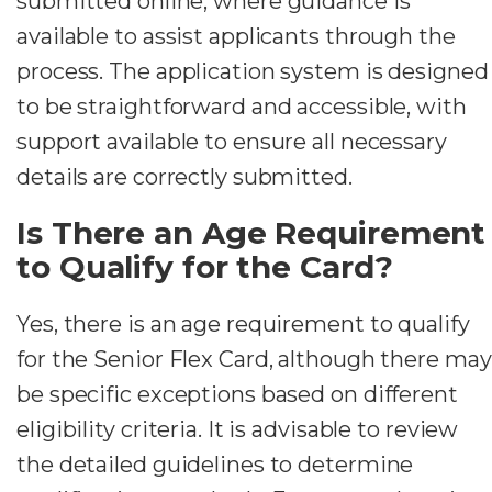
submitted online, where guidance is
available to assist applicants through the
process. The application system is designed
to be straightforward and accessible, with
support available to ensure all necessary
details are correctly submitted.
Is There an Age Requirement
to Qualify for the Card?
Yes, there is an age requirement to qualify
for the Senior Flex Card, although there may
be specific exceptions based on different
eligibility criteria. It is advisable to review
the detailed guidelines to determine