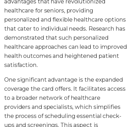
advantages that have revolutionized
healthcare for seniors, providing
personalized and flexible healthcare options
that cater to individual needs. Research has
demonstrated that such personalized
healthcare approaches can lead to improved
health outcomes and heightened patient
satisfaction.
One significant advantage is the expanded
coverage the card offers. It facilitates access
to a broader network of healthcare
providers and specialists, which simplifies
the process of scheduling essential check-
ups and screenings. This aspect is