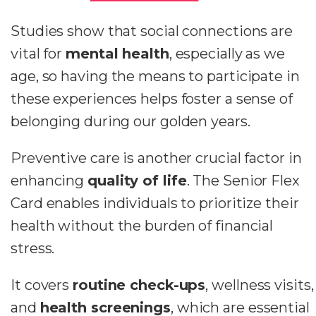
Studies show that social connections are
vital for
mental health
, especially as we
age, so having the means to participate in
these experiences helps foster a sense of
belonging during our golden years.
Preventive care is another crucial factor in
enhancing
quality of life
. The Senior Flex
Card enables individuals to prioritize their
health without the burden of financial
stress.
It covers
routine check-ups
, wellness visits,
and
health screenings
, which are essential