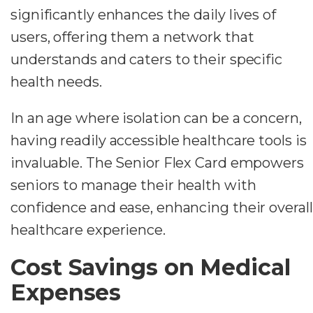
significantly enhances the daily lives of
users, offering them a network that
understands and caters to their specific
health needs.
In an age where isolation can be a concern,
having readily accessible healthcare tools is
invaluable. The Senior Flex Card empowers
seniors to manage their health with
confidence and ease, enhancing their overall
healthcare experience.
Cost Savings on Medical
Expenses