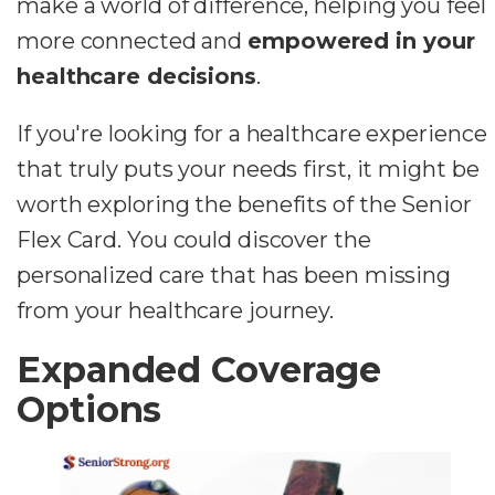
make a world of difference, helping you feel
more connected and
empowered in your
healthcare decisions
.
If you're looking for a healthcare experience
that truly puts your needs first, it might be
worth exploring the benefits of the Senior
Flex Card. You could discover the
personalized care that has been missing
from your healthcare journey.
Expanded Coverage
Options