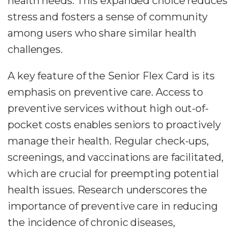
health needs. This expanded choice reduces
stress and fosters a sense of community
among users who share similar health
challenges.
A key feature of the Senior Flex Card is its
emphasis on preventive care. Access to
preventive services without high out-of-
pocket costs enables seniors to proactively
manage their health. Regular check-ups,
screenings, and vaccinations are facilitated,
which are crucial for preempting potential
health issues. Research underscores the
importance of preventive care in reducing
the incidence of chronic diseases,