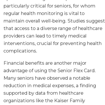
particularly critical for seniors, for whom
regular health monitoring is vital to
maintain overall well-being. Studies suggest
that access to a diverse range of healthcare
providers can lead to timely medical
interventions, crucial for preventing health
complications.
Financial benefits are another major
advantage of using the Senior Flex Card.
Many seniors have observed a notable
reduction in medical expenses, a finding
supported by data from healthcare
organizations like the Kaiser Family