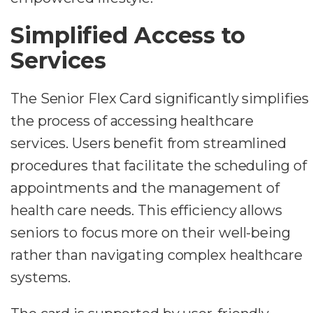
Simplified Access to
Services
The Senior Flex Card significantly simplifies
the process of accessing healthcare
services. Users benefit from streamlined
procedures that facilitate the scheduling of
appointments and the management of
health care needs. This efficiency allows
seniors to focus more on their well-being
rather than navigating complex healthcare
systems.