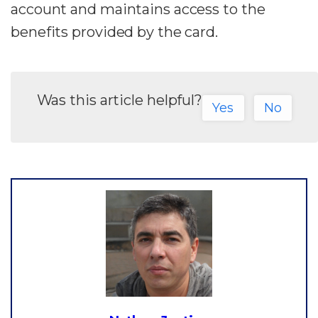
account and maintains access to the
benefits provided by the card.
Was this article helpful?
Yes
No