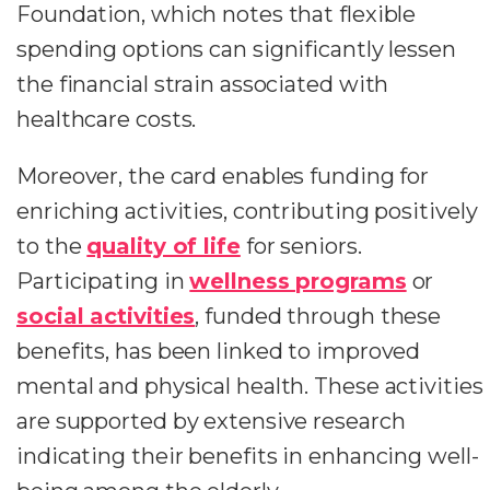
Foundation, which notes that flexible
spending options can significantly lessen
the financial strain associated with
healthcare costs.
Moreover, the card enables funding for
enriching activities, contributing positively
to the
quality of life
for seniors.
Participating in
wellness programs
or
social activities
, funded through these
benefits, has been linked to improved
mental and physical health. These activities
are supported by extensive research
indicating their benefits in enhancing well-