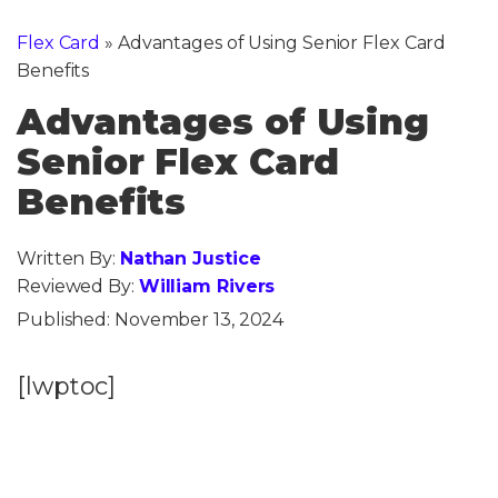
Flex Card
»
Advantages of Using Senior Flex Card
Benefits
Advantages of Using
Senior Flex Card
Benefits
Written By:
Nathan Justice
Reviewed By:
William Rivers
Published:
November 13, 2024
[lwptoc]