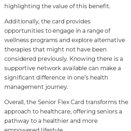
highlighting the value of this benefit.
Additionally, the card provides
opportunities to engage in a range of
wellness programs and explore alternative
therapies that might not have been
considered previously. Knowing there is a
supportive network available can make a
significant difference in one’s health
management journey.
Overall, the Senior Flex Card transforms the
approach to healthcare, offering seniors a
pathway to a healthier and more
empowered lifestyle.