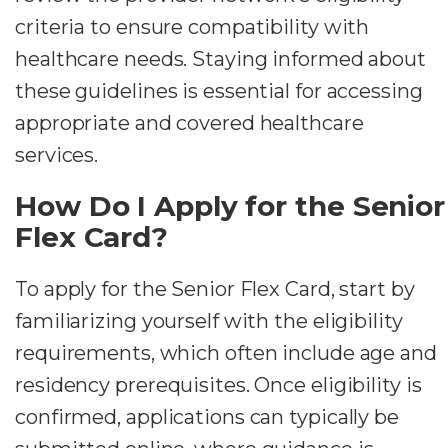
criteria to ensure compatibility with
healthcare needs. Staying informed about
these guidelines is essential for accessing
appropriate and covered healthcare
services.
How Do I Apply for the Senior
Flex Card?
To apply for the Senior Flex Card, start by
familiarizing yourself with the eligibility
requirements, which often include age and
residency prerequisites. Once eligibility is
confirmed, applications can typically be