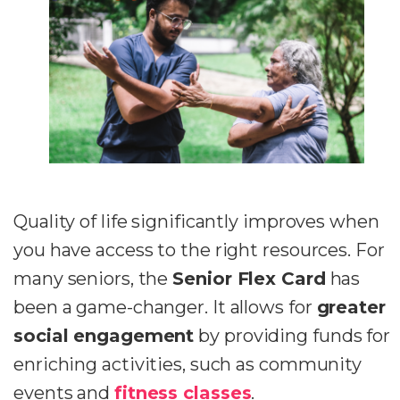
Quality of life significantly improves when
you have access to the right resources. For
many seniors, the
Senior Flex Card
has
been a game-changer. It allows for
greater
social engagement
by providing funds for
enriching activities, such as community
events and
fitness classes
.