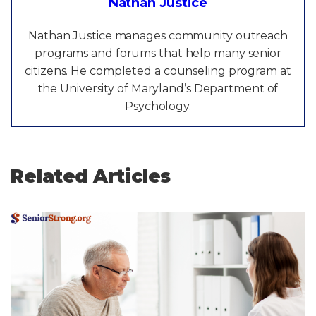
Nathan Justice
Nathan Justice manages community outreach
programs and forums that help many senior
citizens. He completed a counseling program at
the University of Maryland’s Department of
Psychology.
Related Articles