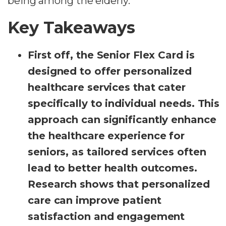
being among the elderly.
Key Takeaways
First off, the Senior Flex Card is
designed to offer personalized
healthcare services that cater
specifically to individual needs. This
approach can significantly enhance
the healthcare experience for
seniors, as tailored services often
lead to better health outcomes.
Research shows that personalized
care can improve patient
satisfaction and engagement