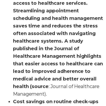
access to healthcare services.
Streamlining appointment
scheduling and health management
saves time and reduces the stress
often associated with navigating
healthcare systems. A study
published in the Journal of
Healthcare Management highlights
that easier access to healthcare can
lead to improved adherence to
medical advice and better overall
health (source
: Journal of Healthcare
Management).
Cost savings on routine check-ups