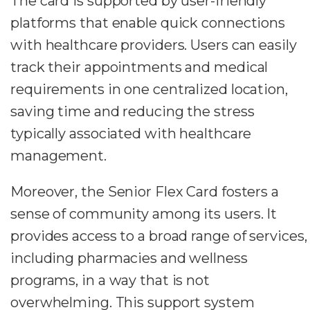
The card is supported by user-friendly
platforms that enable quick connections
with healthcare providers. Users can easily
track their appointments and medical
requirements in one centralized location,
saving time and reducing the stress
typically associated with healthcare
management.
Moreover, the Senior Flex Card fosters a
sense of community among its users. It
provides access to a broad range of services,
including pharmacies and wellness
programs, in a way that is not
overwhelming. This support system