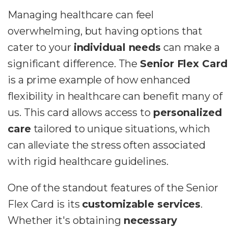
Managing healthcare can feel
overwhelming, but having options that
cater to your
individual needs
can make a
significant difference. The
Senior Flex Card
is a prime example of how enhanced
flexibility in healthcare can benefit many of
us. This card allows access to
personalized
care
tailored to unique situations, which
can alleviate the stress often associated
with rigid healthcare guidelines.
One of the standout features of the Senior
Flex Card is its
customizable services
.
Whether it's obtaining
necessary