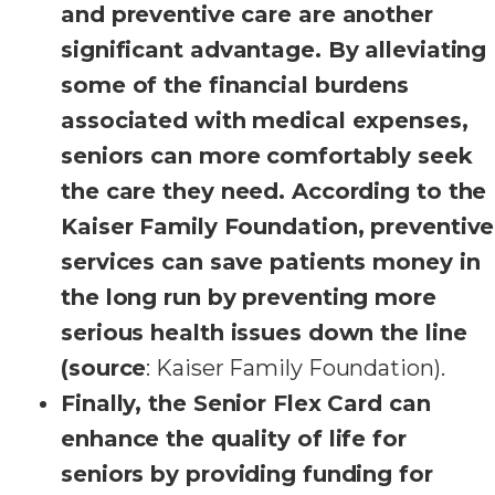
and preventive care are another
significant advantage. By alleviating
some of the financial burdens
associated with medical expenses,
seniors can more comfortably seek
the care they need. According to the
Kaiser Family Foundation, preventive
services can save patients money in
the long run by preventing more
serious health issues down the line
(source
: Kaiser Family Foundation).
Finally, the Senior Flex Card can
enhance the quality of life for
seniors by providing funding for