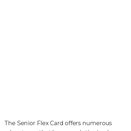
The Senior Flex Card offers numerous