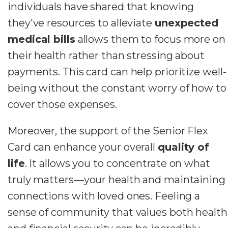
individuals have shared that knowing
they've resources to alleviate
unexpected
medical bills
allows them to focus more on
their health rather than stressing about
payments. This card can help prioritize well-
being without the constant worry of how to
cover those expenses.
Moreover, the support of the Senior Flex
Card can enhance your overall
quality of
life
. It allows you to concentrate on what
truly matters—your health and maintaining
connections with loved ones. Feeling a
sense of community that values both health