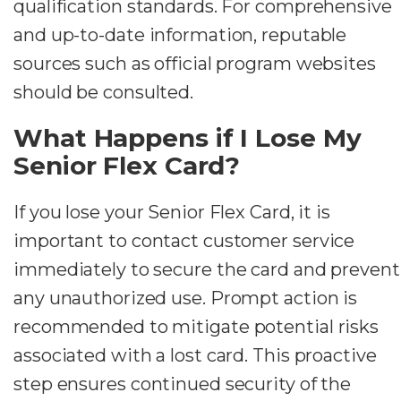
qualification standards. For comprehensive
and up-to-date information, reputable
sources such as official program websites
should be consulted.
What Happens if I Lose My
Senior Flex Card?
If you lose your Senior Flex Card, it is
important to contact customer service
immediately to secure the card and prevent
any unauthorized use. Prompt action is
recommended to mitigate potential risks
associated with a lost card. This proactive
step ensures continued security of the