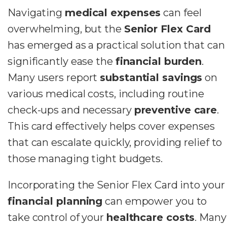
Navigating
medical expenses
can feel
overwhelming, but the
Senior Flex Card
has emerged as a practical solution that can
significantly ease the
financial burden
.
Many users report
substantial savings
on
various medical costs, including routine
check-ups and necessary
preventive care
.
This card effectively helps cover expenses
that can escalate quickly, providing relief to
those managing tight budgets.
Incorporating the Senior Flex Card into your
financial planning
can empower you to
take control of your
healthcare costs
. Many