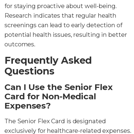
for staying proactive about well-being.
Research indicates that regular health
screenings can lead to early detection of
potential health issues, resulting in better
outcomes.
Frequently Asked
Questions
Can I Use the Senior Flex
Card for Non-Medical
Expenses?
The Senior Flex Card is designated
exclusively for healthcare-related expenses.