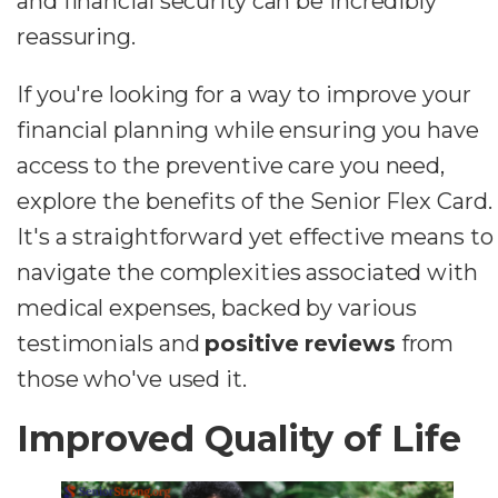
and financial security can be incredibly
reassuring.
If you're looking for a way to improve your
financial planning while ensuring you have
access to the preventive care you need,
explore the benefits of the Senior Flex Card.
It's a straightforward yet effective means to
navigate the complexities associated with
medical expenses, backed by various
testimonials and
positive reviews
from
those who've used it.
Improved Quality of Life