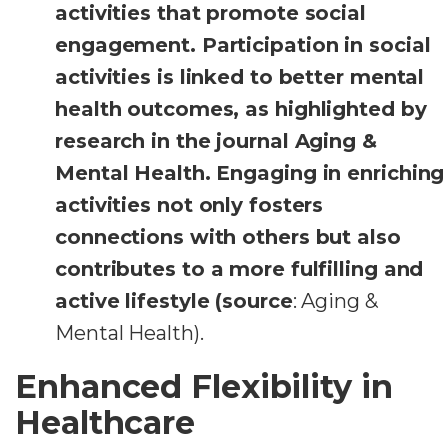
activities that promote social
engagement. Participation in social
activities is linked to better mental
health outcomes, as highlighted by
research in the journal Aging &
Mental Health. Engaging in enriching
activities not only fosters
connections with others but also
contributes to a more fulfilling and
active lifestyle (source
: Aging &
Mental Health).
Enhanced Flexibility in
Healthcare