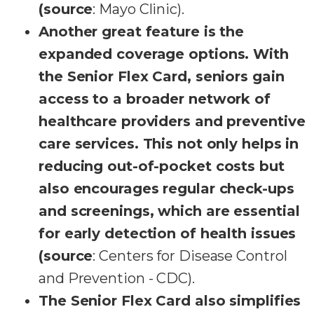
(source
: Mayo Clinic).
Another great feature is the
expanded coverage options. With
the Senior Flex Card, seniors gain
access to a broader network of
healthcare providers and preventive
care services. This not only helps in
reducing out-of-pocket costs but
also encourages regular check-ups
and screenings, which are essential
for early detection of health issues
(source
: Centers for Disease Control
and Prevention - CDC).
The Senior Flex Card also simplifies