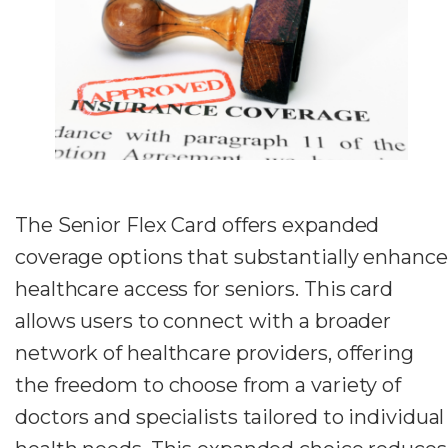
The Senior Flex Card offers expanded
coverage options that substantially enhance
healthcare access for seniors. This card
allows users to connect with a broader
network of healthcare providers, offering
the freedom to choose from a variety of
doctors and specialists tailored to individual