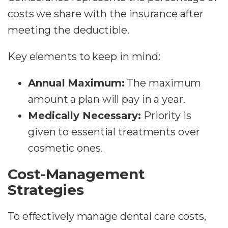
costs we share with the insurance after
meeting the deductible.
Key elements to keep in mind:
Annual Maximum:
The maximum
amount a plan will pay in a year.
Medically Necessary:
Priority is
given to essential treatments over
cosmetic ones.
Cost-Management
Strategies
To effectively manage dental care costs,