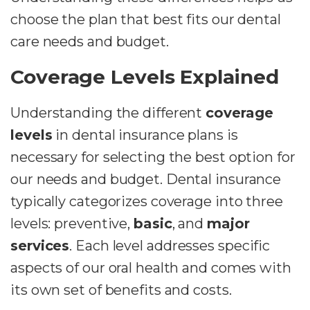
choose the plan that best fits our dental
care needs and budget.
Coverage Levels Explained
Understanding the different
coverage
levels
in dental insurance plans is
necessary for selecting the best option for
our needs and budget. Dental insurance
typically categorizes coverage into three
levels: preventive,
basic
, and
major
services
. Each level addresses specific
aspects of our oral health and comes with
its own set of benefits and costs.