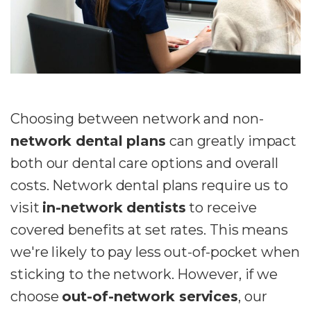
Choosing between network and non-
network dental plans
can greatly impact
both our dental care options and overall
costs. Network dental plans require us to
visit
in-network dentists
to receive
covered benefits at set rates. This means
we're likely to pay less out-of-pocket when
sticking to the network. However, if we
choose
out-of-network services
, our