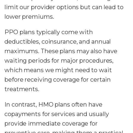
limit our provider options but can lead to
lower premiums.
PPO plans typically come with
deductibles, coinsurance, and annual
maximums. These plans may also have
waiting periods for major procedures,
which means we might need to wait
before receiving coverage for certain
treatments.
In contrast, HMO plans often have
copayments for services and usually
provide immediate coverage for