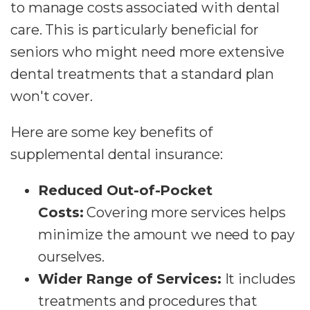
to manage costs associated with dental
care. This is particularly beneficial for
seniors who might need more extensive
dental treatments that a standard plan
won't cover.
Here are some key benefits of
supplemental dental insurance:
Reduced Out-of-Pocket
Costs:
Covering more services helps
minimize the amount we need to pay
ourselves.
Wider Range of Services:
It includes
treatments and procedures that