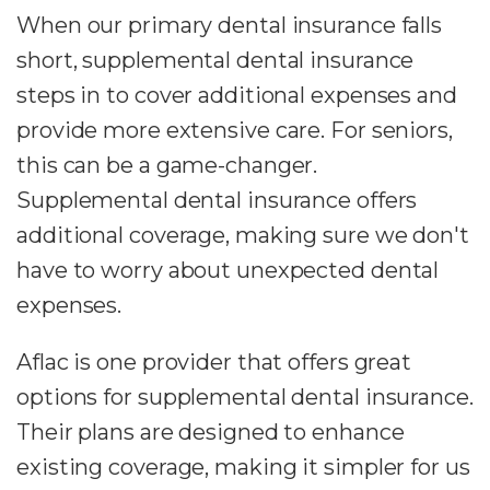
When our primary dental insurance falls
short, supplemental dental insurance
steps in to cover additional expenses and
provide more extensive care. For seniors,
this can be a game-changer.
Supplemental dental insurance offers
additional coverage, making sure we don't
have to worry about unexpected dental
expenses.
Aflac is one provider that offers great
options for supplemental dental insurance.
Their plans are designed to enhance
existing coverage, making it simpler for us