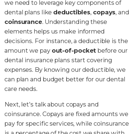
we need to leverage key components of
dental plans like
deductibles
,
copays
, and
coinsurance
. Understanding these
elements helps us make informed
decisions. For instance, a deductible is the
amount we pay
out-of-pocket
before our
dental insurance plans start covering
expenses. By knowing our deductible, we
can plan and budget better for our dental
care needs.
Next, let's talk about copays and
coinsurance. Copays are fixed amounts we
pay for specific services, while coinsurance
is a percentage of the cost we share with