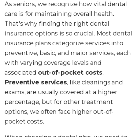
As seniors, we recognize how vital dental
care is for maintaining overall health.
That's why finding the right dental
insurance options is so crucial. Most dental
insurance plans categorize services into
preventive, basic, and major services, each
with varying coverage levels and
associated
out-of-pocket costs
.
Preventive services
, like cleanings and
exams, are usually covered at a higher
percentage, but for other treatment
options, we often face higher out-of-
pocket costs.