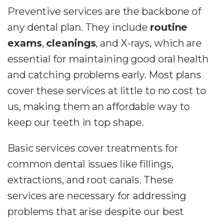
Preventive services are the backbone of
any dental plan. They include
routine
exams
,
cleanings
, and X-rays, which are
essential for maintaining good oral health
and catching problems early. Most plans
cover these services at little to no cost to
us, making them an affordable way to
keep our teeth in top shape.
Basic services cover treatments for
common dental issues like fillings,
extractions, and root canals. These
services are necessary for addressing
problems that arise despite our best