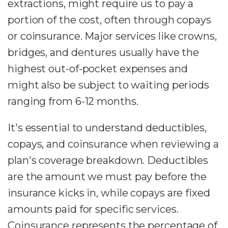
extractions, might require us to pay a
portion of the cost, often through copays
or coinsurance. Major services like crowns,
bridges, and dentures usually have the
highest out-of-pocket expenses and
might also be subject to waiting periods
ranging from 6-12 months.
It's essential to understand deductibles,
copays, and coinsurance when reviewing a
plan's coverage breakdown. Deductibles
are the amount we must pay before the
insurance kicks in, while copays are fixed
amounts paid for specific services.
Coinsurance represents the percentage of