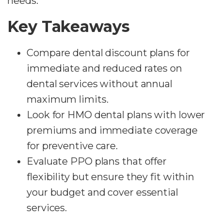
needs.
Key Takeaways
Compare dental discount plans for
immediate and reduced rates on
dental services without annual
maximum limits.
Look for HMO dental plans with lower
premiums and immediate coverage
for preventive care.
Evaluate PPO plans that offer
flexibility but ensure they fit within
your budget and cover essential
services.