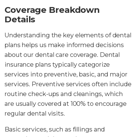
Coverage Breakdown
Details
Understanding the key elements of dental
plans helps us make informed decisions
about our dental care coverage. Dental
insurance plans typically categorize
services into preventive, basic, and major
services. Preventive services often include
routine check-ups and cleanings, which
are usually covered at 100% to encourage
regular dental visits.
Basic services, such as fillings and