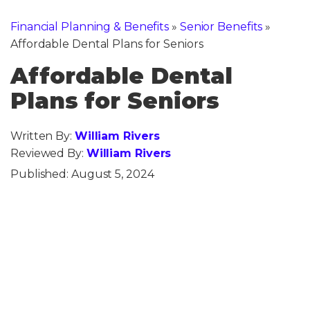
Financial Planning & Benefits
»
Senior Benefits
»
Affordable Dental Plans for Seniors
Affordable Dental
Plans for Seniors
Written By:
William Rivers
Reviewed By:
William Rivers
Published:
August 5, 2024