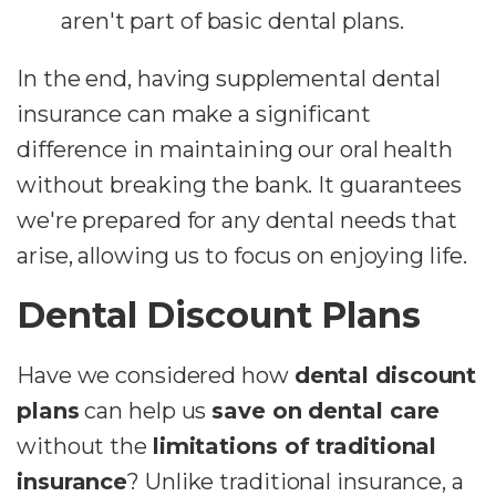
aren't part of basic dental plans.
In the end, having supplemental dental
insurance can make a significant
difference in maintaining our oral health
without breaking the bank. It guarantees
we're prepared for any dental needs that
arise, allowing us to focus on enjoying life.
Dental Discount Plans
Have we considered how
dental discount
plans
can help us
save on dental care
without the
limitations of traditional
insurance
? Unlike traditional insurance, a