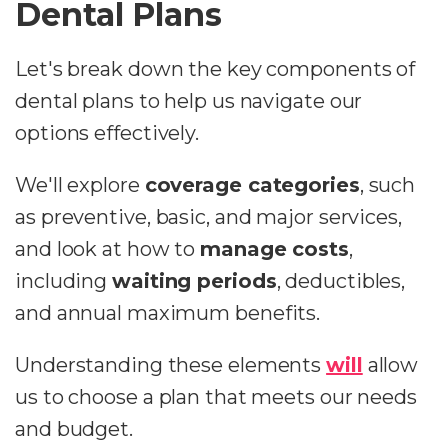
Dental Plans
Let's break down the key components of
dental plans to help us navigate our
options effectively.
We'll explore
coverage categories
, such
as preventive, basic, and major services,
and look at how to
manage costs
,
including
waiting periods
, deductibles,
and annual maximum benefits.
Understanding these elements
will
allow
us to choose a plan that meets our needs
and budget.