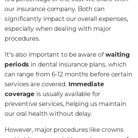
our insurance company. Both can
significantly impact our overall expenses,
especially when dealing with major
procedures.
It's also important to be aware of
waiting
periods
in dental insurance plans, which
can range from 6-12 months before certain
services are covered.
Immediate
coverage
is usually available for
preventive services, helping us maintain
our oral health without delay.
However, major procedures like crowns