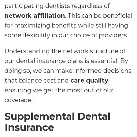
participating dentists regardless of
network affiliation
. This can be beneficial
for maximizing benefits while still having
some flexibility in our choice of providers.
Understanding the network structure of
our dental insurance plans is essential. By
doing so, we can make informed decisions
that balance cost and
care quality
,
ensuring we get the most out of our
coverage.
Supplemental Dental
Insurance