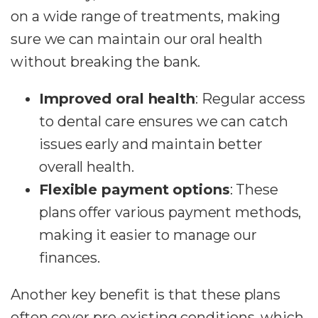
on a wide range of treatments, making
sure we can maintain our oral health
without breaking the bank.
Improved oral health
: Regular access
to dental care ensures we can catch
issues early and maintain better
overall health.
Flexible payment options
: These
plans offer various payment methods,
making it easier to manage our
finances.
Another key benefit is that these plans
often cover pre-existing conditions, which