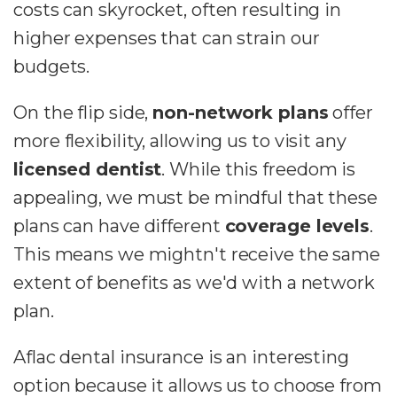
costs can skyrocket, often resulting in
higher expenses that can strain our
budgets.
On the flip side,
non-network plans
offer
more flexibility, allowing us to visit any
licensed dentist
. While this freedom is
appealing, we must be mindful that these
plans can have different
coverage levels
.
This means we mightn't receive the same
extent of benefits as we'd with a network
plan.
Aflac dental insurance is an interesting
option because it allows us to choose from