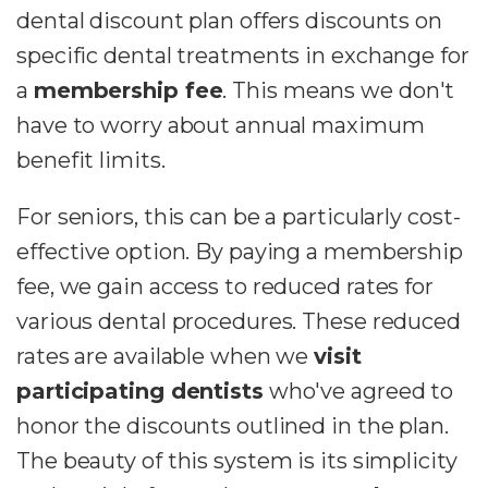
dental discount plan offers discounts on
specific dental treatments in exchange for
a
membership fee
. This means we don't
have to worry about annual maximum
benefit limits.
For seniors, this can be a particularly cost-
effective option. By paying a membership
fee, we gain access to reduced rates for
various dental procedures. These reduced
rates are available when we
visit
participating dentists
who've agreed to
honor the discounts outlined in the plan.
The beauty of this system is its simplicity