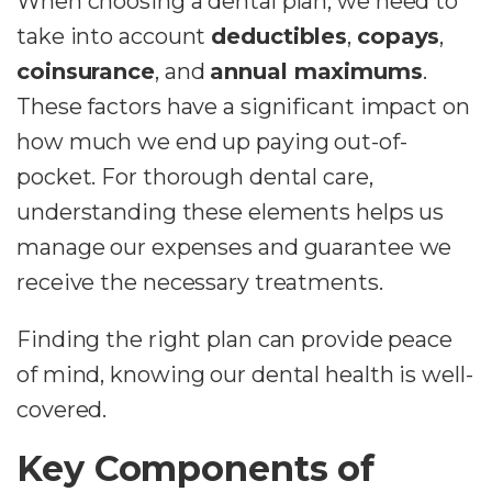
When choosing a dental plan, we need to
take into account
deductibles
,
copays
,
coinsurance
, and
annual maximums
.
These factors have a significant impact on
how much we end up paying out-of-
pocket. For thorough dental care,
understanding these elements helps us
manage our expenses and guarantee we
receive the necessary treatments.
Finding the right plan can provide peace
of mind, knowing our dental health is well-
covered.
Key Components of