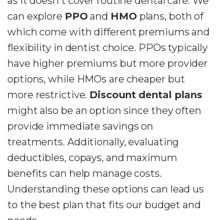
as it doesn't cover routine dental care. We
can explore
PPO
and
HMO
plans, both of
which come with different premiums and
flexibility in dentist choice. PPOs typically
have higher premiums but more provider
options, while HMOs are cheaper but
more restrictive.
Discount dental plans
might also be an option since they often
provide immediate savings on
treatments. Additionally, evaluating
deductibles, copays, and maximum
benefits can help manage costs.
Understanding these options can lead us
to the best plan that fits our budget and