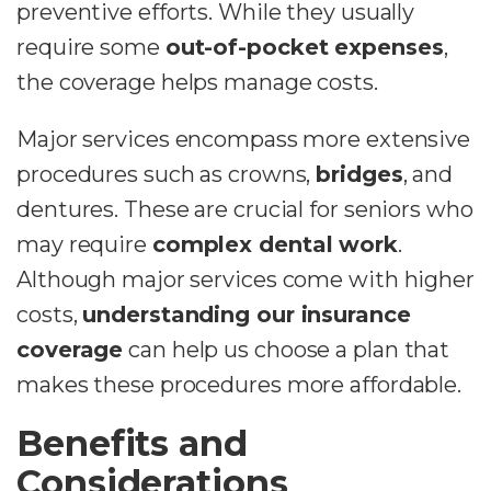
preventive efforts. While they usually
require some
out-of-pocket expenses
,
the coverage helps manage costs.
Major services encompass more extensive
procedures such as crowns,
bridges
, and
dentures. These are crucial for seniors who
may require
complex dental work
.
Although major services come with higher
costs,
understanding our insurance
coverage
can help us choose a plan that
makes these procedures more affordable.
Benefits and
Considerations