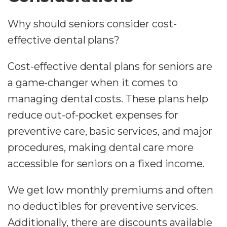
Why should seniors consider cost-
effective dental plans?
Cost-effective dental plans for seniors are
a game-changer when it comes to
managing dental costs. These plans help
reduce out-of-pocket expenses for
preventive care, basic services, and major
procedures, making dental care more
accessible for seniors on a fixed income.
We get low monthly premiums and often
no deductibles for preventive services.
Additionally, there are discounts available