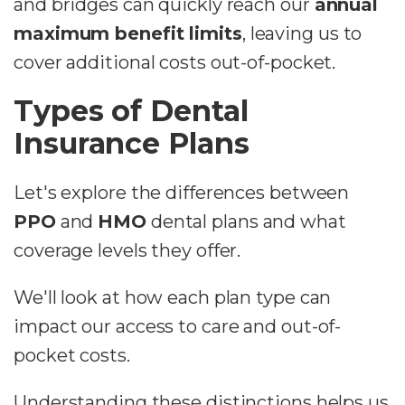
and bridges can quickly reach our
annual
maximum benefit limits
, leaving us to
cover additional costs out-of-pocket.
Types of Dental
Insurance Plans
Let's explore the differences between
PPO
and
HMO
dental plans and what
coverage levels they offer.
We'll look at how each plan type can
impact our access to care and out-of-
pocket costs.
Understanding these distinctions helps us