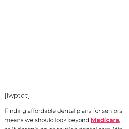
[lwptoc]
Finding affordable dental plans for seniors
means we should look beyond
Medicare
,