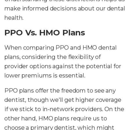
make informed decisions about our dental
health.
PPO Vs. HMO Plans
When comparing PPO and HMO dental
plans, considering the flexibility of
provider options against the potential for
lower premiums is essential.
PPO plans offer the freedom to see any
dentist, though we'll get higher coverage
if we stick to in-network providers. On the
other hand, HMO plans require us to
choose a primary dentist, which might