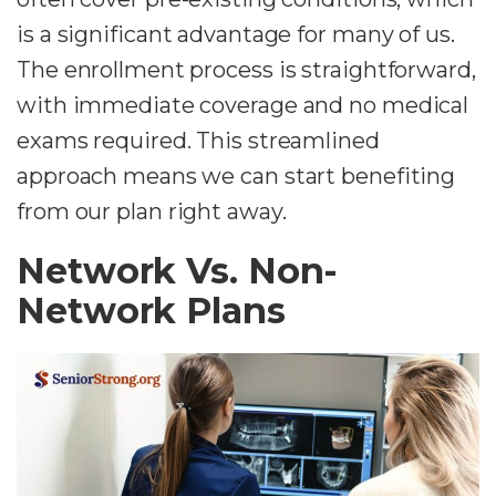
is a significant advantage for many of us.
The enrollment process is straightforward,
with immediate coverage and no medical
exams required. This streamlined
approach means we can start benefiting
from our plan right away.
Network Vs. Non-
Network Plans