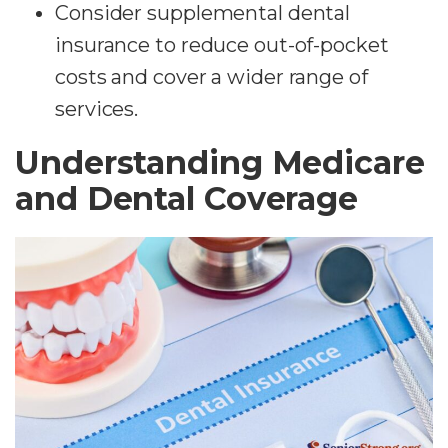
Consider supplemental dental
insurance to reduce out-of-pocket
costs and cover a wider range of
services.
Understanding Medicare
and Dental Coverage