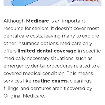
Although
Medicare
is an important
resource for seniors, it doesn't cover most
dental care costs, leaving many to explore
other insurance options. Medicare only
offers
limited dental coverage
in specific
medically necessary situations, such as
emergency dental procedures related to a
covered medical condition. This means
services like
routine exams
, cleanings,
fillings, and dentures aren't covered by
Original Medicare.