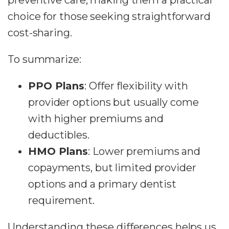
preventive care, making them a practical
choice for those seeking straightforward
cost-sharing.
To summarize:
PPO Plans
: Offer flexibility with
provider options but usually come
with higher premiums and
deductibles.
HMO Plans
: Lower premiums and
copayments, but limited provider
options and a primary dentist
requirement.
Understanding these differences helps us