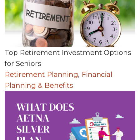
Top Retirement Investment Options
for Seniors
Retirement Planning
,
Financial
Planning & Benefits