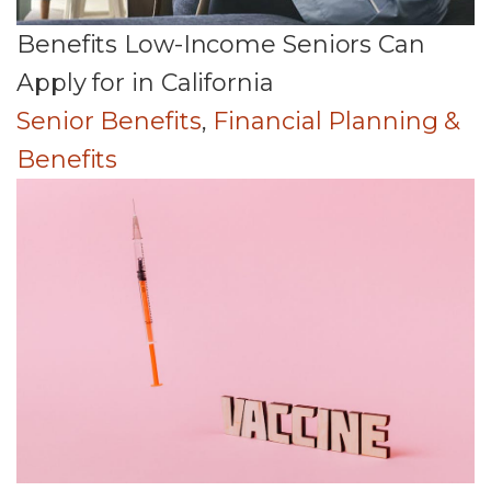
Benefits Low-Income Seniors Can
Apply for in California
Senior Benefits
,
Financial Planning &
Benefits