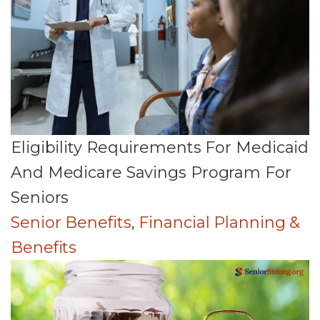
Eligibility Requirements For Medicaid
And Medicare Savings Program For
Seniors
Senior Benefits
,
Financial Planning &
Benefits