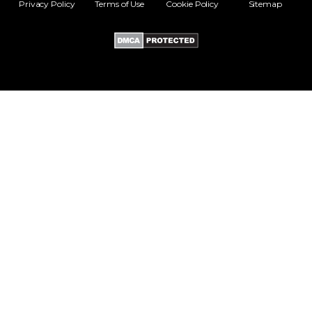
Privacy Policy
Terms of Use
Cookie Policy
Sitemap