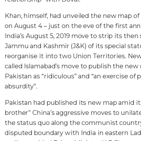
Khan, himself, had unveiled the new map of
on August 4 – just on the eve of the first ann
India’s August 5, 2019 move to strip its then 
Jammu and Kashmir (J&K) of its special stat
reorganise it into two Union Territories. Ne
called Islamabad’s move to publish the new
Pakistan as “ridiculous” and “an exercise of p
absurdity”.
Pakistan had published its new map amid its
brother” China’s aggressive moves to unilater
the status quo along the communist countr
disputed boundary with India in eastern La