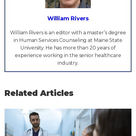
William Rivers
William Rivers is an editor with a master’s degree
in Human Services Counseling at Maine State
University. He has more than 20 years of
experience working in the senior healthcare
industry.
Related Articles