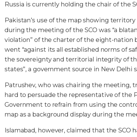
Russia is currently holding the chair of the 
Pakistan’s use of the map showing territory 
during the meeting of the SCO was “a blata
violation” of the charter of the eight-nation 
went “against its all established norms of s
the sovereignty and territorial integrity of
states”, a government source in New Delhi s
Patrushev, who was chairing the meeting, tr
hard to persuade the representative of the 
Government to refrain from using the contro
map as a background display during the me
Islamabad, however, claimed that the SCO 