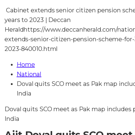
Cabinet extends senior citizen pension sch
years to 2023 | Deccan
Heraldhttps://www.deccanherald.com/nation
extends-senior-citizen-pension-scheme-for-
2023-840010.html
Home
National
Doval quits SCO meet as Pak map includ
India
Doval quits SCO meet as Pak map includes p
India
Ajit Doval quits SCO meet