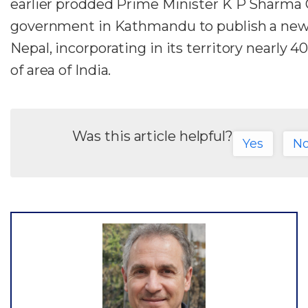
earlier prodded Prime Minister K P Sharma O
government in Kathmandu to publish a ne
Nepal, incorporating in its territory nearly 
of area of India.
Was this article helpful?
Yes
N