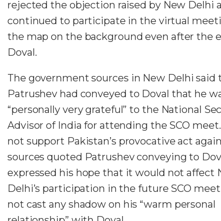
rejected the objection raised by New Delhi 
continued to participate in the virtual meet
the map on the background even after the ex
Doval.
The government sources in New Delhi said 
Patrushev had conveyed to Doval that he w
“personally very grateful” to the National Sec
Advisor of India for attending the SCO meet.
not support Pakistan’s provocative act again
sources quoted Patrushev conveying to Dova
expressed his hope that it would not affect
Delhi’s participation in the future SCO mee
not cast any shadow on his “warm personal
relationship” with Doval.