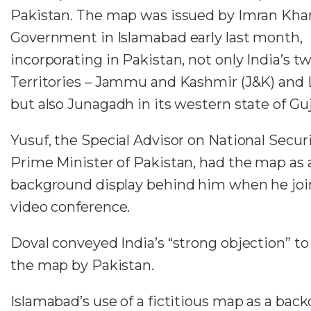
Pakistan. The map was issued by Imran Kha
Government in Islamabad early last month,
incorporating in Pakistan, not only India’s t
Territories – Jammu and Kashmir (J&K) and 
but also Junagadh in its western state of Guj
Yusuf, the Special Advisor on National Securi
Prime Minister of Pakistan, had the map as 
background display behind him when he joi
video conference.
Doval conveyed India’s “strong objection” to
the map by Pakistan.
Islamabad’s use of a fictitious map as a backd