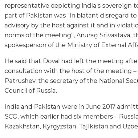
representative depicting India’s sovereign te
part of Pakistan was “in blatant disregard to
advisory by the host against it and in violati
norms of the meeting”, Anurag Srivastava, t
spokesperson of the Ministry of External Affai
He said that Doval had left the meeting afte
consultation with the host of the meeting – 
Patrushev, the secretary of the National Sec
Council of Russia.
India and Pakistan were in June 2017 admitt
SCO, which earlier had six members – Russia
Kazakhstan, Kyrgyzstan, Tajikistan and Uzbe