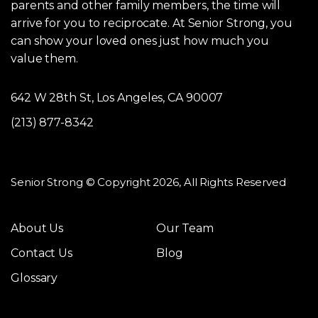
parents and other family members, the time will
arrive for you to reciprocate. At Senior Strong, you
can show your loved ones just how much you
value them.
642 W 28th St, Los Angeles, CA 90007
(213) 877-8342
Senior Strong © Copyright 2026, All Rights Reserved
About Us
Our Team
Contact Us
Blog
Glossary