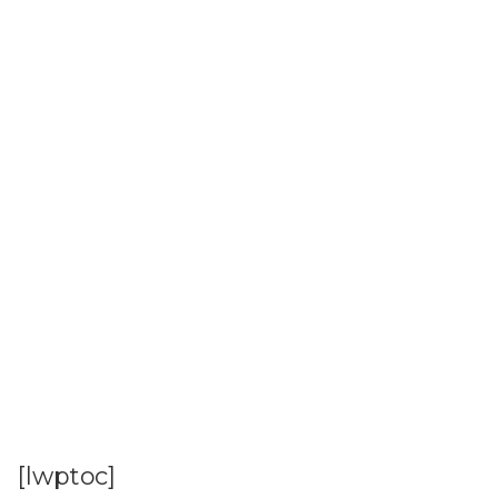
[lwptoc]