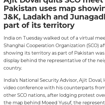
Pakistan uses map showi
J&K, Ladakh and Junagad
part of its territory
India on Tuesday walked out of a virtual mee
Shanghai Cooperation Organization (SCO) af
showing its territory as part of Pakistan was
display behind the representative of the ne
country.
India’s National Security Advisor, Ajit Doval, 
video conference with his counterparts fro
other SCO nations, after lodging protest over
the map behind Moeed Yusuf, the representa