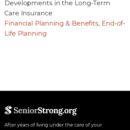
Developments in the Long-Term
Care Insurance
Financial Planning & Benefits
,
End-of-
Life Planning
After years of living under the care of your