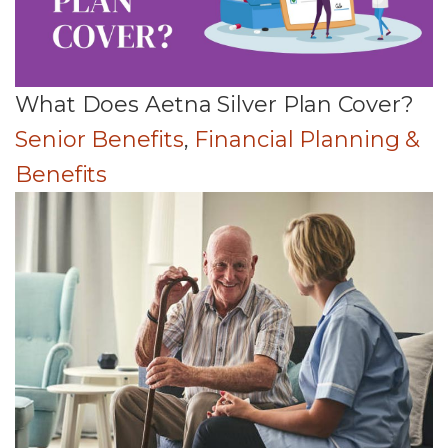
What Does Aetna Silver Plan Cover?
Senior Benefits
,
Financial Planning &
Benefits