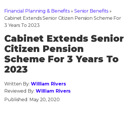
Financial Planning & Benefits
»
Senior Benefits
»
Cabinet Extends Senior Citizen Pension Scheme For
3 Years To 2023
Cabinet Extends Senior
Citizen Pension
Scheme For 3 Years To
2023
Written By:
William Rivers
Reviewed By:
William Rivers
Published:
May 20, 2020