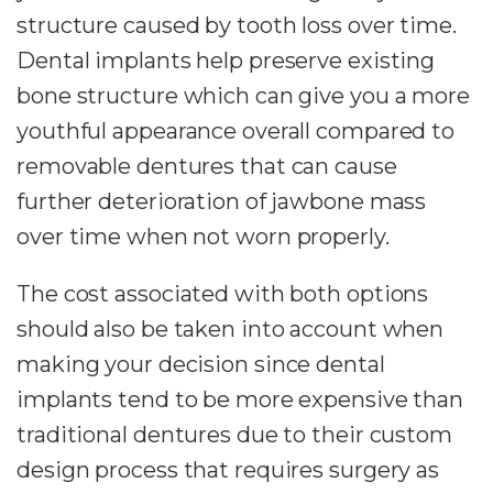
structure caused by tooth loss over time.
Dental implants help preserve existing
bone structure which can give you a more
youthful appearance overall compared to
removable dentures that can cause
further deterioration of jawbone mass
over time when not worn properly.
The cost associated with both options
should also be taken into account when
making your decision since dental
implants tend to be more expensive than
traditional dentures due to their custom
design process that requires surgery as