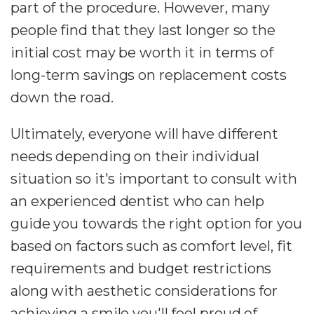
part of the procedure. However, many
people find that they last longer so the
initial cost may be worth it in terms of
long-term savings on replacement costs
down the road.
Ultimately, everyone will have different
needs depending on their individual
situation so it's important to consult with
an experienced dentist who can help
guide you towards the right option for you
based on factors such as comfort level, fit
requirements and budget restrictions
along with aesthetic considerations for
achieving a smile you'll feel proud of