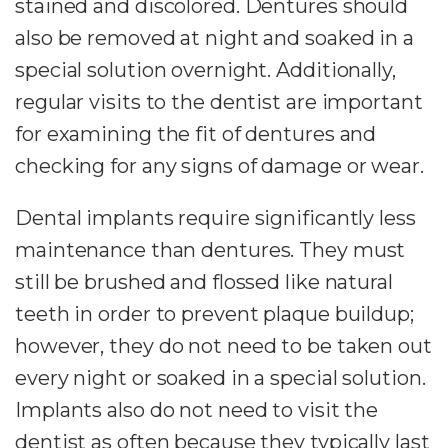
stained and discolored. Dentures should
also be removed at night and soaked in a
special solution overnight. Additionally,
regular visits to the dentist are important
for examining the fit of dentures and
checking for any signs of damage or wear.
Dental implants require significantly less
maintenance than dentures. They must
still be brushed and flossed like natural
teeth in order to prevent plaque buildup;
however, they do not need to be taken out
every night or soaked in a special solution.
Implants also do not need to visit the
dentist as often because they typically last