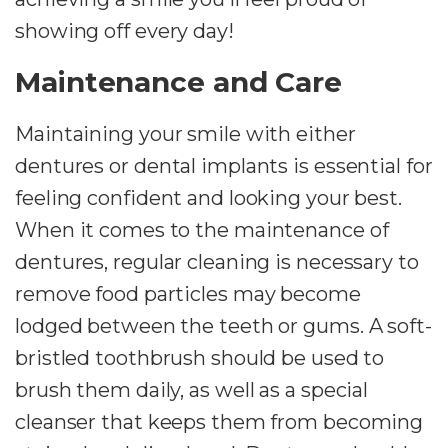
showing off every day!
Maintenance and Care
Maintaining your smile with either
dentures or dental implants is essential for
feeling confident and looking your best.
When it comes to the maintenance of
dentures, regular cleaning is necessary to
remove food particles may become
lodged between the teeth or gums. A soft-
bristled toothbrush should be used to
brush them daily, as well as a special
cleanser that keeps them from becoming