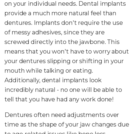
on your individual needs. Dental implants
provide a much more natural feel than
dentures. Implants don't require the use
of messy adhesives, since they are
screwed directly into the jawbone. This
means that you won't have to worry about
your dentures slipping or shifting in your
mouth while talking or eating.
Additionally, dental implants look
incredibly natural - no one will be able to
tell that you have had any work done!
Dentures often need adjustments over
time as the shape of your jaw changes due
to age-related issues like bone loss.