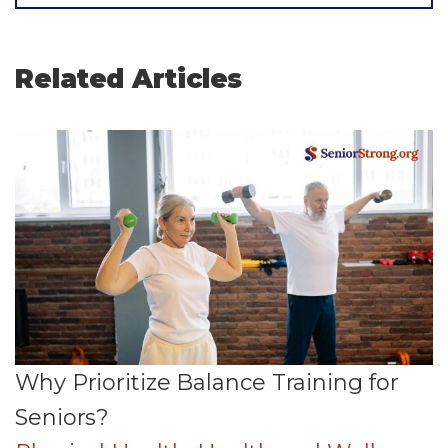
Related Articles
Why Prioritize Balance Training for
Seniors?