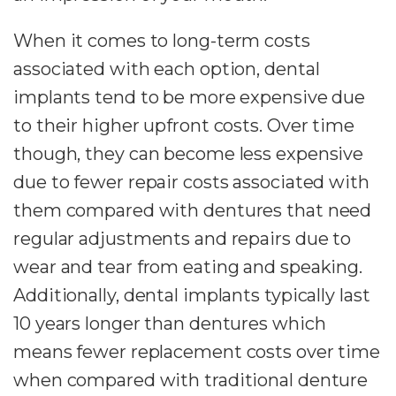
When it comes to long-term costs
associated with each option, dental
implants tend to be more expensive due
to their higher upfront costs. Over time
though, they can become less expensive
due to fewer repair costs associated with
them compared with dentures that need
regular adjustments and repairs due to
wear and tear from eating and speaking.
Additionally, dental implants typically last
10 years longer than dentures which
means fewer replacement costs over time
when compared with traditional denture