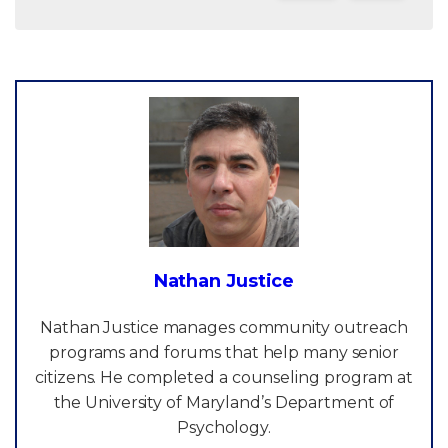
Nathan Justice
Nathan Justice manages community outreach
programs and forums that help many senior
citizens. He completed a counseling program at
the University of Maryland’s Department of
Psychology.