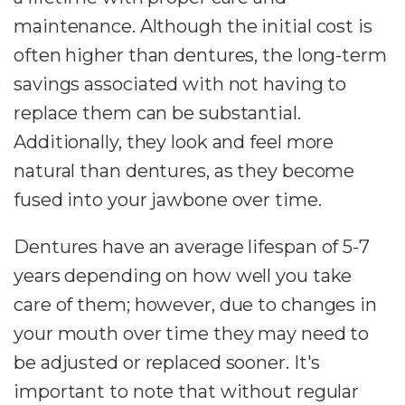
maintenance. Although the initial cost is
often higher than dentures, the long-term
savings associated with not having to
replace them can be substantial.
Additionally, they look and feel more
natural than dentures, as they become
fused into your jawbone over time.
Dentures have an average lifespan of 5-7
years depending on how well you take
care of them; however, due to changes in
your mouth over time they may need to
be adjusted or replaced sooner. It's
important to note that without regular