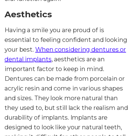
Aesthetics
Having a smile you are proud of is
essential to feeling confident and looking
your best.
When considering dentures or
dental implants
, aesthetics are an
important factor to keep in mind.
Dentures can be made from porcelain or
acrylic resin and come in various shapes
and sizes. They look more natural than
they used to, but still lack the realism and
durability of implants. Implants are
designed to look like your natural teeth,