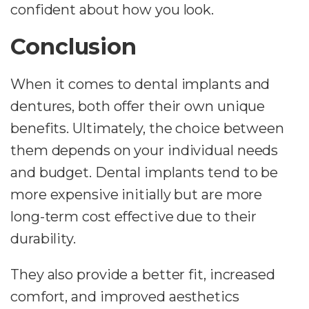
confident about how you look.
Conclusion
When it comes to dental implants and
dentures, both offer their own unique
benefits. Ultimately, the choice between
them depends on your individual needs
and budget. Dental implants tend to be
more expensive initially but are more
long-term cost effective due to their
durability.
They also provide a better fit, increased
comfort, and improved aesthetics