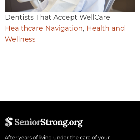
Dentists That Accept WellCare
Healthcare Navigation
,
Health and
Wellness
After years of living under the care of your