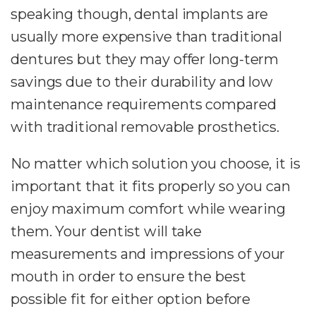
speaking though, dental implants are
usually more expensive than traditional
dentures but they may offer long-term
savings due to their durability and low
maintenance requirements compared
with traditional removable prosthetics.
No matter which solution you choose, it is
important that it fits properly so you can
enjoy maximum comfort while wearing
them. Your dentist will take
measurements and impressions of your
mouth in order to ensure the best
possible fit for either option before