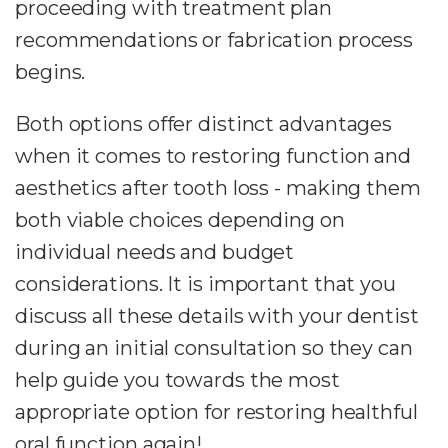
proceeding with treatment plan
recommendations or fabrication process
begins.
Both options offer distinct advantages
when it comes to restoring function and
aesthetics after tooth loss - making them
both viable choices depending on
individual needs and budget
considerations. It is important that you
discuss all these details with your dentist
during an initial consultation so they can
help guide you towards the most
appropriate option for restoring healthful
oral function again!