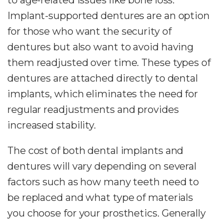
Implant-supported dentures are an option
for those who want the security of
dentures but also want to avoid having
them readjusted over time. These types of
dentures are attached directly to dental
implants, which eliminates the need for
regular readjustments and provides
increased stability.
The cost of both dental implants and
dentures will vary depending on several
factors such as how many teeth need to
be replaced and what type of materials
you choose for your prosthetics. Generally