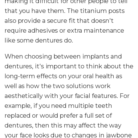
making it difficult for other people to tell
that you have them. The titanium posts
also provide a secure fit that doesn't
require adhesives or extra maintenance
like some dentures do.
When choosing between implants and
dentures, it's important to think about the
long-term effects on your oral health as
well as how the two solutions work
aesthetically with your facial features. For
example, if you need multiple teeth
replaced or would prefer a full set of
dentures, then this may affect the way
your face looks due to changes in jawbone