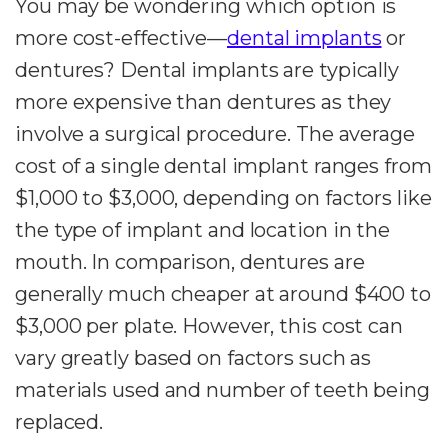
You may be wondering which option is
more cost-effective—
dental implants
or
dentures? Dental implants are typically
more expensive than dentures as they
involve a surgical procedure. The average
cost of a single dental implant ranges from
$1,000 to $3,000, depending on factors like
the type of implant and location in the
mouth. In comparison, dentures are
generally much cheaper at around $400 to
$3,000 per plate. However, this cost can
vary greatly based on factors such as
materials used and number of teeth being
replaced.