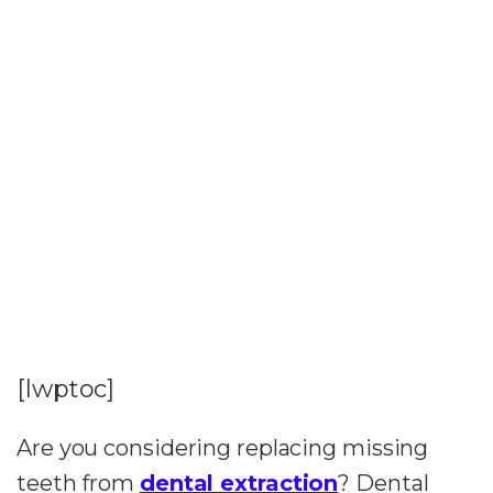
[lwptoc]
Are you considering replacing missing
teeth from
dental extraction
? Dental