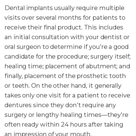
Dental implants usually require multiple
visits over several months for patients to
receive their final product. This includes
an initial consultation with your dentist or
oral surgeon to determine if you're a good
candidate for the procedure; surgery itself;
healing time; placement of abutment; and
finally, placement of the prosthetic tooth
or teeth. On the other hand, it generally
takes only one visit for a patient to receive
dentures since they don't require any
surgery or lengthy healing times—they're
often ready within 24 hours after taking
an impression of your mouth.