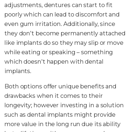
adjustments, dentures can start to fit
poorly which can lead to discomfort and
even gum irritation. Additionally, since
they don't become permanently attached
like implants do so they may slip or move
while eating or speaking – something
which doesn't happen with dental
implants.
Both options offer unique benefits and
drawbacks when it comes to their
longevity; however investing in a solution
such as dental implants might provide
more value in the long run due its ability