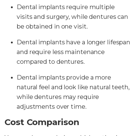
Dental implants require multiple
visits and surgery, while dentures can
be obtained in one visit.
Dental implants have a longer lifespan
and require less maintenance
compared to dentures.
Dental implants provide a more
natural feel and look like natural teeth,
while dentures may require
adjustments over time.
Cost Comparison