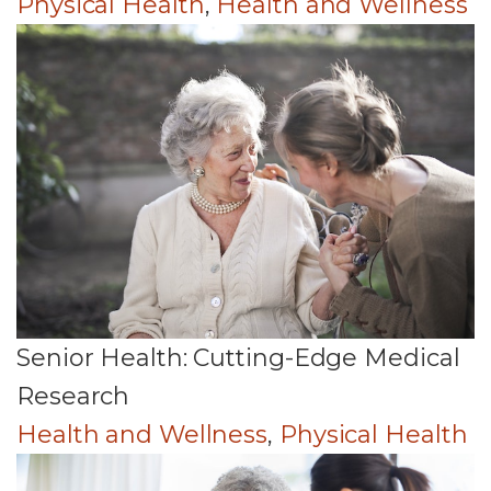
Physical Health
,
Health and Wellness
Senior Health: Cutting-Edge Medical
Research
Health and Wellness
,
Physical Health