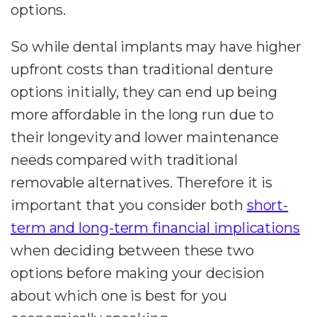
options.
So while dental implants may have higher
upfront costs than traditional denture
options initially, they can end up being
more affordable in the long run due to
their longevity and lower maintenance
needs compared with traditional
removable alternatives. Therefore it is
important that you consider both
short-
term and long-term financial implications
when deciding between these two
options before making your decision
about which one is best for you