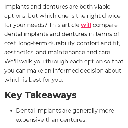
implants and dentures are both viable
options, but which one is the right choice
for your needs? This article
will
compare
dental implants and dentures in terms of
cost, long-term durability, comfort and fit,
aesthetics, and maintenance and care.
We'll walk you through each option so that
you can make an informed decision about
which is best for you.
Key Takeaways
Dental implants are generally more
expensive than dentures.