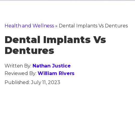
Health and Wellness
»
Dental Implants Vs Dentures
Dental Implants Vs
Dentures
Written By:
Nathan Justice
Reviewed By:
William Rivers
Published:
July 11, 2023