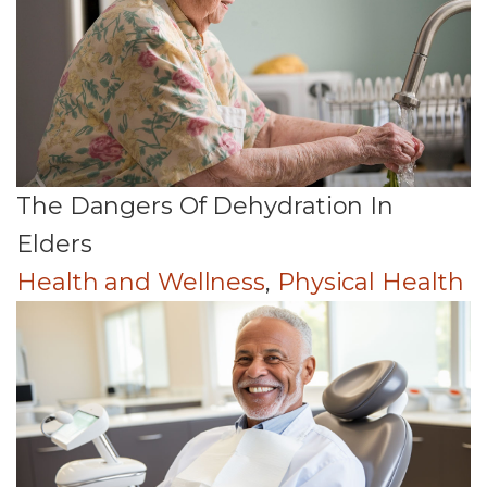
The Dangers Of Dehydration In
Elders
Health and Wellness
,
Physical Health