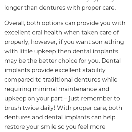
longer than dentures with proper care.
Overall, both options can provide you with
excellent oral health when taken care of
properly; however, if you want something
with little upkeep then dental implants
may be the better choice for you. Dental
implants provide excellent stability
compared to traditional dentures while
requiring minimal maintenance and
upkeep on your part – just remember to
brush twice daily! With proper care, both
dentures and dental implants can help
restore your smile so you feel more