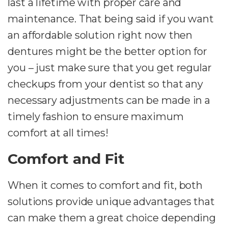
last a lifetime with proper care and
maintenance. That being said if you want
an affordable solution right now then
dentures might be the better option for
you – just make sure that you get regular
checkups from your dentist so that any
necessary adjustments can be made in a
timely fashion to ensure maximum
comfort at all times!
Comfort and Fit
When it comes to comfort and fit, both
solutions provide unique advantages that
can make them a great choice depending