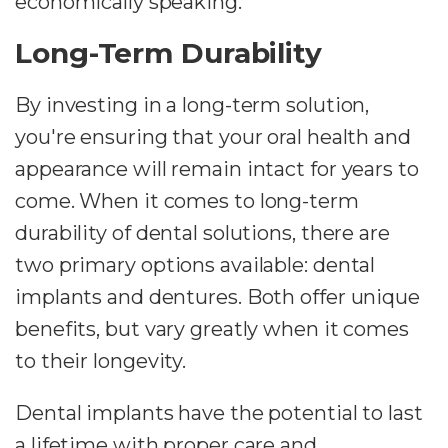
economically speaking.
Long-Term Durability
By investing in a long-term solution,
you're ensuring that your oral health and
appearance will remain intact for years to
come. When it comes to long-term
durability of dental solutions, there are
two primary options available: dental
implants and dentures. Both offer unique
benefits, but vary greatly when it comes
to their longevity.
Dental implants have the potential to last
a lifetime with proper care and