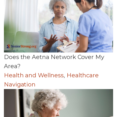
Does the Aetna Network Cover My
Area?
Health and Wellness
,
Healthcare
Navigation