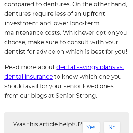
compared to dentures. On the other hand,
dentures require less of an upfront
investment and lower long-term
maintenance costs. Whichever option you
choose, make sure to consult with your
dentist for advice on which is best for you!
Read more about
dental savings plans vs.
dental insurance
to know which one you
should avail for your senior loved ones
from our blogs at Senior Strong.
Was this article helpful?
Yes
No