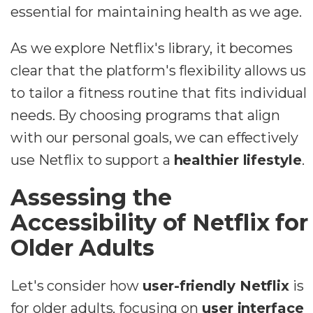
essential for maintaining health as we age.
As we explore Netflix's library, it becomes
clear that the platform's flexibility allows us
to tailor a fitness routine that fits individual
needs. By choosing programs that align
with our personal goals, we can effectively
use Netflix to support a
healthier lifestyle
.
Assessing the
Accessibility of Netflix for
Older Adults
Let's consider how
user-friendly Netflix
is
for older adults, focusing on
user interface