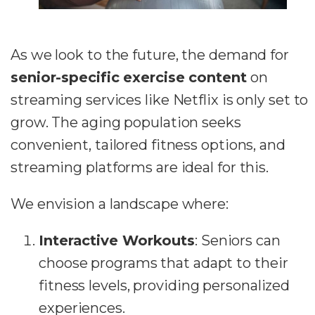
As we look to the future, the demand for
senior-specific exercise content
on
streaming services like Netflix is only set to
grow. The aging population seeks
convenient, tailored fitness options, and
streaming platforms are ideal for this.
We envision a landscape where:
Interactive Workouts
: Seniors can
choose programs that adapt to their
fitness levels, providing personalized
experiences.