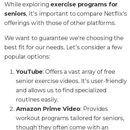
While exploring
exercise programs for
seniors
, it's important to compare Netflix's
offerings with those of other platforms.
We want to guarantee we're choosing the
best fit for our needs. Let's consider a few
popular options:
YouTube
: Offers a vast array of free
senior exercise videos. It's user-friendly
and allows us to find specialized
routines easily.
Amazon Prime Video
: Provides
workout programs tailored for seniors,
though they often come with an