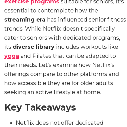
exercise programs
suitable for seniors, it’s
essential to contemplate how the
streaming era
has influenced senior fitness
trends. While Netflix doesn’t specifically
cater to seniors with dedicated programs,
its
diverse library
includes workouts like
yoga
and Pilates that can be adapted to
their needs. Let’s examine how Netflix’s
offerings compare to other platforms and
how accessible they are for older adults
seeking an active lifestyle at home.
Key Takeaways
Netflix does not offer dedicated