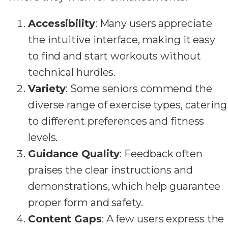
Accessibility
: Many users appreciate
the intuitive interface, making it easy
to find and start workouts without
technical hurdles.
Variety
: Some seniors commend the
diverse range of exercise types, catering
to different preferences and fitness
levels.
Guidance Quality
: Feedback often
praises the clear instructions and
demonstrations, which help guarantee
proper form and safety.
Content Gaps
: A few users express the