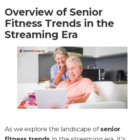
Overview of Senior
Fitness Trends in the
Streaming Era
As we explore the landscape of
senior
fitness trends
in the streaming era, it's