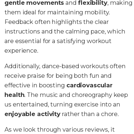
gentle movements
and
flexibility
, making
them ideal for maintaining mobility.
Feedback often highlights the clear
instructions and the calming pace, which
are essential for a satisfying workout
experience.
Additionally, dance-based workouts often
receive praise for being both fun and
effective in boosting
cardiovascular
health
. The music and choreography keep
us entertained, turning exercise into an
enjoyable activity
rather than a chore.
As we look through various reviews, it