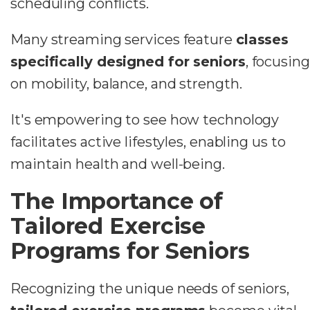
scheduling conflicts.
Many streaming services feature
classes
specifically designed for seniors
, focusing
on mobility, balance, and strength.
It's empowering to see how technology
facilitates active lifestyles, enabling us to
maintain health and well-being.
The Importance of
Tailored Exercise
Programs for Seniors
Recognizing the unique needs of seniors,