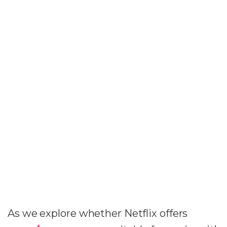
As we explore whether Netflix offers