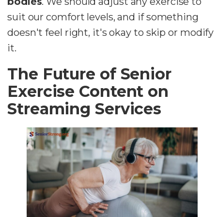
bodies
. We should adjust any exercise to
suit our comfort levels, and if something
doesn't feel right, it's okay to skip or modify
it.
The Future of Senior
Exercise Content on
Streaming Services