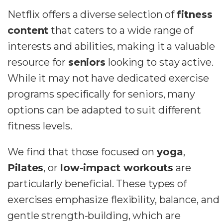
Netflix offers a diverse selection of
fitness
content
that caters to a wide range of
interests and abilities, making it a valuable
resource for
seniors
looking to stay active.
While it may not have dedicated exercise
programs specifically for seniors, many
options can be adapted to suit different
fitness levels.
We find that those focused on
yoga
,
Pilates
, or
low-impact workouts
are
particularly beneficial. These types of
exercises emphasize flexibility, balance, and
gentle strength-building, which are