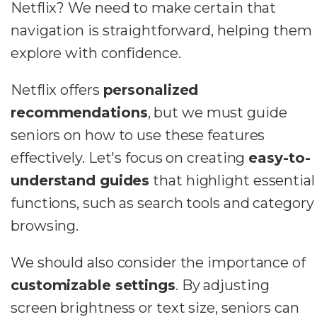
Netflix? We need to make certain that
navigation is straightforward, helping them
explore with confidence.
Netflix offers
personalized
recommendations
, but we must guide
seniors on how to use these features
effectively. Let's focus on creating
easy-to-
understand guides
that highlight essential
functions, such as search tools and category
browsing.
We should also consider the importance of
customizable settings
. By adjusting
screen brightness or text size, seniors can