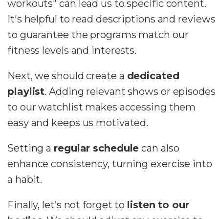
workouts" can lead us to specific content.
It's helpful to read descriptions and reviews
to guarantee the programs match our
fitness levels and interests.
Next, we should create a
dedicated
playlist
. Adding relevant shows or episodes
to our watchlist makes accessing them
easy and keeps us motivated.
Setting a
regular schedule
can also
enhance consistency, turning exercise into
a habit.
Finally, let’s not forget to
listen to our