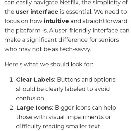
can easily navigate Netflix, the simplicity of
the
user interface
is essential. We need to
focus on how
intuitive
and straightforward
the platform is. A user-friendly interface can
make a significant difference for seniors
who may not be as tech-savvy.
Here’s what we should look for:
Clear Labels
: Buttons and options
should be clearly labeled to avoid
confusion.
Large Icons
: Bigger icons can help
those with visual impairments or
difficulty reading smaller text.