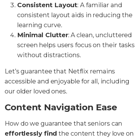
Consistent Layout
: A familiar and
consistent layout aids in reducing the
learning curve.
Minimal Clutter
: A clean, uncluttered
screen helps users focus on their tasks
without distractions.
Let’s guarantee that Netflix remains
accessible and enjoyable for all, including
our older loved ones.
Content Navigation Ease
How do we guarantee that seniors can
effortlessly find
the content they love on