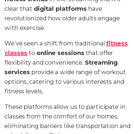
clear that
digital platforms
have
revolutionized how older adults engage
with exercise.
We've seen a shift from traditional
fitness
classes
to
online sessions
that offer
flexibility and convenience.
Streaming
services
provide a wide range of workout
options, catering to various interests and
fitness levels.
These platforms allow us to participate in
classes from the comfort of our homes,
eliminating barriers like transportation and