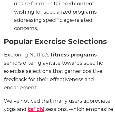
desire for more tailored content,
wishing for specialized programs
addressing specific age-related
concerns.
Popular Exercise Selections
Exploring Netflix’s
fitness programs
,
seniors often gravitate towards specific
exercise selections that garner positive
feedback for their effectiveness and
engagement.
We've noticed that many users appreciate
yoga and
tai chi
sessions, which emphasize