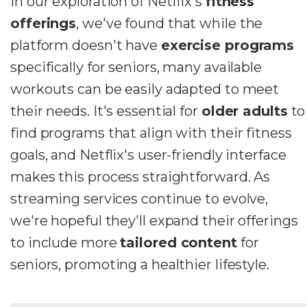
In our exploration of Netflix's
fitness
offerings
, we've found that while the
platform doesn't have
exercise programs
specifically for seniors, many available
workouts can be easily adapted to meet
their needs. It's essential for
older adults
to
find programs that align with their fitness
goals, and Netflix's user-friendly interface
makes this process straightforward. As
streaming services continue to evolve,
we're hopeful they'll expand their offerings
to include more
tailored content
for
seniors, promoting a healthier lifestyle.