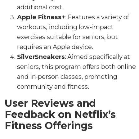
additional cost.
Apple Fitness+
: Features a variety of
workouts, including low-impact
exercises suitable for seniors, but
requires an Apple device.
SilverSneakers
: Aimed specifically at
seniors, this program offers both online
and in-person classes, promoting
community and fitness.
User Reviews and
Feedback on Netflix’s
Fitness Offerings