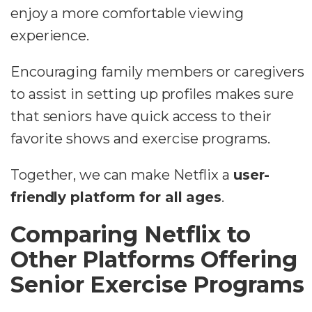
enjoy a more comfortable viewing
experience.
Encouraging family members or caregivers
to assist in setting up profiles makes sure
that seniors have quick access to their
favorite shows and exercise programs.
Together, we can make Netflix a
user-
friendly platform for all ages
.
Comparing Netflix to
Other Platforms Offering
Senior Exercise Programs