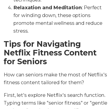
Relaxation and Meditation
: Perfect
for winding down, these options
promote mental wellness and reduce
stress.
Tips for Navigating
Netflix Fitness Content
for Seniors
How can seniors make the most of Netflix's
fitness content tailored for them?
First, let's explore Netflix's search function.
Typing terms like "senior fitness" or "gentle