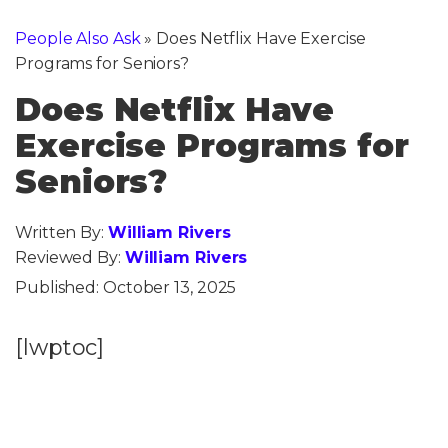
People Also Ask
»
Does Netflix Have Exercise
Programs for Seniors?
Does Netflix Have
Exercise Programs for
Seniors?
Written By:
William Rivers
Reviewed By:
William Rivers
Published:
October 13, 2025
[lwptoc]