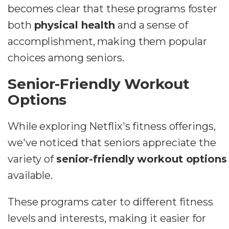
becomes clear that these programs foster
both
physical health
and a sense of
accomplishment, making them popular
choices among seniors.
Senior-Friendly Workout
Options
While exploring Netflix's fitness offerings,
we've noticed that seniors appreciate the
variety of
senior-friendly workout options
available.
These programs cater to different fitness
levels and interests, making it easier for