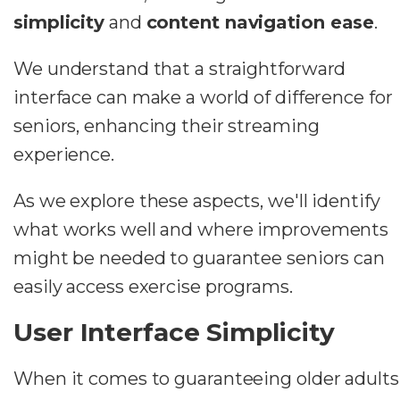
simplicity
and
content navigation ease
.
We understand that a straightforward
interface can make a world of difference for
seniors, enhancing their streaming
experience.
As we explore these aspects, we'll identify
what works well and where improvements
might be needed to guarantee seniors can
easily access exercise programs.
User Interface Simplicity
When it comes to guaranteeing older adults