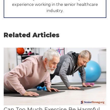
experience working in the senior healthcare
industry.
Related Articles
Can Too Much Exercise Be Harmful