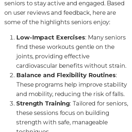
seniors to stay active and engaged. Based
on user reviews and feedback, here are
some of the highlights seniors enjoy:
Low-Impact Exercises
: Many seniors
find these workouts gentle on the
joints, providing effective
cardiovascular benefits without strain.
Balance and Flexibility Routines
:
These programs help improve stability
and mobility, reducing the risk of falls.
Strength Training
: Tailored for seniors,
these sessions focus on building
strength with safe, manageable
techniques.