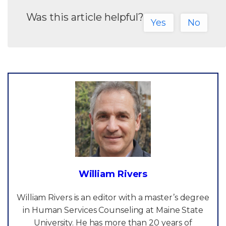
Was this article helpful?
Yes
No
William Rivers
William Rivers is an editor with a master’s degree
in Human Services Counseling at Maine State
University. He has more than 20 years of