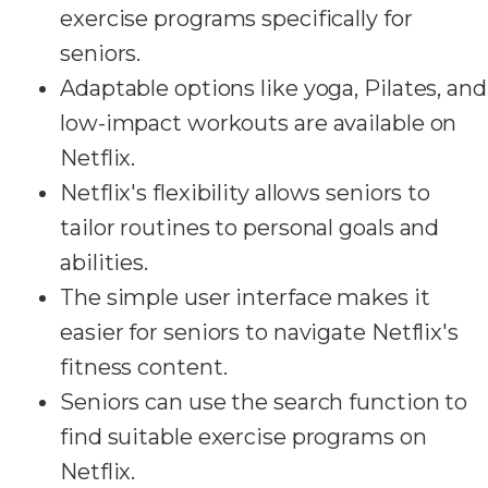
exercise programs specifically for
seniors.
Adaptable options like yoga, Pilates, and
low-impact workouts are available on
Netflix.
Netflix's flexibility allows seniors to
tailor routines to personal goals and
abilities.
The simple user interface makes it
easier for seniors to navigate Netflix's
fitness content.
Seniors can use the search function to
find suitable exercise programs on
Netflix.