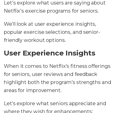
Let's explore what users are saying about
Netflix's exercise programs for seniors.
We’ll look at user experience insights,
popular exercise selections, and senior-
friendly workout options.
User Experience Insights
When it comes to Netflix’s fitness offerings
for seniors, user reviews and feedback
highlight both the program’s strengths and
areas for improvement.
Let’s explore what seniors appreciate and
where they wish for enhancements: