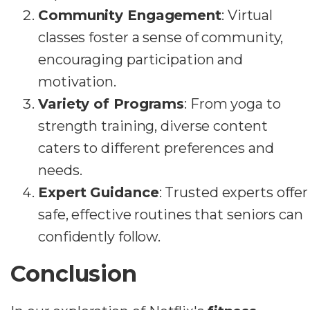
Community Engagement
: Virtual
classes foster a sense of community,
encouraging participation and
motivation.
Variety of Programs
: From yoga to
strength training, diverse content
caters to different preferences and
needs.
Expert Guidance
: Trusted experts offer
safe, effective routines that seniors can
confidently follow.
Conclusion