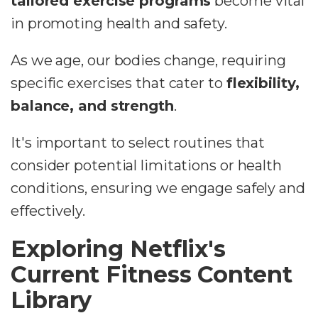
tailored exercise programs
become vital
in promoting health and safety.
As we age, our bodies change, requiring
specific exercises that cater to
flexibility,
balance, and strength
.
It's important to select routines that
consider potential limitations or health
conditions, ensuring we engage safely and
effectively.
Exploring Netflix's
Current Fitness Content
Library