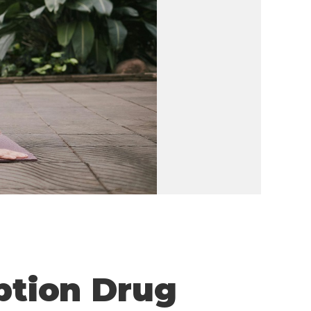
iption Drug