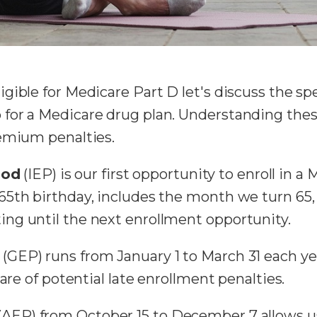
gible for Medicare Part D let's discuss the sp
or a Medicare drug plan. Understanding these 
remium penalties.
iod
(IEP) is our first opportunity to enroll in a
65th birthday, includes the month we turn 65,
ng until the next enrollment opportunity.
(GEP) runs from January 1 to March 31 each yea
are of potential late enrollment penalties.
(AEP) from October 15 to December 7 allows u