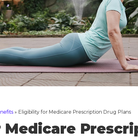
nefits
»
Eligibility for Medicare Prescription Drug Plans
or Medicare Prescr