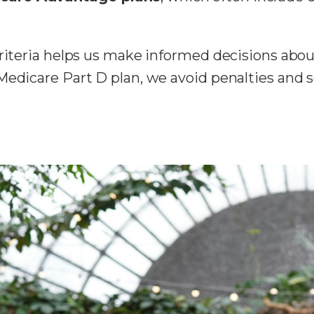
criteria helps us make informed decisions abou
Medicare Part D plan, we avoid penalties and s