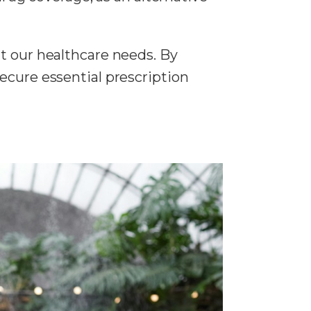
t our healthcare needs. By
ecure essential prescription