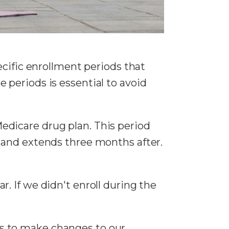
ecific enrollment periods that
periods is essential to avoid
 Medicare drug plan. This period
 and extends three months after.
r. If we didn't enroll during the
s to make changes to our