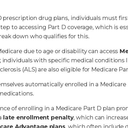
D prescription drug plans, individuals must fir
t step to accessing Part D coverage, which is es
break down who qualifies for this.
Medicare due to age or disability can access
Me
e; individuals with specific medical conditions 
erosis (ALS) are also eligible for Medicare Par
mselves automatically enrolled in a Medicare 
medications.
ce of enrolling in a Medicare Part D plan pro
 a
late enrollment penalty
, which can increase
care Advantage plans
, which often include 