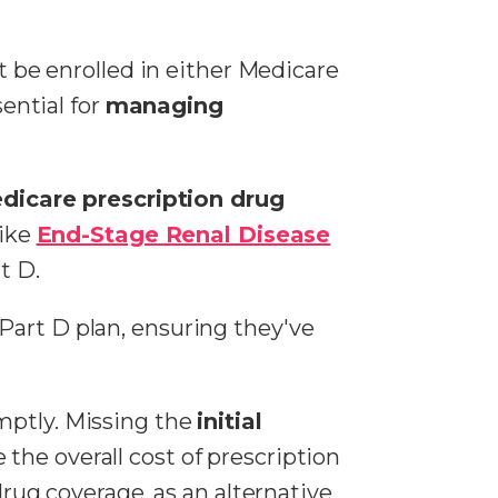
st be enrolled in either Medicare
sential for
managing
dicare prescription drug
like
End-Stage Renal Disease
t D.
Part D plan, ensuring they've
mptly. Missing the
initial
 the overall cost of prescription
drug coverage, as an alternative