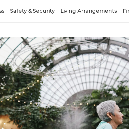
ss
Safety & Security
Living Arrangements
Fi