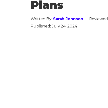
Plans
Written By:
Sarah Johnson
Reviewed
Published:
July 24, 2024