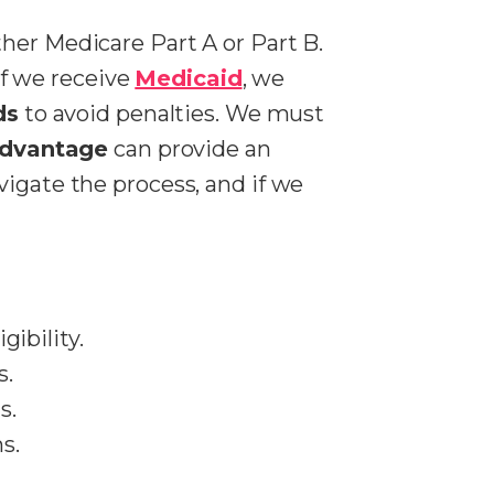
ther Medicare Part A or Part B.
 If we receive
Medicaid
, we
ds
to avoid penalties. We must
Advantage
can provide an
vigate the process, and if we
igibility.
s.
s.
s.