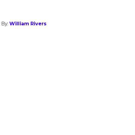
 By:
William Rivers