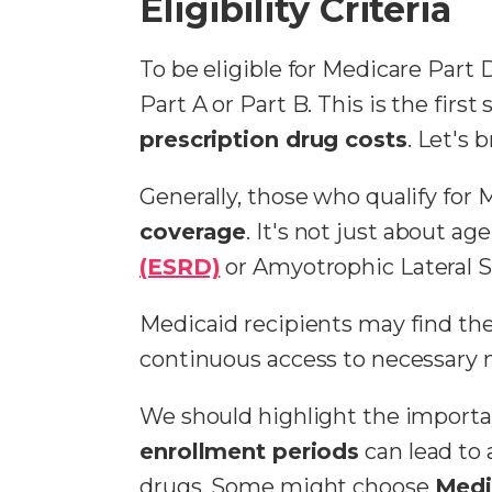
Eligibility Criteria
To be eligible for Medicare Part 
Part A or Part B. This is the firs
prescription drug costs
. Let's 
Generally, those who qualify for 
coverage
. It's not just about ag
(ESRD)
or Amyotrophic Lateral Scl
Medicaid recipients may find the
continuous access to necessary 
We should highlight the importan
enrollment periods
can lead to
drugs. Some might choose
Medi