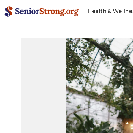
Health & Wellne