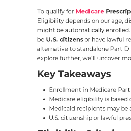
To qualify for
Medicare
Prescrip
Eligibility depends on our age, di
might be automatically enrolled. I
be
U.S. citizens
or have lawful re
alternative to standalone Part D
explore further, we'll uncover mor
Key Takeaways
Enrollment in Medicare Part 
Medicare eligibility is based 
Medicaid recipients may be a
U.S. citizenship or lawful pr