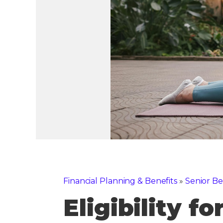
Financial Planning & Benefits
»
Senior Be
Eligibility f