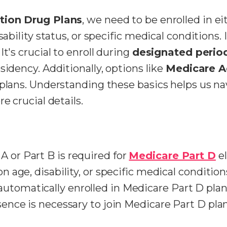
tion Drug Plans
, we need to be enrolled in ei
sability status, or specific medical conditions.
t's crucial to enroll during
designated perio
sidency. Additionally, options like
Medicare 
 plans. Understanding these basics helps us na
e crucial details.
A or Part B is required for
Medicare Part D
el
on age, disability, or specific medical condition
utomatically enrolled in Medicare Part D plan
esence is necessary to join Medicare Part D plan