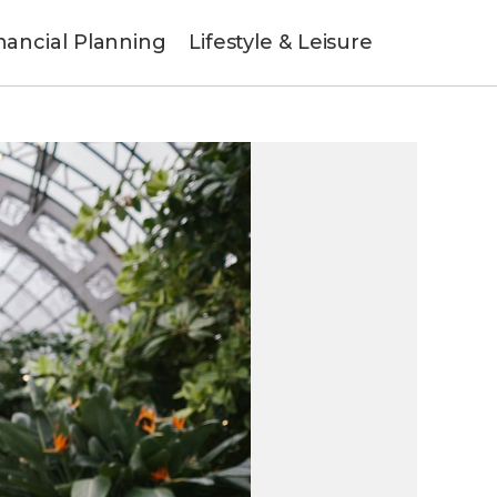
nancial Planning
Lifestyle & Leisure