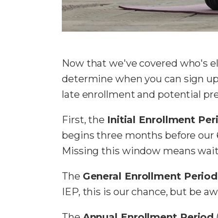
Now that we've covered who's eli
determine when you can sign up f
late enrollment and potential p
First, the
Initial Enrollment Per
begins three months before our 
Missing this window means waiti
The
General Enrollment Period
IEP, this is our chance, but be aw
The
Annual Enrollment Period