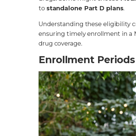
to
standalone Part D plans
.
Understanding these eligibility 
ensuring timely enrollment in a 
drug coverage.
Enrollment Periods