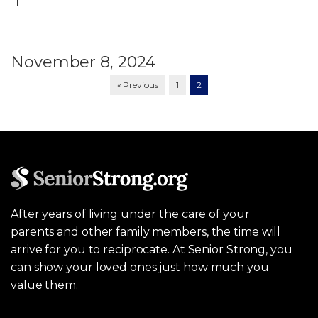
November 8, 2024
« Previous
1
2
After years of living under the care of your
parents and other family members, the time will
arrive for you to reciprocate. At Senior Strong, you
can show your loved ones just how much you
value them.