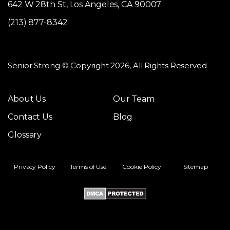
642 W 28th St, Los Angeles, CA 90007
(213) 877-8342
Senior Strong © Copyright 2026, All Rights Reserved
About Us
Our Team
Contact Us
Blog
Glossary
Privacy Policy
Terms of Use
Cookie Policy
Sitemap