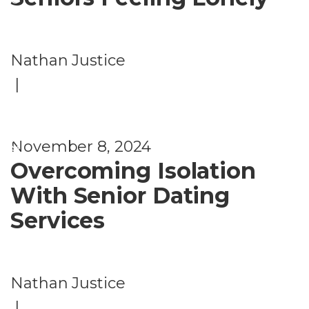
e
D
Nathan Justice
a
|
ti
n
g
November 8, 2024
Overcoming Isolation
With Senior Dating
Services
Nathan Justice
|