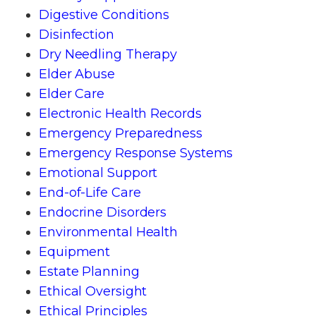
Digestive Conditions
Disinfection
Dry Needling Therapy
Elder Abuse
Elder Care
Electronic Health Records
Emergency Preparedness
Emergency Response Systems
Emotional Support
End-of-Life Care
Endocrine Disorders
Environmental Health
Equipment
Estate Planning
Ethical Oversight
Ethical Principles