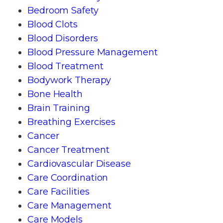
Bedroom Safety
Blood Clots
Blood Disorders
Blood Pressure Management
Blood Treatment
Bodywork Therapy
Bone Health
Brain Training
Breathing Exercises
Cancer
Cancer Treatment
Cardiovascular Disease
Care Coordination
Care Facilities
Care Management
Care Models