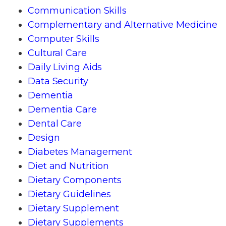
Communication Skills
Complementary and Alternative Medicine
Computer Skills
Cultural Care
Daily Living Aids
Data Security
Dementia
Dementia Care
Dental Care
Design
Diabetes Management
Diet and Nutrition
Dietary Components
Dietary Guidelines
Dietary Supplement
Dietary Supplements