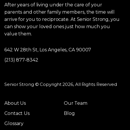
After years of living under the care of your
parents and other family members, the time will
arrive for you to reciprocate. At Senior Strong, you
can show your loved ones just how much you
value them.
642 W 28th St, Los Angeles, CA 90007
(213) 877-8342
Senior Strong © Copyright 2026, All Rights Reserved
About Us
Our Team
Contact Us
Blog
Glossary