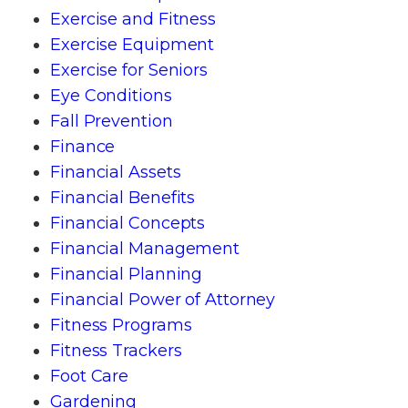
Exercise and Fitness
Exercise Equipment
Exercise for Seniors
Eye Conditions
Fall Prevention
Finance
Financial Assets
Financial Benefits
Financial Concepts
Financial Management
Financial Planning
Financial Power of Attorney
Fitness Programs
Fitness Trackers
Foot Care
Gardening