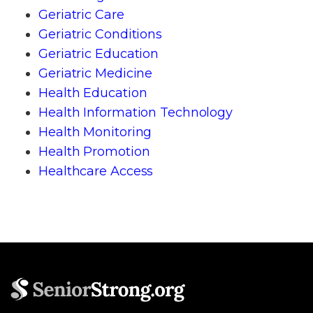
Geriatric Care
Geriatric Conditions
Geriatric Education
Geriatric Medicine
Health Education
Health Information Technology
Health Monitoring
Health Promotion
Healthcare Access