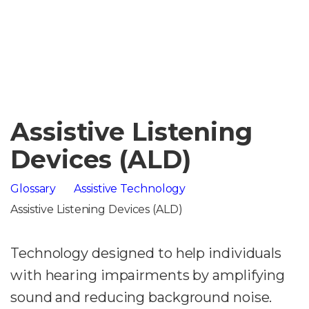
Assistive Listening
Devices (ALD)
Glossary
Assistive Technology
Assistive Listening Devices (ALD)
Technology designed to help individuals
with hearing impairments by amplifying
sound and reducing background noise.