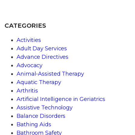
CATEGORIES
Activities
Adult Day Services
Advance Directives
Advocacy
Animal-Assisted Therapy
Aquatic Therapy
Arthritis
Artificial Intelligence in Geriatrics
Assistive Technology
Balance Disorders
Bathing Aids
Bathroom Safety