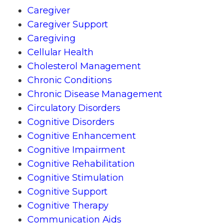
Caregiver
Caregiver Support
Caregiving
Cellular Health
Cholesterol Management
Chronic Conditions
Chronic Disease Management
Circulatory Disorders
Cognitive Disorders
Cognitive Enhancement
Cognitive Impairment
Cognitive Rehabilitation
Cognitive Stimulation
Cognitive Support
Cognitive Therapy
Communication Aids