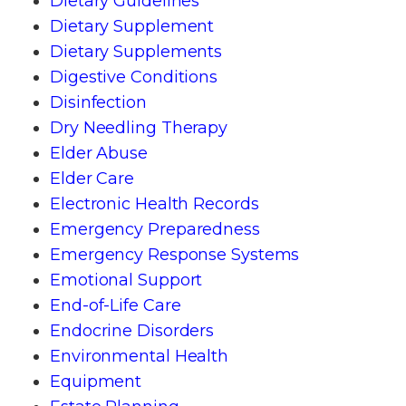
Dietary Guidelines
Dietary Supplement
Dietary Supplements
Digestive Conditions
Disinfection
Dry Needling Therapy
Elder Abuse
Elder Care
Electronic Health Records
Emergency Preparedness
Emergency Response Systems
Emotional Support
End-of-Life Care
Endocrine Disorders
Environmental Health
Equipment