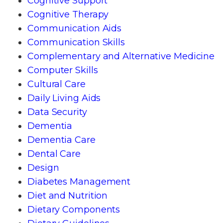
Cognitive Support
Cognitive Therapy
Communication Aids
Communication Skills
Complementary and Alternative Medicine
Computer Skills
Cultural Care
Daily Living Aids
Data Security
Dementia
Dementia Care
Dental Care
Design
Diabetes Management
Diet and Nutrition
Dietary Components