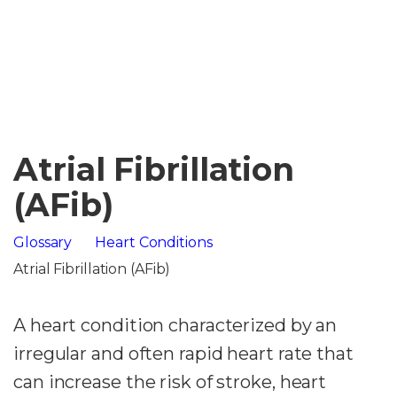
Atrial Fibrillation
(AFib)
Glossary
Heart Conditions
Atrial Fibrillation (AFib)
A heart condition characterized by an
irregular and often rapid heart rate that
can increase the risk of stroke, heart