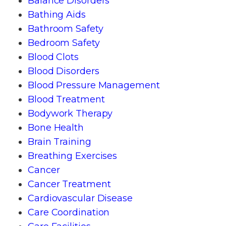
Balance Disorders
Bathing Aids
Bathroom Safety
Bedroom Safety
Blood Clots
Blood Disorders
Blood Pressure Management
Blood Treatment
Bodywork Therapy
Bone Health
Brain Training
Breathing Exercises
Cancer
Cancer Treatment
Cardiovascular Disease
Care Coordination