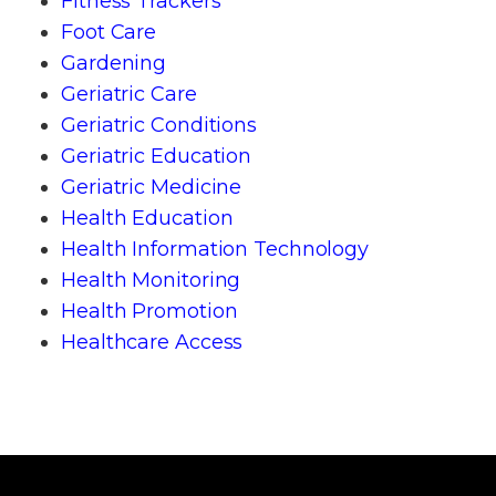
Fitness Trackers
Foot Care
Gardening
Geriatric Care
Geriatric Conditions
Geriatric Education
Geriatric Medicine
Health Education
Health Information Technology
Health Monitoring
Health Promotion
Healthcare Access