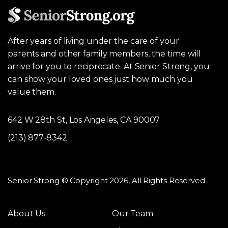
After years of living under the care of your
parents and other family members, the time will
arrive for you to reciprocate. At Senior Strong, you
can show your loved ones just how much you
value them.
642 W 28th St, Los Angeles, CA 90007
(213) 877-8342
Senior Strong © Copyright 2026, All Rights Reserved
About Us
Our Team