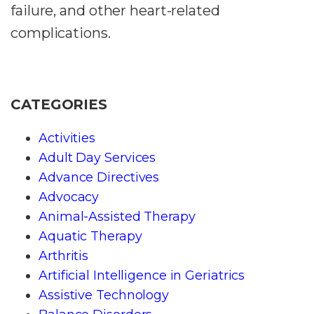
failure, and other heart-related
complications.
CATEGORIES
Activities
Adult Day Services
Advance Directives
Advocacy
Animal-Assisted Therapy
Aquatic Therapy
Arthritis
Artificial Intelligence in Geriatrics
Assistive Technology