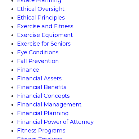
Estate Planning
Ethical Oversight
Ethical Principles
Exercise and Fitness
Exercise Equipment
Exercise for Seniors
Eye Conditions
Fall Prevention
Finance
Financial Assets
Financial Benefits
Financial Concepts
Financial Management
Financial Planning
Financial Power of Attorney
Fitness Programs