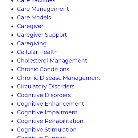
Care Facilities
Care Management
Care Models
Caregiver
Caregiver Support
Caregiving
Cellular Health
Cholesterol Management
Chronic Conditions
Chronic Disease Management
Circulatory Disorders
Cognitive Disorders
Cognitive Enhancement
Cognitive Impairment
Cognitive Rehabilitation
Cognitive Stimulation