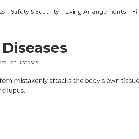
ss
Safety & Security
Living Arrangements
Fi
Diseases
mmune Diseases
em mistakenly attacks the body's own tissue
nd lupus.