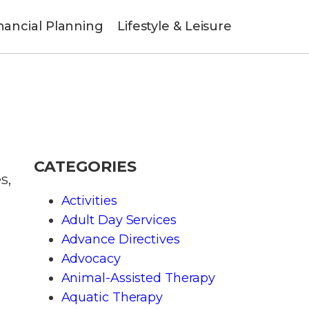
nancial Planning
Lifestyle & Leisure
CATEGORIES
s,
Activities
Adult Day Services
Advance Directives
Advocacy
Animal-Assisted Therapy
Aquatic Therapy