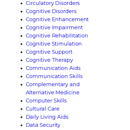
Circulatory Disorders
Cognitive Disorders
Cognitive Enhancement
Cognitive Impairment
Cognitive Rehabilitation
Cognitive Stimulation
Cognitive Support
Cognitive Therapy
Communication Aids
Communication Skills
Complementary and
Alternative Medicine
Computer Skills
Cultural Care
Daily Living Aids
Data Security