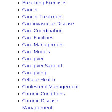
Breathing Exercises
Cancer
Cancer Treatment
Cardiovascular Disease
Care Coordination
Care Facilities
Care Management
Care Models
Caregiver
Caregiver Support
Caregiving
Cellular Health
Cholesterol Management
Chronic Conditions
Chronic Disease
Management