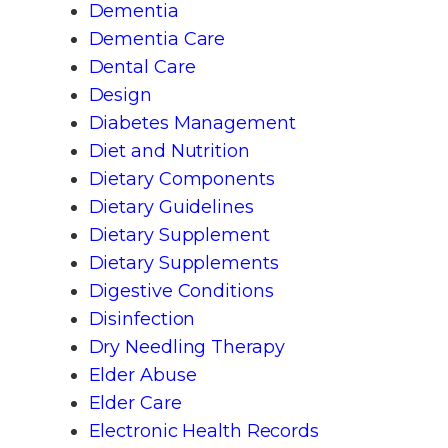
Dementia
Dementia Care
Dental Care
Design
Diabetes Management
Diet and Nutrition
Dietary Components
Dietary Guidelines
Dietary Supplement
Dietary Supplements
Digestive Conditions
Disinfection
Dry Needling Therapy
Elder Abuse
Elder Care
Electronic Health Records