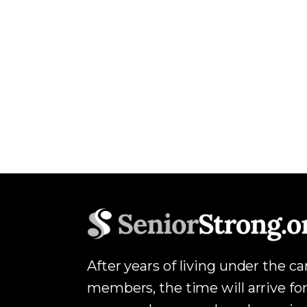
After years of living under the c
members, the time will arrive for