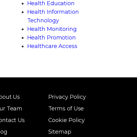
Health Education
Health Information
Technology
Health Monitoring
Health Promotion
Healthcare Access
bout Us
Privacy Policy
ur Team
Terms of Use
ontact Us
Cookie Policy
log
Sitemap