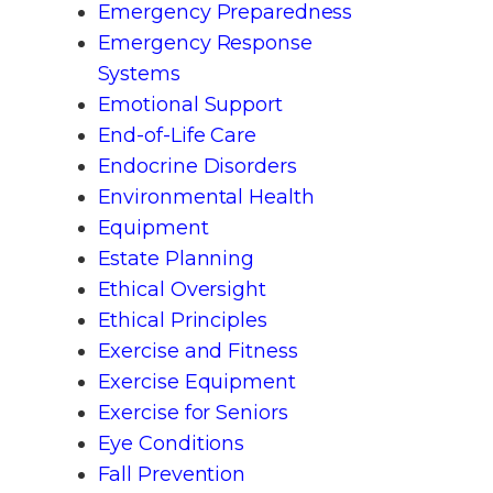
Emergency Preparedness
Emergency Response
Systems
Emotional Support
End-of-Life Care
Endocrine Disorders
Environmental Health
Equipment
Estate Planning
Ethical Oversight
Ethical Principles
Exercise and Fitness
Exercise Equipment
Exercise for Seniors
Eye Conditions
Fall Prevention