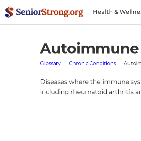
Health & Wellne
Autoimmune 
Glossary
Chronic Conditions
Autoi
Diseases where the immune syst
including rheumatoid arthritis a