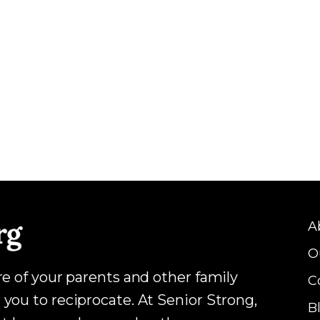
A
O
are of your parents and other family
C
 you to reciprocate. At Senior Strong,
B