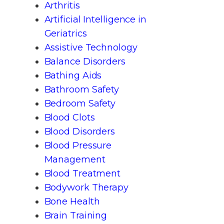
Arthritis
Artificial Intelligence in
Geriatrics
Assistive Technology
Balance Disorders
Bathing Aids
Bathroom Safety
Bedroom Safety
Blood Clots
Blood Disorders
Blood Pressure
Management
Blood Treatment
Bodywork Therapy
Bone Health
Brain Training