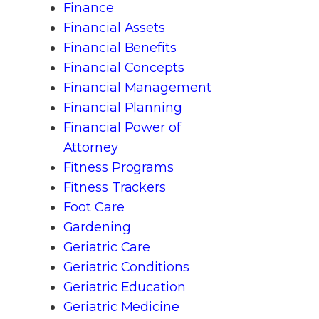
Finance
Financial Assets
Financial Benefits
Financial Concepts
Financial Management
Financial Planning
Financial Power of
Attorney
Fitness Programs
Fitness Trackers
Foot Care
Gardening
Geriatric Care
Geriatric Conditions
Geriatric Education
Geriatric Medicine