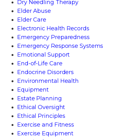
Dry Needling Therapy
Elder Abuse
Elder Care
Electronic Health Records
Emergency Preparedness
Emergency Response Systems
Emotional Support
End-of-Life Care
Endocrine Disorders
Environmental Health
Equipment
Estate Planning
Ethical Oversight
Ethical Principles
Exercise and Fitness
Exercise Equipment