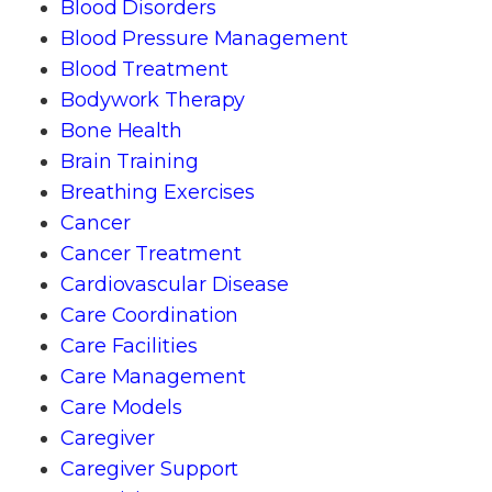
Blood Disorders
Blood Pressure Management
Blood Treatment
Bodywork Therapy
Bone Health
Brain Training
Breathing Exercises
Cancer
Cancer Treatment
Cardiovascular Disease
Care Coordination
Care Facilities
Care Management
Care Models
Caregiver
Caregiver Support