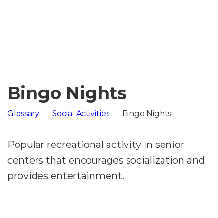
Bingo Nights
Glossary
Social Activities
Bingo Nights
Popular recreational activity in senior
centers that encourages socialization and
provides entertainment.