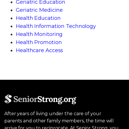
Geriatric Education
Geriatric Medicine
Health Education
Health Information Technology
Health Monitoring
Health Promotion
Healthcare Access
After years of living under the care of your
parents and other family members, the time will
arrive for you to reciprocate. At Senior Strong, you