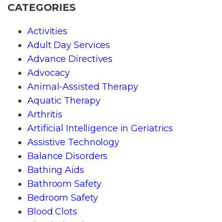
CATEGORIES
Activities
Adult Day Services
Advance Directives
Advocacy
Animal-Assisted Therapy
Aquatic Therapy
Arthritis
Artificial Intelligence in Geriatrics
Assistive Technology
Balance Disorders
Bathing Aids
Bathroom Safety
Bedroom Safety
Blood Clots