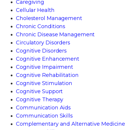
Caregiving
Cellular Health
Cholesterol Management
Chronic Conditions
Chronic Disease Management
Circulatory Disorders
Cognitive Disorders
Cognitive Enhancement
Cognitive Impairment
Cognitive Rehabilitation
Cognitive Stimulation
Cognitive Support
Cognitive Therapy
Communication Aids
Communication Skills
Complementary and Alternative Medicine