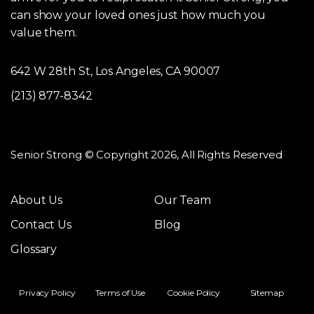
can show your loved ones just how much you
value them.
642 W 28th St, Los Angeles, CA 90007
(213) 877-8342
Senior Strong © Copyright 2026, All Rights Reserved
About Us
Our Team
Contact Us
Blog
Glossary
Privacy Policy
Terms of Use
Cookie Policy
Sitemap