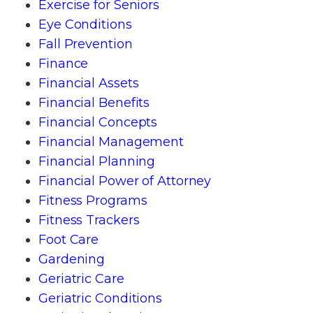
Exercise for Seniors
Eye Conditions
Fall Prevention
Finance
Financial Assets
Financial Benefits
Financial Concepts
Financial Management
Financial Planning
Financial Power of Attorney
Fitness Programs
Fitness Trackers
Foot Care
Gardening
Geriatric Care
Geriatric Conditions