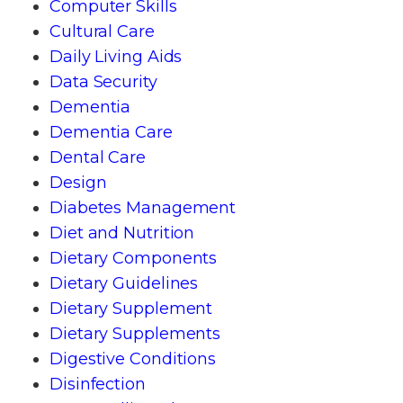
Computer Skills
Cultural Care
Daily Living Aids
Data Security
Dementia
Dementia Care
Dental Care
Design
Diabetes Management
Diet and Nutrition
Dietary Components
Dietary Guidelines
Dietary Supplement
Dietary Supplements
Digestive Conditions
Disinfection