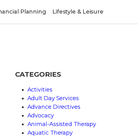
nancial Planning
Lifestyle & Leisure
CATEGORIES
Activities
Adult Day Services
Advance Directives
Advocacy
Animal-Assisted Therapy
Aquatic Therapy