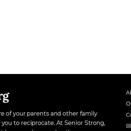
A
O
are of your parents and other family
C
 you to reciprocate. At Senior Strong,
B