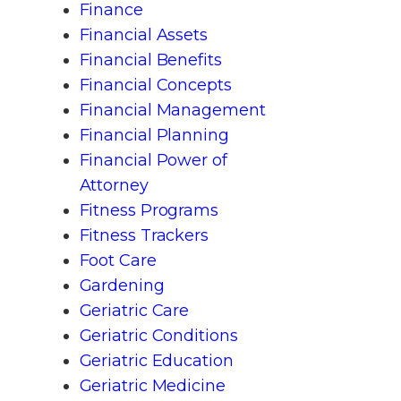
Finance
Financial Assets
Financial Benefits
Financial Concepts
Financial Management
Financial Planning
Financial Power of
Attorney
Fitness Programs
Fitness Trackers
Foot Care
Gardening
Geriatric Care
Geriatric Conditions
Geriatric Education
Geriatric Medicine