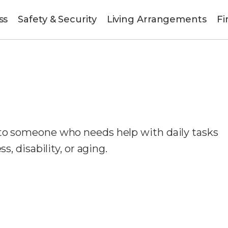
ss
Safety & Security
Living Arrangements
Fi
 to someone who needs help with daily tasks
s, disability, or aging.