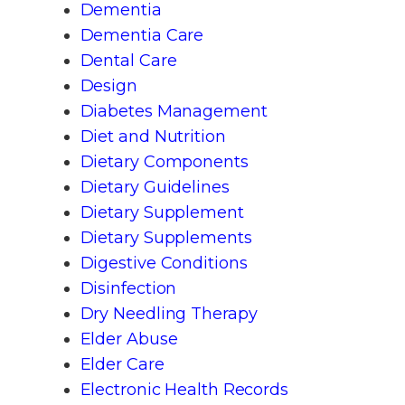
Dementia
Dementia Care
Dental Care
Design
Diabetes Management
Diet and Nutrition
Dietary Components
Dietary Guidelines
Dietary Supplement
Dietary Supplements
Digestive Conditions
Disinfection
Dry Needling Therapy
Elder Abuse
Elder Care
Electronic Health Records