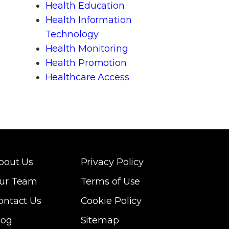
Health Education
Health Information
Technology
Health Monitoring
Health Promotion
Healthcare Access
bout Us
Privacy Policy
ur Team
Terms of Use
ontact Us
Cookie Policy
log
Sitemap