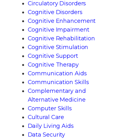
Circulatory Disorders
Cognitive Disorders
Cognitive Enhancement
Cognitive Impairment
Cognitive Rehabilitation
Cognitive Stimulation
Cognitive Support
Cognitive Therapy
Communication Aids
Communication Skills
Complementary and
Alternative Medicine
Computer Skills
Cultural Care
Daily Living Aids
Data Security