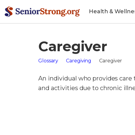
Health & Wellne
Caregiver
Glossary
Caregiving
Caregiver
An individual who provides care
and activities due to chronic illnes