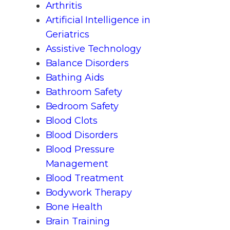
Arthritis
Artificial Intelligence in
Geriatrics
Assistive Technology
Balance Disorders
Bathing Aids
Bathroom Safety
Bedroom Safety
Blood Clots
Blood Disorders
Blood Pressure
Management
Blood Treatment
Bodywork Therapy
Bone Health
Brain Training