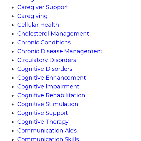
Caregiver Support
Caregiving
Cellular Health
Cholesterol Management
Chronic Conditions
Chronic Disease Management
Circulatory Disorders
Cognitive Disorders
Cognitive Enhancement
Cognitive Impairment
Cognitive Rehabilitation
Cognitive Stimulation
Cognitive Support
Cognitive Therapy
Communication Aids
Communication Skills