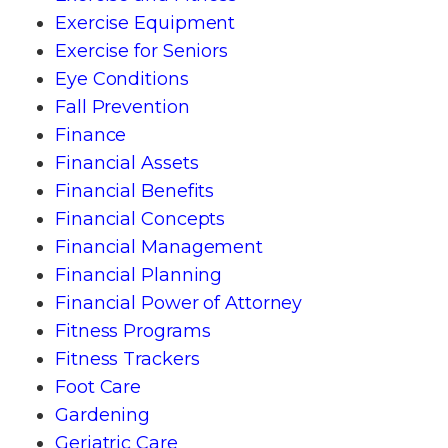
Exercise Equipment
Exercise for Seniors
Eye Conditions
Fall Prevention
Finance
Financial Assets
Financial Benefits
Financial Concepts
Financial Management
Financial Planning
Financial Power of Attorney
Fitness Programs
Fitness Trackers
Foot Care
Gardening
Geriatric Care