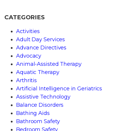
CATEGORIES
Activities
Adult Day Services
Advance Directives
Advocacy
Animal-Assisted Therapy
Aquatic Therapy
Arthritis
Artificial Intelligence in Geriatrics
Assistive Technology
Balance Disorders
Bathing Aids
Bathroom Safety
Bedroom Safety