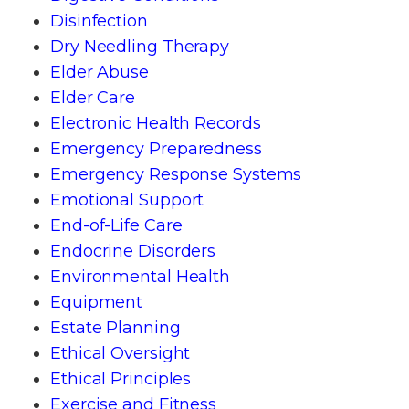
Disinfection
Dry Needling Therapy
Elder Abuse
Elder Care
Electronic Health Records
Emergency Preparedness
Emergency Response Systems
Emotional Support
End-of-Life Care
Endocrine Disorders
Environmental Health
Equipment
Estate Planning
Ethical Oversight
Ethical Principles
Exercise and Fitness