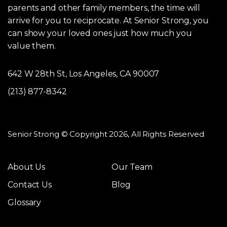
parents and other family members, the time will
arrive for you to reciprocate. At Senior Strong, you
can show your loved ones just how much you
value them.
642 W 28th St, Los Angeles, CA 90007
(213) 877-8342
Senior Strong © Copyright 2026, All Rights Reserved
About Us
Our Team
Contact Us
Blog
Glossary