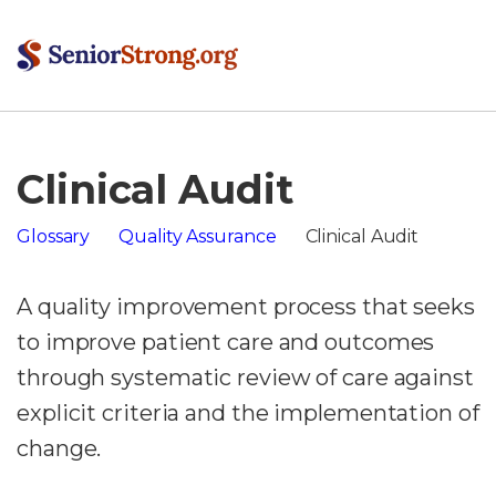
Clinical Audit
Glossary
Quality Assurance
Clinical Audit
A quality improvement process that seeks
to improve patient care and outcomes
through systematic review of care against
explicit criteria and the implementation of
change.