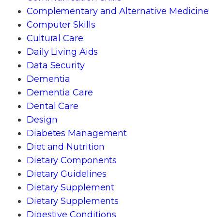
Complementary and Alternative Medicine
Computer Skills
Cultural Care
Daily Living Aids
Data Security
Dementia
Dementia Care
Dental Care
Design
Diabetes Management
Diet and Nutrition
Dietary Components
Dietary Guidelines
Dietary Supplement
Dietary Supplements
Digestive Conditions