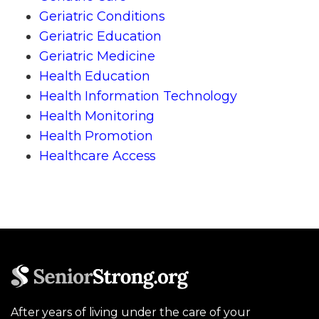
Geriatric Conditions
Geriatric Education
Geriatric Medicine
Health Education
Health Information Technology
Health Monitoring
Health Promotion
Healthcare Access
After years of living under the care of your