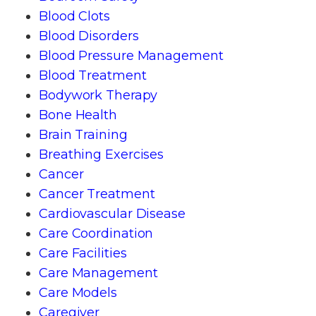
Blood Clots
Blood Disorders
Blood Pressure Management
Blood Treatment
Bodywork Therapy
Bone Health
Brain Training
Breathing Exercises
Cancer
Cancer Treatment
Cardiovascular Disease
Care Coordination
Care Facilities
Care Management
Care Models
Caregiver