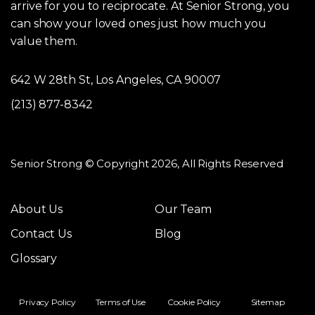
arrive for you to reciprocate. At Senior Strong, you
can show your loved ones just how much you
value them.
642 W 28th St, Los Angeles, CA 90007
(213) 877-8342
Senior Strong © Copyright 2026, All Rights Reserved
About Us
Our Team
Contact Us
Blog
Glossary
Privacy Policy
Terms of Use
Cookie Policy
Sitemap