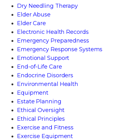
Dry Needling Therapy
Elder Abuse
Elder Care
Electronic Health Records
Emergency Preparedness
Emergency Response Systems
Emotional Support
End-of-Life Care
Endocrine Disorders
Environmental Health
Equipment
Estate Planning
Ethical Oversight
Ethical Principles
Exercise and Fitness
Exercise Equipment