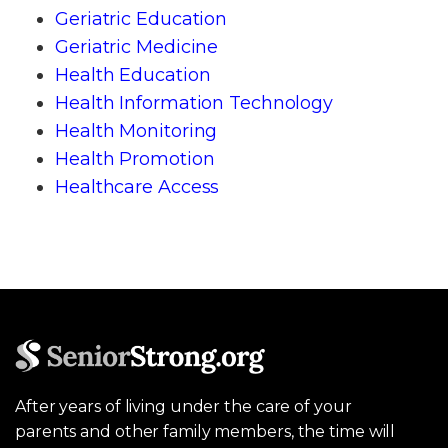
Geriatric Education
Geriatric Medicine
Health Education
Health Information Technology
Health Monitoring
Health Promotion
Healthcare Access
After years of living under the care of your
parents and other family members, the time will