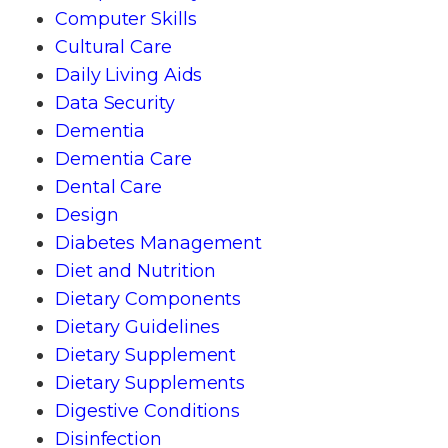
Computer Skills
Cultural Care
Daily Living Aids
Data Security
Dementia
Dementia Care
Dental Care
Design
Diabetes Management
Diet and Nutrition
Dietary Components
Dietary Guidelines
Dietary Supplement
Dietary Supplements
Digestive Conditions
Disinfection