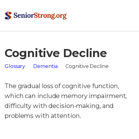
Cognitive Decline
Glossary
Dementia
Cognitive Decline
The gradual loss of cognitive function,
which can include memory impairment,
difficulty with decision-making, and
problems with attention.