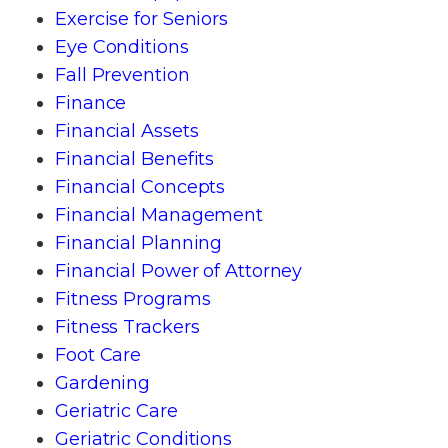
Exercise for Seniors
Eye Conditions
Fall Prevention
Finance
Financial Assets
Financial Benefits
Financial Concepts
Financial Management
Financial Planning
Financial Power of Attorney
Fitness Programs
Fitness Trackers
Foot Care
Gardening
Geriatric Care
Geriatric Conditions