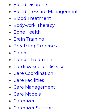
Blood Disorders
Blood Pressure Management
Blood Treatment
Bodywork Therapy
Bone Health
Brain Training
Breathing Exercises
Cancer
Cancer Treatment
Cardiovascular Disease
Care Coordination
Care Facilities
Care Management
Care Models
Caregiver
Caregiver Support