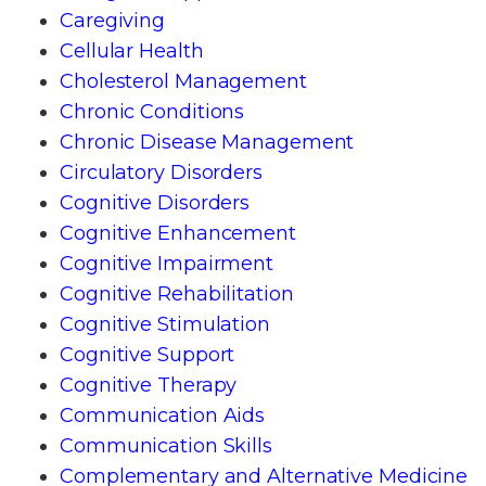
Caregiving
Cellular Health
Cholesterol Management
Chronic Conditions
Chronic Disease Management
Circulatory Disorders
Cognitive Disorders
Cognitive Enhancement
Cognitive Impairment
Cognitive Rehabilitation
Cognitive Stimulation
Cognitive Support
Cognitive Therapy
Communication Aids
Communication Skills
Complementary and Alternative Medicine