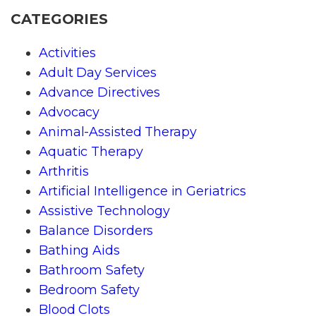
CATEGORIES
Activities
Adult Day Services
Advance Directives
Advocacy
Animal-Assisted Therapy
Aquatic Therapy
Arthritis
Artificial Intelligence in Geriatrics
Assistive Technology
Balance Disorders
Bathing Aids
Bathroom Safety
Bedroom Safety
Blood Clots