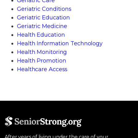
Geriatric Care
Geriatric Conditions
Geriatric Education
Geriatric Medicine
Health Education
Health Information Technology
Health Monitoring
Health Promotion
Healthcare Access
After years of living under the care of your