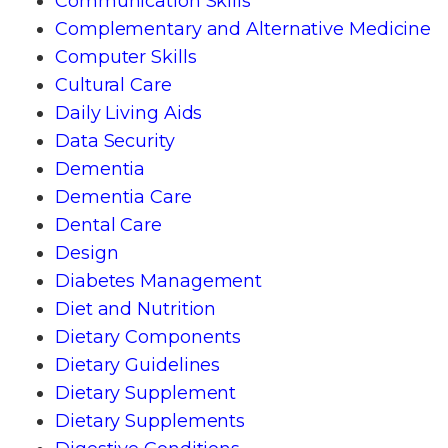
Communication Skills
Complementary and Alternative Medicine
Computer Skills
Cultural Care
Daily Living Aids
Data Security
Dementia
Dementia Care
Dental Care
Design
Diabetes Management
Diet and Nutrition
Dietary Components
Dietary Guidelines
Dietary Supplement
Dietary Supplements