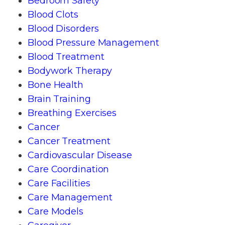
Bedroom Safety
Blood Clots
Blood Disorders
Blood Pressure Management
Blood Treatment
Bodywork Therapy
Bone Health
Brain Training
Breathing Exercises
Cancer
Cancer Treatment
Cardiovascular Disease
Care Coordination
Care Facilities
Care Management
Care Models