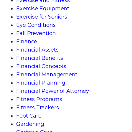
Exercise and Fitness
Exercise Equipment
Exercise for Seniors
Eye Conditions
Fall Prevention
Finance
Financial Assets
Financial Benefits
Financial Concepts
Financial Management
Financial Planning
Financial Power of Attorney
Fitness Programs
Fitness Trackers
Foot Care
Gardening