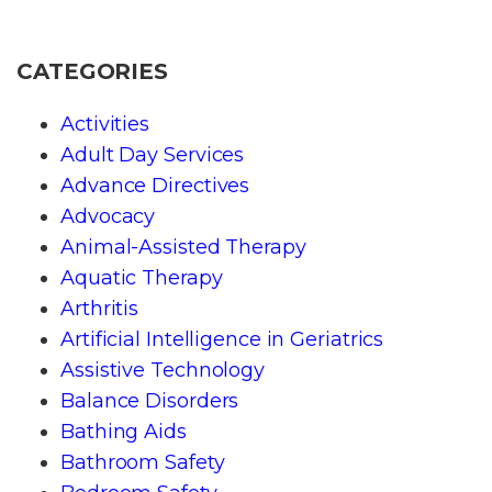
CATEGORIES
Activities
Adult Day Services
Advance Directives
Advocacy
Animal-Assisted Therapy
Aquatic Therapy
Arthritis
Artificial Intelligence in Geriatrics
Assistive Technology
Balance Disorders
Bathing Aids
Bathroom Safety