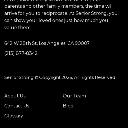
parents and other family members, the time will
arrive for you to reciprocate. At Senior Strong, you
can show your loved ones just how much you
value them.
642 W 28th St, Los Angeles, CA 90007
(213) 877-8342
Senior Strong © Copyright 2026, All Rights Reserved
About Us
Our Team
Contact Us
Blog
Glossary