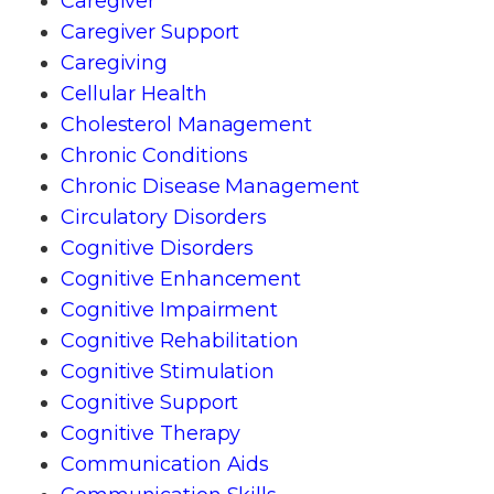
Caregiver
Caregiver Support
Caregiving
Cellular Health
Cholesterol Management
Chronic Conditions
Chronic Disease Management
Circulatory Disorders
Cognitive Disorders
Cognitive Enhancement
Cognitive Impairment
Cognitive Rehabilitation
Cognitive Stimulation
Cognitive Support
Cognitive Therapy
Communication Aids