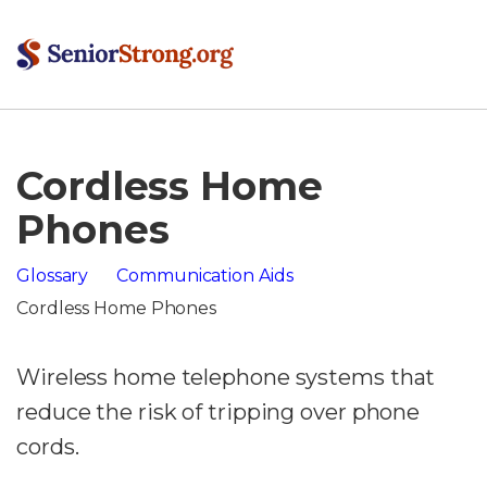
Cordless Home
Phones
Glossary
Communication Aids
Cordless Home Phones
Wireless home telephone systems that
reduce the risk of tripping over phone
cords.