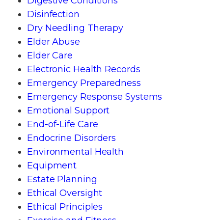
Digestive Conditions
Disinfection
Dry Needling Therapy
Elder Abuse
Elder Care
Electronic Health Records
Emergency Preparedness
Emergency Response Systems
Emotional Support
End-of-Life Care
Endocrine Disorders
Environmental Health
Equipment
Estate Planning
Ethical Oversight
Ethical Principles