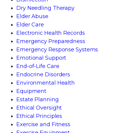
Dry Needling Therapy
Elder Abuse
Elder Care
Electronic Health Records
Emergency Preparedness
Emergency Response Systems
Emotional Support
End-of-Life Care
Endocrine Disorders
Environmental Health
Equipment
Estate Planning
Ethical Oversight
Ethical Principles
Exercise and Fitness
Exercise Equipment