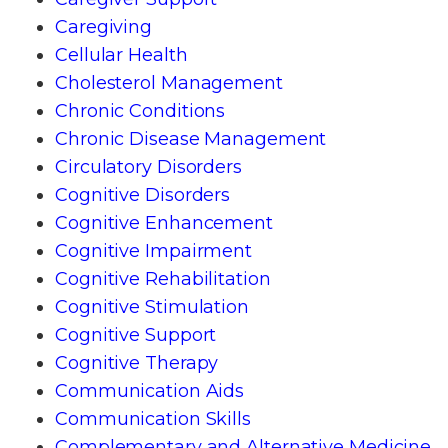
Caregiving
Cellular Health
Cholesterol Management
Chronic Conditions
Chronic Disease Management
Circulatory Disorders
Cognitive Disorders
Cognitive Enhancement
Cognitive Impairment
Cognitive Rehabilitation
Cognitive Stimulation
Cognitive Support
Cognitive Therapy
Communication Aids
Communication Skills
Complementary and Alternative Medicine