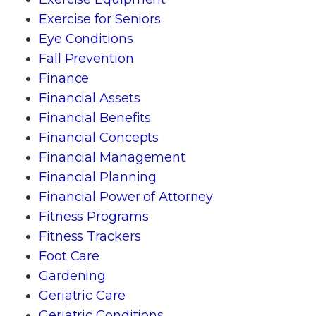
Exercise for Seniors
Eye Conditions
Fall Prevention
Finance
Financial Assets
Financial Benefits
Financial Concepts
Financial Management
Financial Planning
Financial Power of Attorney
Fitness Programs
Fitness Trackers
Foot Care
Gardening
Geriatric Care
Geriatric Conditions