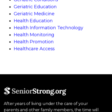
Geriatric Education
Geriatric Medicine
Health Education
Health Information Technology
Health Monitoring
Health Promotion
Healthcare Access
After years of living under the care of your
parents and other family members, the time will