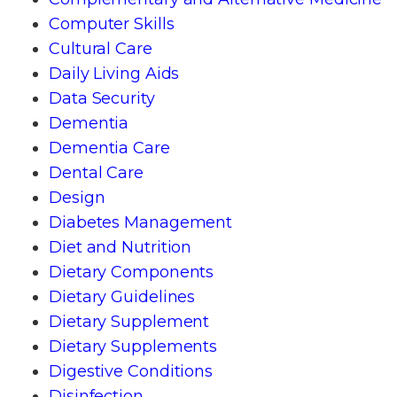
Computer Skills
Cultural Care
Daily Living Aids
Data Security
Dementia
Dementia Care
Dental Care
Design
Diabetes Management
Diet and Nutrition
Dietary Components
Dietary Guidelines
Dietary Supplement
Dietary Supplements
Digestive Conditions
Disinfection