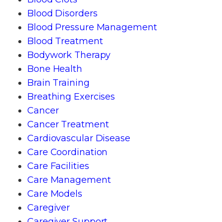
Blood Disorders
Blood Pressure Management
Blood Treatment
Bodywork Therapy
Bone Health
Brain Training
Breathing Exercises
Cancer
Cancer Treatment
Cardiovascular Disease
Care Coordination
Care Facilities
Care Management
Care Models
Caregiver
Caregiver Support