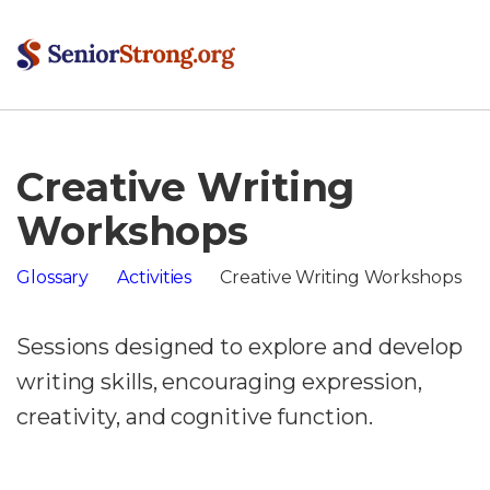
Creative Writing
Workshops
Glossary
Activities
Creative Writing Workshops
Sessions designed to explore and develop
writing skills, encouraging expression,
creativity, and cognitive function.