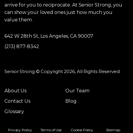
arrive for you to reciprocate. At Senior Strong, you
can show your loved ones just how much you
value them.
642 W 28th St, Los Angeles, CA 90007
(213) 877-8342
Senior Strong © Copyright 2026, All Rights Reserved
About Us
Our Team
Contact Us
Blog
Glossary
Privacy Policy
Terms of Use
Cookie Policy
Sitemap