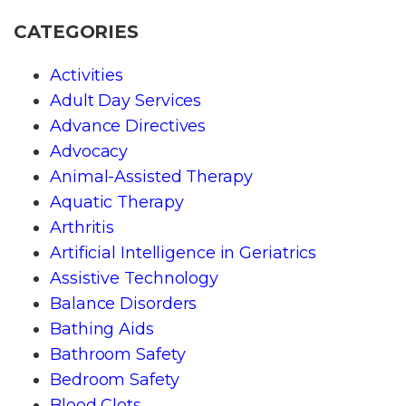
CATEGORIES
Activities
Adult Day Services
Advance Directives
Advocacy
Animal-Assisted Therapy
Aquatic Therapy
Arthritis
Artificial Intelligence in Geriatrics
Assistive Technology
Balance Disorders
Bathing Aids
Bathroom Safety
Bedroom Safety
Blood Clots