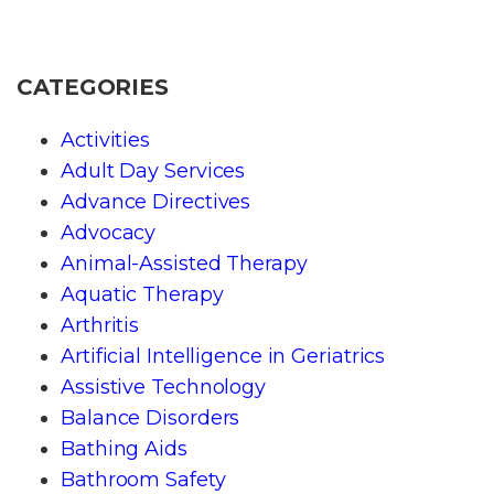
CATEGORIES
Activities
Adult Day Services
Advance Directives
Advocacy
Animal-Assisted Therapy
Aquatic Therapy
Arthritis
Artificial Intelligence in Geriatrics
Assistive Technology
Balance Disorders
Bathing Aids
Bathroom Safety