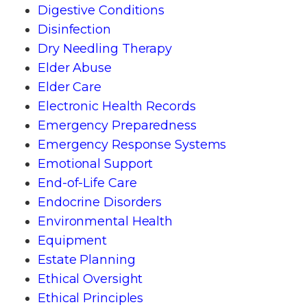
Digestive Conditions
Disinfection
Dry Needling Therapy
Elder Abuse
Elder Care
Electronic Health Records
Emergency Preparedness
Emergency Response Systems
Emotional Support
End-of-Life Care
Endocrine Disorders
Environmental Health
Equipment
Estate Planning
Ethical Oversight
Ethical Principles