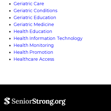
Geriatric Care
Geriatric Conditions
Geriatric Education
Geriatric Medicine
Health Education
Health Information Technology
Health Monitoring
Health Promotion
Healthcare Access