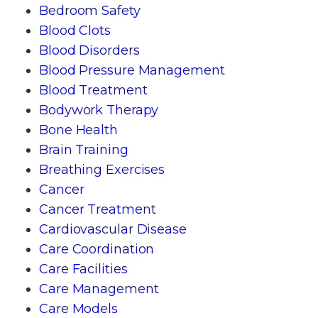
Bedroom Safety
Blood Clots
Blood Disorders
Blood Pressure Management
Blood Treatment
Bodywork Therapy
Bone Health
Brain Training
Breathing Exercises
Cancer
Cancer Treatment
Cardiovascular Disease
Care Coordination
Care Facilities
Care Management
Care Models