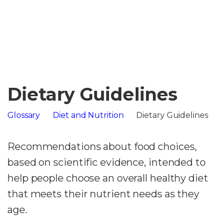
Dietary Guidelines
Glossary
Diet and Nutrition
Dietary Guidelines
Recommendations about food choices,
based on scientific evidence, intended to
help people choose an overall healthy diet
that meets their nutrient needs as they
age.