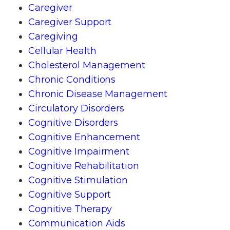
Caregiver
Caregiver Support
Caregiving
Cellular Health
Cholesterol Management
Chronic Conditions
Chronic Disease Management
Circulatory Disorders
Cognitive Disorders
Cognitive Enhancement
Cognitive Impairment
Cognitive Rehabilitation
Cognitive Stimulation
Cognitive Support
Cognitive Therapy
Communication Aids