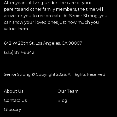
After years of living under the care of your
parents and other family members, the time will
arrive for you to reciprocate. At Senior Strong, you
can show your loved ones just how much you
value them.
642 W 28th St, Los Angeles, CA 90007
(213) 877-8342
Senior Strong © Copyright 2026, All Rights Reserved
About Us
Our Team
Contact Us
Blog
Glossary