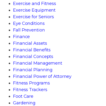
Exercise and Fitness
Exercise Equipment
Exercise for Seniors
Eye Conditions
Fall Prevention
Finance
Financial Assets
Financial Benefits
Financial Concepts
Financial Management
Financial Planning
Financial Power of Attorney
Fitness Programs
Fitness Trackers
Foot Care
Gardening