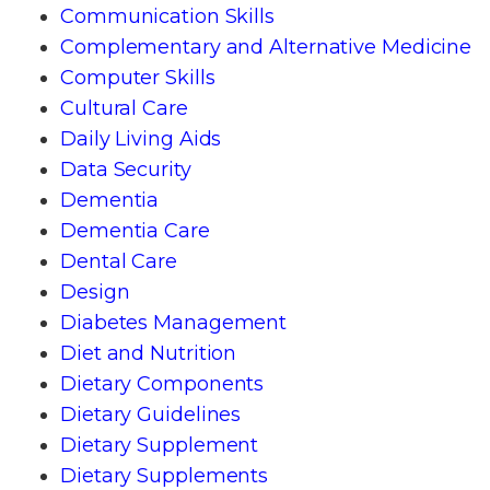
Communication Skills
Complementary and Alternative Medicine
Computer Skills
Cultural Care
Daily Living Aids
Data Security
Dementia
Dementia Care
Dental Care
Design
Diabetes Management
Diet and Nutrition
Dietary Components
Dietary Guidelines
Dietary Supplement
Dietary Supplements