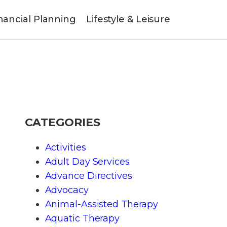
nancial Planning
Lifestyle & Leisure
CATEGORIES
Activities
Adult Day Services
Advance Directives
Advocacy
Animal-Assisted Therapy
Aquatic Therapy