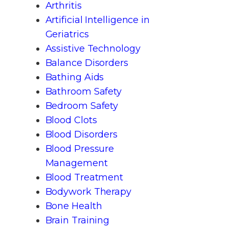
Arthritis
Artificial Intelligence in
Geriatrics
Assistive Technology
Balance Disorders
Bathing Aids
Bathroom Safety
Bedroom Safety
Blood Clots
Blood Disorders
Blood Pressure
Management
Blood Treatment
Bodywork Therapy
Bone Health
Brain Training