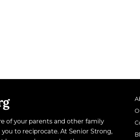
A
O
are of your parents and other family
C
 you to reciprocate. At Senior Strong,
B