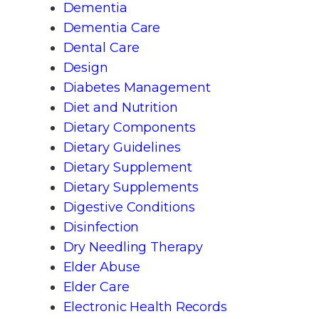
Dementia
Dementia Care
Dental Care
Design
Diabetes Management
Diet and Nutrition
Dietary Components
Dietary Guidelines
Dietary Supplement
Dietary Supplements
Digestive Conditions
Disinfection
Dry Needling Therapy
Elder Abuse
Elder Care
Electronic Health Records