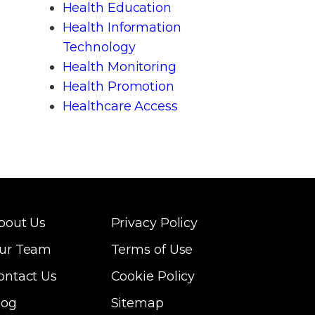
Health Education
Health Information
Technology
Health Monitoring
Health Promotion
Healthcare Access
bout Us
Privacy Policy
ur Team
Terms of Use
ontact Us
Cookie Policy
log
Sitemap