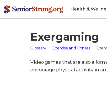
Health & Wellne
Exergaming
Glossary
Exercise and Fitness
Exer
Video games that are also a form 
encourage physical activity in a