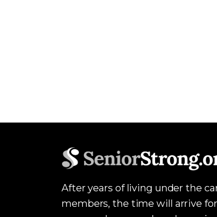
After years of living under the c
members, the time will arrive for