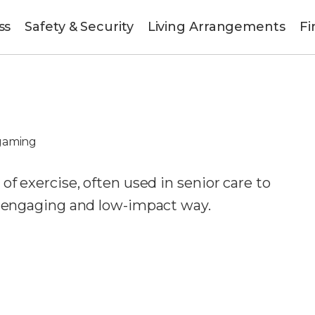
ss
Safety & Security
Living Arrangements
Fi
gaming
of exercise, often used in senior care to
n engaging and low-impact way.