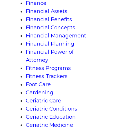
Finance
Financial Assets
Financial Benefits
Financial Concepts
Financial Management
Financial Planning
Financial Power of
Attorney
Fitness Programs
Fitness Trackers
Foot Care
Gardening
Geriatric Care
Geriatric Conditions
Geriatric Education
Geriatric Medicine