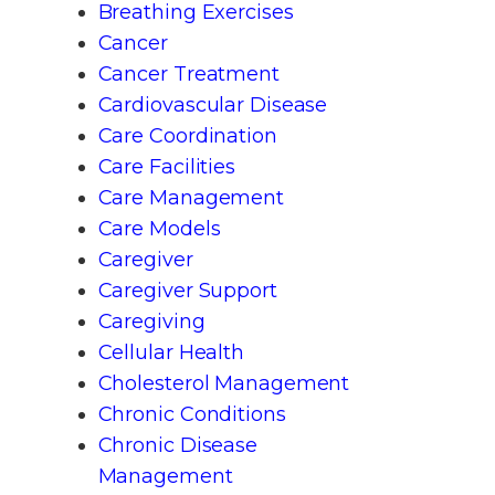
Breathing Exercises
Cancer
Cancer Treatment
Cardiovascular Disease
Care Coordination
Care Facilities
Care Management
Care Models
Caregiver
Caregiver Support
Caregiving
Cellular Health
Cholesterol Management
Chronic Conditions
Chronic Disease
Management