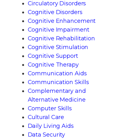
Circulatory Disorders
Cognitive Disorders
Cognitive Enhancement
Cognitive Impairment
Cognitive Rehabilitation
Cognitive Stimulation
Cognitive Support
Cognitive Therapy
Communication Aids
Communication Skills
Complementary and
Alternative Medicine
Computer Skills
Cultural Care
Daily Living Aids
Data Security