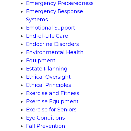
Emergency Preparedness
Emergency Response
Systems
Emotional Support
End-of-Life Care
Endocrine Disorders
Environmental Health
Equipment
Estate Planning
Ethical Oversight
Ethical Principles
Exercise and Fitness
Exercise Equipment
Exercise for Seniors
Eye Conditions
Fall Prevention