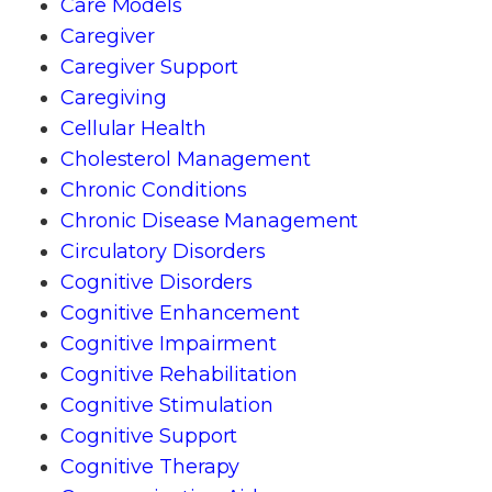
Care Models
Caregiver
Caregiver Support
Caregiving
Cellular Health
Cholesterol Management
Chronic Conditions
Chronic Disease Management
Circulatory Disorders
Cognitive Disorders
Cognitive Enhancement
Cognitive Impairment
Cognitive Rehabilitation
Cognitive Stimulation
Cognitive Support
Cognitive Therapy