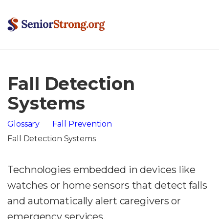
Fall Detection
Systems
Glossary
Fall Prevention
Fall Detection Systems
Technologies embedded in devices like
watches or home sensors that detect falls
and automatically alert caregivers or
emergency services.