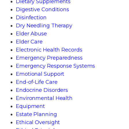
Dietary Supplements
Digestive Conditions
Disinfection
Dry Needling Therapy
Elder Abuse
Elder Care
Electronic Health Records
Emergency Preparedness
Emergency Response Systems
Emotional Support
End-of-Life Care
Endocrine Disorders
Environmental Health
Equipment
Estate Planning
Ethical Oversight