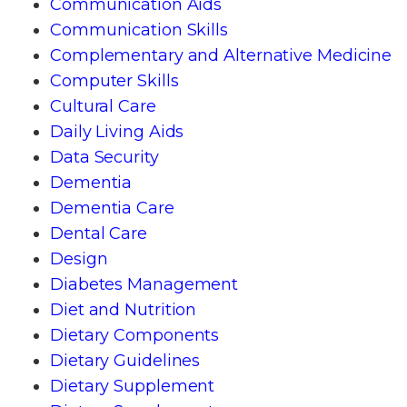
Communication Aids
Communication Skills
Complementary and Alternative Medicine
Computer Skills
Cultural Care
Daily Living Aids
Data Security
Dementia
Dementia Care
Dental Care
Design
Diabetes Management
Diet and Nutrition
Dietary Components
Dietary Guidelines
Dietary Supplement