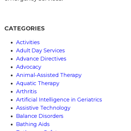
CATEGORIES
Activities
Adult Day Services
Advance Directives
Advocacy
Animal-Assisted Therapy
Aquatic Therapy
Arthritis
Artificial Intelligence in Geriatrics
Assistive Technology
Balance Disorders
Bathing Aids