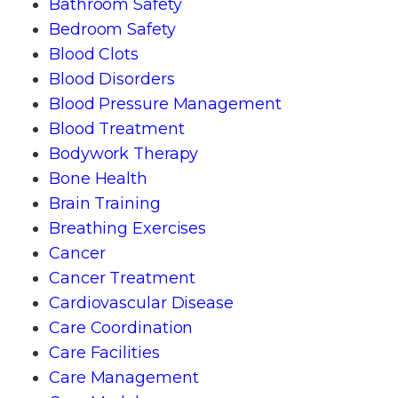
Bathroom Safety
Bedroom Safety
Blood Clots
Blood Disorders
Blood Pressure Management
Blood Treatment
Bodywork Therapy
Bone Health
Brain Training
Breathing Exercises
Cancer
Cancer Treatment
Cardiovascular Disease
Care Coordination
Care Facilities
Care Management