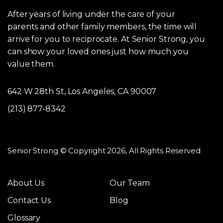
After years of living under the care of your
parents and other family members, the time will
arrive for you to reciprocate. At Senior Strong, you
can show your loved ones just how much you
value them.
642 W 28th St, Los Angeles, CA 90007
(213) 877-8342
Senior Strong © Copyright 2026, All Rights Reserved
About Us
Our Team
Contact Us
Blog
Glossary