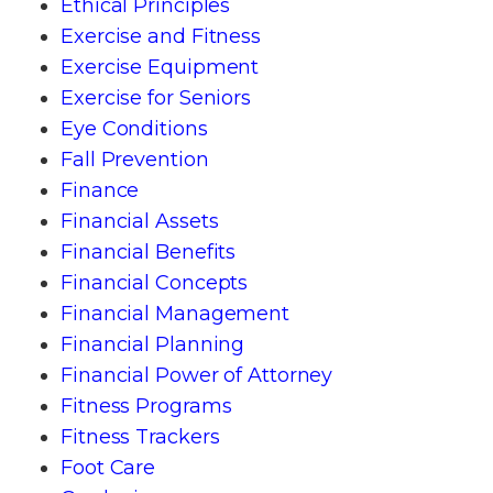
Ethical Principles
Exercise and Fitness
Exercise Equipment
Exercise for Seniors
Eye Conditions
Fall Prevention
Finance
Financial Assets
Financial Benefits
Financial Concepts
Financial Management
Financial Planning
Financial Power of Attorney
Fitness Programs
Fitness Trackers
Foot Care