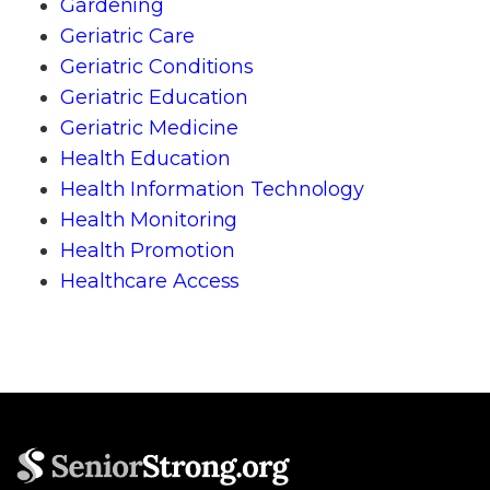
Gardening
Geriatric Care
Geriatric Conditions
Geriatric Education
Geriatric Medicine
Health Education
Health Information Technology
Health Monitoring
Health Promotion
Healthcare Access