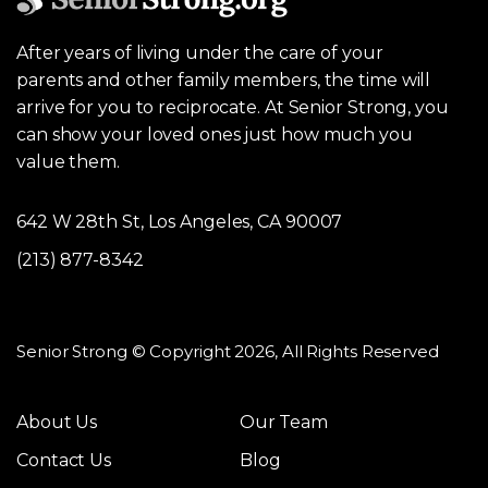
After years of living under the care of your
parents and other family members, the time will
arrive for you to reciprocate. At Senior Strong, you
can show your loved ones just how much you
value them.
642 W 28th St, Los Angeles, CA 90007
(213) 877-8342
Senior Strong © Copyright 2026, All Rights Reserved
About Us
Our Team
Contact Us
Blog