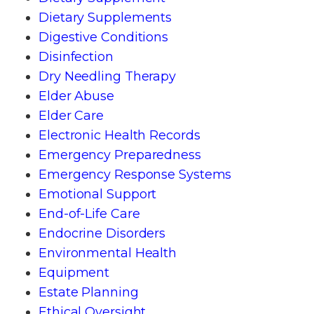
Dietary Supplements
Digestive Conditions
Disinfection
Dry Needling Therapy
Elder Abuse
Elder Care
Electronic Health Records
Emergency Preparedness
Emergency Response Systems
Emotional Support
End-of-Life Care
Endocrine Disorders
Environmental Health
Equipment
Estate Planning
Ethical Oversight