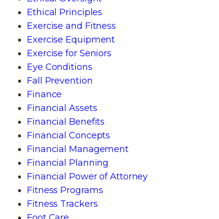
Ethical Principles
Exercise and Fitness
Exercise Equipment
Exercise for Seniors
Eye Conditions
Fall Prevention
Finance
Financial Assets
Financial Benefits
Financial Concepts
Financial Management
Financial Planning
Financial Power of Attorney
Fitness Programs
Fitness Trackers
Foot Care