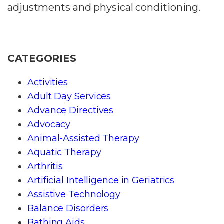
adjustments and physical conditioning.
CATEGORIES
Activities
Adult Day Services
Advance Directives
Advocacy
Animal-Assisted Therapy
Aquatic Therapy
Arthritis
Artificial Intelligence in Geriatrics
Assistive Technology
Balance Disorders
Bathing Aids