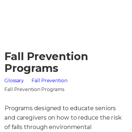
Fall Prevention
Programs
Glossary
Fall Prevention
Fall Prevention Programs
Programs designed to educate seniors
and caregivers on how to reduce the risk
of falls through environmental