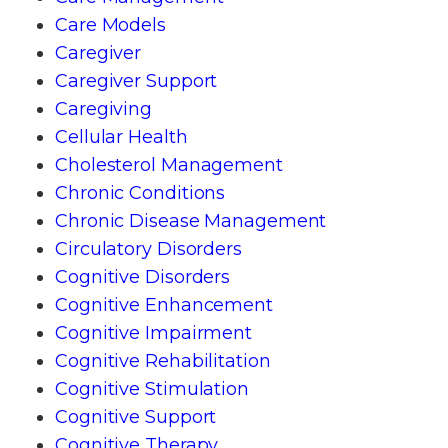
Care Models
Caregiver
Caregiver Support
Caregiving
Cellular Health
Cholesterol Management
Chronic Conditions
Chronic Disease Management
Circulatory Disorders
Cognitive Disorders
Cognitive Enhancement
Cognitive Impairment
Cognitive Rehabilitation
Cognitive Stimulation
Cognitive Support
Cognitive Therapy