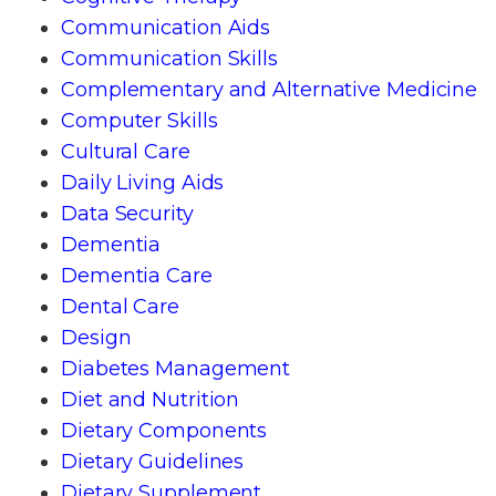
Communication Aids
Communication Skills
Complementary and Alternative Medicine
Computer Skills
Cultural Care
Daily Living Aids
Data Security
Dementia
Dementia Care
Dental Care
Design
Diabetes Management
Diet and Nutrition
Dietary Components
Dietary Guidelines
Dietary Supplement