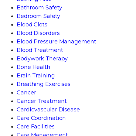
Bathroom Safety
Bedroom Safety
Blood Clots
Blood Disorders
Blood Pressure Management
Blood Treatment
Bodywork Therapy
Bone Health
Brain Training
Breathing Exercises
Cancer
Cancer Treatment
Cardiovascular Disease
Care Coordination
Care Facilities
Care Management