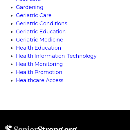
Gardening
Geriatric Care
Geriatric Conditions
Geriatric Education
Geriatric Medicine
Health Education
Health Information Technology
Health Monitoring
Health Promotion
Healthcare Access