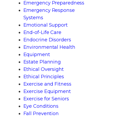
Emergency Preparedness
Emergency Response
Systems
Emotional Support
End-of-Life Care
Endocrine Disorders
Environmental Health
Equipment
Estate Planning
Ethical Oversight
Ethical Principles
Exercise and Fitness
Exercise Equipment
Exercise for Seniors
Eye Conditions
Fall Prevention