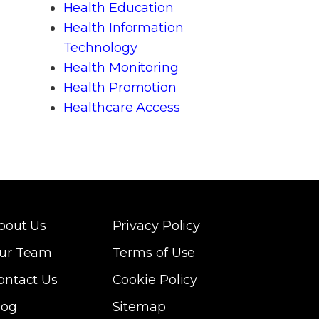
Health Education
Health Information
Technology
Health Monitoring
Health Promotion
Healthcare Access
bout Us
Privacy Policy
ur Team
Terms of Use
ontact Us
Cookie Policy
log
Sitemap