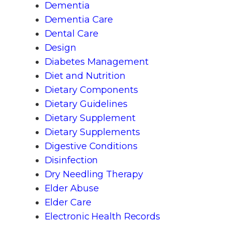
Dementia
Dementia Care
Dental Care
Design
Diabetes Management
Diet and Nutrition
Dietary Components
Dietary Guidelines
Dietary Supplement
Dietary Supplements
Digestive Conditions
Disinfection
Dry Needling Therapy
Elder Abuse
Elder Care
Electronic Health Records