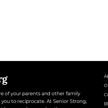
A
O
are of your parents and other family
C
 you to reciprocate. At Senior Strong,
B