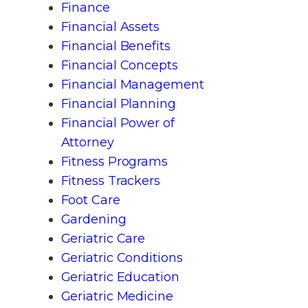
Finance
Financial Assets
Financial Benefits
Financial Concepts
Financial Management
Financial Planning
Financial Power of
Attorney
Fitness Programs
Fitness Trackers
Foot Care
Gardening
Geriatric Care
Geriatric Conditions
Geriatric Education
Geriatric Medicine