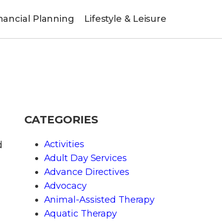
nancial Planning
Lifestyle & Leisure
CATEGORIES
d
Activities
Adult Day Services
Advance Directives
Advocacy
Animal-Assisted Therapy
Aquatic Therapy