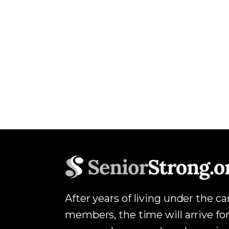
After years of living under the c
members, the time will arrive for