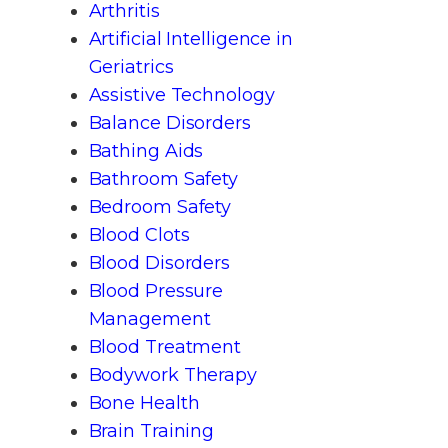
Arthritis
Artificial Intelligence in
Geriatrics
Assistive Technology
Balance Disorders
Bathing Aids
Bathroom Safety
Bedroom Safety
Blood Clots
Blood Disorders
Blood Pressure
Management
Blood Treatment
Bodywork Therapy
Bone Health
Brain Training