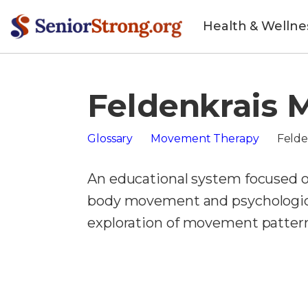
Health & Wellne
Feldenkrais 
Glossary
Movement Therapy
Felde
An educational system focused 
body movement and psychologica
exploration of movement pattern