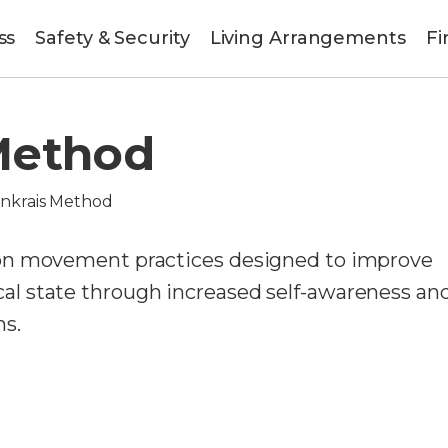
ss
Safety & Security
Living Arrangements
Fi
Method
nkrais Method
on movement practices designed to improve
l state through increased self-awareness an
s.