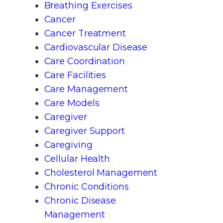
Breathing Exercises
Cancer
Cancer Treatment
Cardiovascular Disease
Care Coordination
Care Facilities
Care Management
Care Models
Caregiver
Caregiver Support
Caregiving
Cellular Health
Cholesterol Management
Chronic Conditions
Chronic Disease
Management