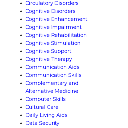
Circulatory Disorders
Cognitive Disorders
Cognitive Enhancement
Cognitive Impairment
Cognitive Rehabilitation
Cognitive Stimulation
Cognitive Support
Cognitive Therapy
Communication Aids
Communication Skills
Complementary and
Alternative Medicine
Computer Skills
Cultural Care
Daily Living Aids
Data Security