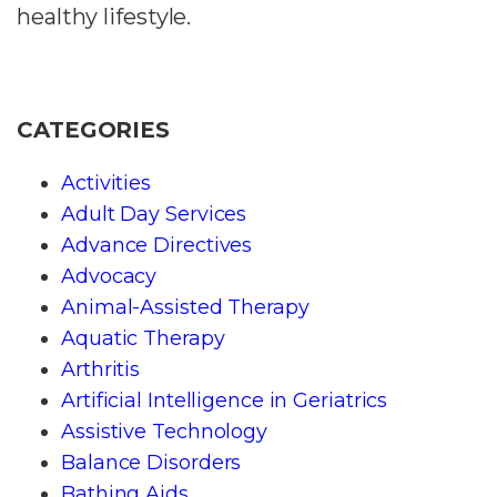
healthy lifestyle.
CATEGORIES
Activities
Adult Day Services
Advance Directives
Advocacy
Animal-Assisted Therapy
Aquatic Therapy
Arthritis
Artificial Intelligence in Geriatrics
Assistive Technology
Balance Disorders
Bathing Aids