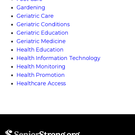
Gardening
Geriatric Care
Geriatric Conditions
Geriatric Education
Geriatric Medicine
Health Education
Health Information Technology
Health Monitoring
Health Promotion
Healthcare Access