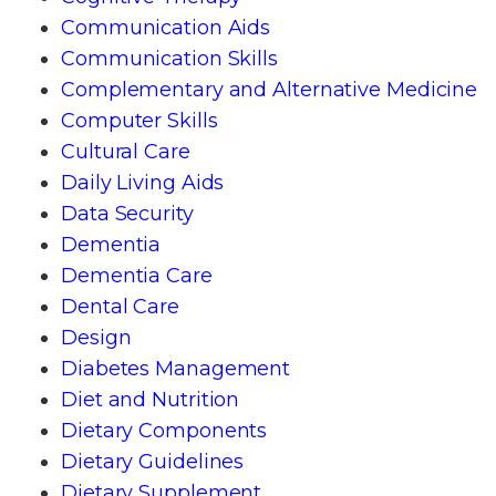
Communication Aids
Communication Skills
Complementary and Alternative Medicine
Computer Skills
Cultural Care
Daily Living Aids
Data Security
Dementia
Dementia Care
Dental Care
Design
Diabetes Management
Diet and Nutrition
Dietary Components
Dietary Guidelines
Dietary Supplement