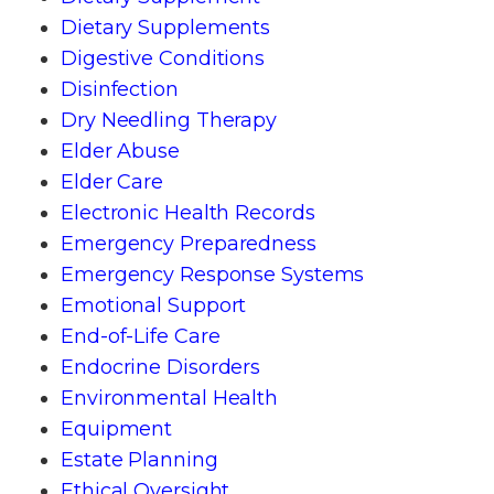
Dietary Supplements
Digestive Conditions
Disinfection
Dry Needling Therapy
Elder Abuse
Elder Care
Electronic Health Records
Emergency Preparedness
Emergency Response Systems
Emotional Support
End-of-Life Care
Endocrine Disorders
Environmental Health
Equipment
Estate Planning
Ethical Oversight