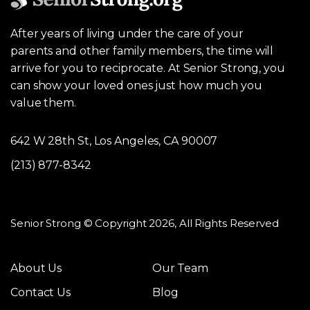
After years of living under the care of your
parents and other family members, the time will
arrive for you to reciprocate. At Senior Strong, you
can show your loved ones just how much you
value them.
642 W 28th St, Los Angeles, CA 90007
(213) 877-8342
Senior Strong © Copyright 2026, All Rights Reserved
About Us
Our Team
Contact Us
Blog