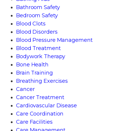
Bathroom Safety
Bedroom Safety
Blood Clots
Blood Disorders
Blood Pressure Management
Blood Treatment
Bodywork Therapy
Bone Health
Brain Training
Breathing Exercises
Cancer
Cancer Treatment
Cardiovascular Disease
Care Coordination
Care Facilities
Care Management