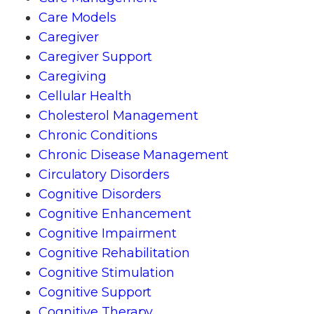
Care Models
Caregiver
Caregiver Support
Caregiving
Cellular Health
Cholesterol Management
Chronic Conditions
Chronic Disease Management
Circulatory Disorders
Cognitive Disorders
Cognitive Enhancement
Cognitive Impairment
Cognitive Rehabilitation
Cognitive Stimulation
Cognitive Support
Cognitive Therapy