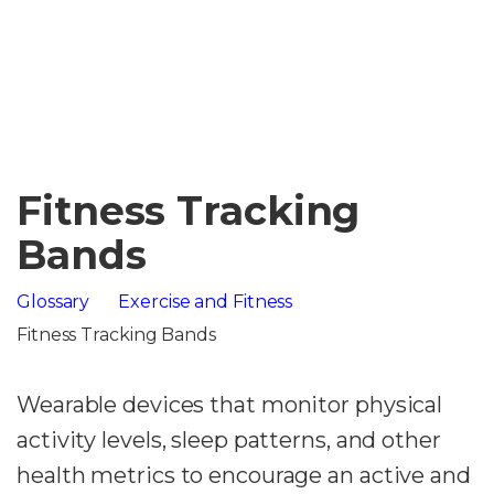
Fitness Tracking
Bands
Glossary
Exercise and Fitness
Fitness Tracking Bands
Wearable devices that monitor physical
activity levels, sleep patterns, and other
health metrics to encourage an active and