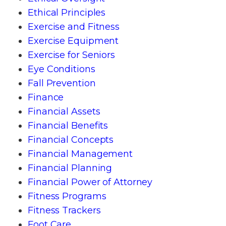
Ethical Principles
Exercise and Fitness
Exercise Equipment
Exercise for Seniors
Eye Conditions
Fall Prevention
Finance
Financial Assets
Financial Benefits
Financial Concepts
Financial Management
Financial Planning
Financial Power of Attorney
Fitness Programs
Fitness Trackers
Foot Care