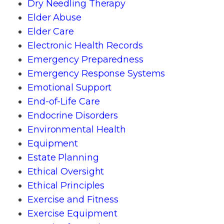
Dry Needling Therapy
Elder Abuse
Elder Care
Electronic Health Records
Emergency Preparedness
Emergency Response Systems
Emotional Support
End-of-Life Care
Endocrine Disorders
Environmental Health
Equipment
Estate Planning
Ethical Oversight
Ethical Principles
Exercise and Fitness
Exercise Equipment