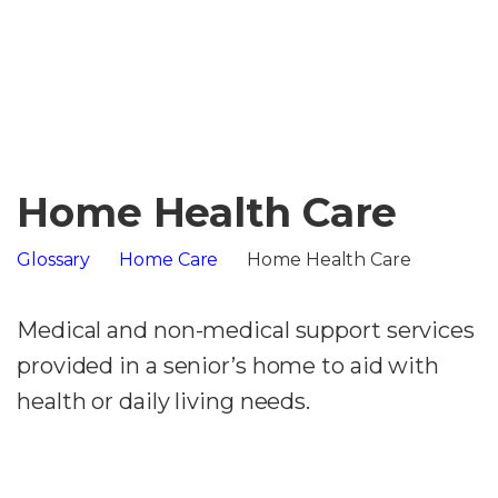
Home Health Care
Glossary
Home Care
Home Health Care
Medical and non-medical support services
provided in a senior’s home to aid with
health or daily living needs.