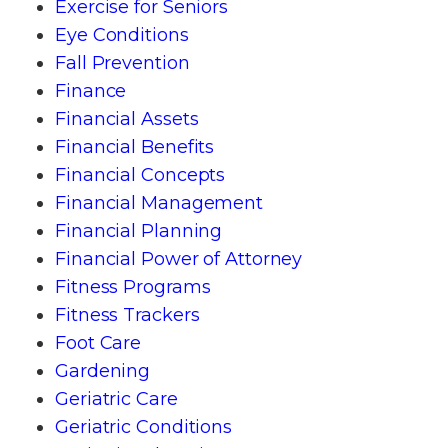
Exercise for Seniors
Eye Conditions
Fall Prevention
Finance
Financial Assets
Financial Benefits
Financial Concepts
Financial Management
Financial Planning
Financial Power of Attorney
Fitness Programs
Fitness Trackers
Foot Care
Gardening
Geriatric Care
Geriatric Conditions