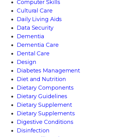
Computer Skills
Cultural Care
Daily Living Aids
Data Security
Dementia
Dementia Care
Dental Care
Design
Diabetes Management
Diet and Nutrition
Dietary Components
Dietary Guidelines
Dietary Supplement
Dietary Supplements
Digestive Conditions
Disinfection