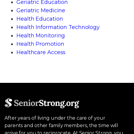
Geriatric Education
Geriatric Medicine
Health Education
Health Information Technology
Health Monitoring
Health Promotion
Healthcare Access
After years of living under the care of your
parents and other family members, the time will
arrive for you to reciprocate. At Senior Strong, you