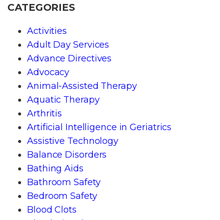
CATEGORIES
Activities
Adult Day Services
Advance Directives
Advocacy
Animal-Assisted Therapy
Aquatic Therapy
Arthritis
Artificial Intelligence in Geriatrics
Assistive Technology
Balance Disorders
Bathing Aids
Bathroom Safety
Bedroom Safety
Blood Clots