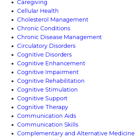
Caregiving
Cellular Health
Cholesterol Management
Chronic Conditions
Chronic Disease Management
Circulatory Disorders
Cognitive Disorders
Cognitive Enhancement
Cognitive Impairment
Cognitive Rehabilitation
Cognitive Stimulation
Cognitive Support
Cognitive Therapy
Communication Aids
Communication Skills
Complementary and Alternative Medicine