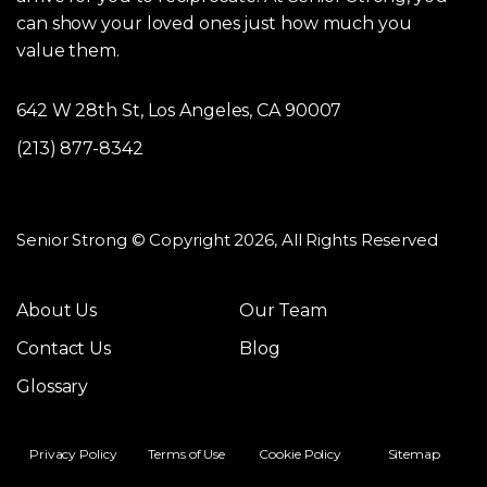
can show your loved ones just how much you
value them.
642 W 28th St, Los Angeles, CA 90007
(213) 877-8342
Senior Strong © Copyright 2026, All Rights Reserved
About Us
Our Team
Contact Us
Blog
Glossary
Privacy Policy
Terms of Use
Cookie Policy
Sitemap