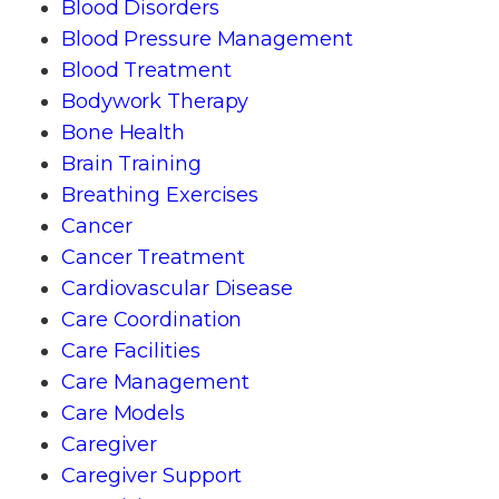
Blood Disorders
Blood Pressure Management
Blood Treatment
Bodywork Therapy
Bone Health
Brain Training
Breathing Exercises
Cancer
Cancer Treatment
Cardiovascular Disease
Care Coordination
Care Facilities
Care Management
Care Models
Caregiver
Caregiver Support