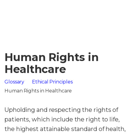
Human Rights in
Healthcare
Glossary
Ethical Principles
Human Rights in Healthcare
Upholding and respecting the rights of
patients, which include the right to life,
the highest attainable standard of health,