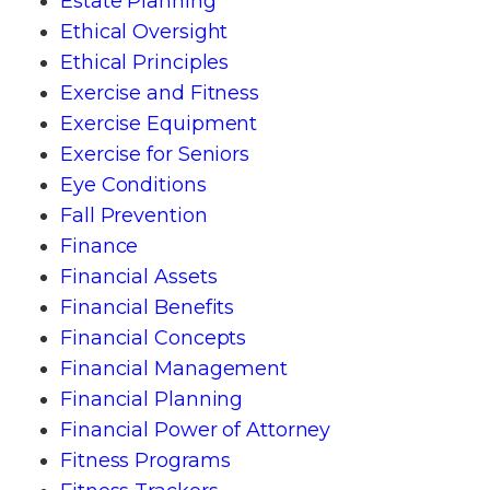
Estate Planning
Ethical Oversight
Ethical Principles
Exercise and Fitness
Exercise Equipment
Exercise for Seniors
Eye Conditions
Fall Prevention
Finance
Financial Assets
Financial Benefits
Financial Concepts
Financial Management
Financial Planning
Financial Power of Attorney
Fitness Programs