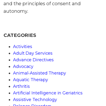
and the principles of consent and
autonomy.
CATEGORIES
Activities
Adult Day Services
Advance Directives
Advocacy
Animal-Assisted Therapy
Aquatic Therapy
Arthritis
Artificial Intelligence in Geriatrics
Assistive Technology