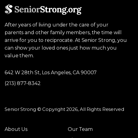
After years of living under the care of your
parents and other family members, the time will
arrive for you to reciprocate. At Senior Strong, you
can show your loved ones just how much you
value them.
642 W 28th St, Los Angeles, CA 90007
(213) 877-8342
Senior Strong © Copyright 2026, All Rights Reserved
About Us
Our Team