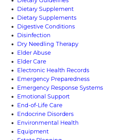
Dietary Guidelines
Dietary Supplement
Dietary Supplements
Digestive Conditions
Disinfection
Dry Needling Therapy
Elder Abuse
Elder Care
Electronic Health Records
Emergency Preparedness
Emergency Response Systems
Emotional Support
End-of-Life Care
Endocrine Disorders
Environmental Health
Equipment