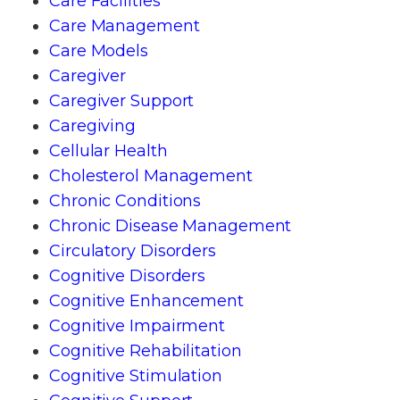
Care Facilities
Care Management
Care Models
Caregiver
Caregiver Support
Caregiving
Cellular Health
Cholesterol Management
Chronic Conditions
Chronic Disease Management
Circulatory Disorders
Cognitive Disorders
Cognitive Enhancement
Cognitive Impairment
Cognitive Rehabilitation
Cognitive Stimulation