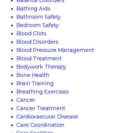
Balance Disorders
Bathing Aids
Bathroom Safety
Bedroom Safety
Blood Clots
Blood Disorders
Blood Pressure Management
Blood Treatment
Bodywork Therapy
Bone Health
Brain Training
Breathing Exercises
Cancer
Cancer Treatment
Cardiovascular Disease
Care Coordination