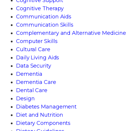
Cognitive Support
Cognitive Therapy
Communication Aids
Communication Skills
Complementary and Alternative Medicine
Computer Skills
Cultural Care
Daily Living Aids
Data Security
Dementia
Dementia Care
Dental Care
Design
Diabetes Management
Diet and Nutrition
Dietary Components