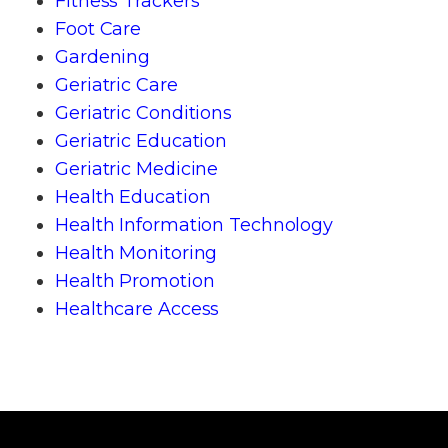
Fitness Trackers
Foot Care
Gardening
Geriatric Care
Geriatric Conditions
Geriatric Education
Geriatric Medicine
Health Education
Health Information Technology
Health Monitoring
Health Promotion
Healthcare Access