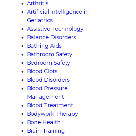
Arthritis
Artificial Intelligence in
Geriatrics
Assistive Technology
Balance Disorders
Bathing Aids
Bathroom Safety
Bedroom Safety
Blood Clots
Blood Disorders
Blood Pressure
Management
Blood Treatment
Bodywork Therapy
Bone Health
Brain Training