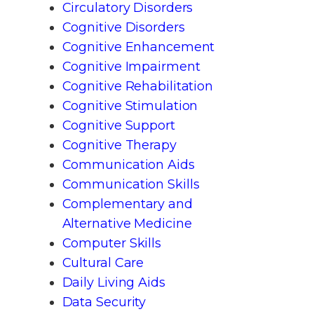
Circulatory Disorders
Cognitive Disorders
Cognitive Enhancement
Cognitive Impairment
Cognitive Rehabilitation
Cognitive Stimulation
Cognitive Support
Cognitive Therapy
Communication Aids
Communication Skills
Complementary and
Alternative Medicine
Computer Skills
Cultural Care
Daily Living Aids
Data Security