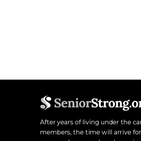
After years of living under the c
members, the time will arrive for