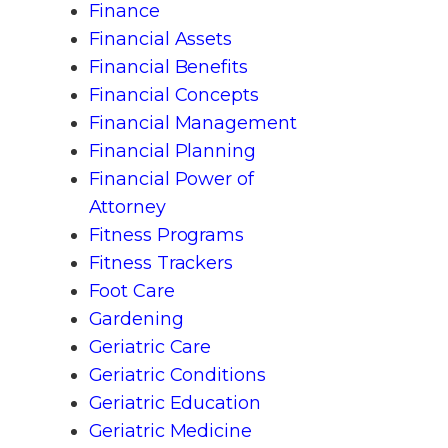
Finance
Financial Assets
Financial Benefits
Financial Concepts
Financial Management
Financial Planning
Financial Power of
Attorney
Fitness Programs
Fitness Trackers
Foot Care
Gardening
Geriatric Care
Geriatric Conditions
Geriatric Education
Geriatric Medicine