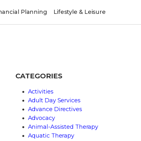
nancial Planning
Lifestyle & Leisure
CATEGORIES
Activities
Adult Day Services
Advance Directives
Advocacy
Animal-Assisted Therapy
Aquatic Therapy