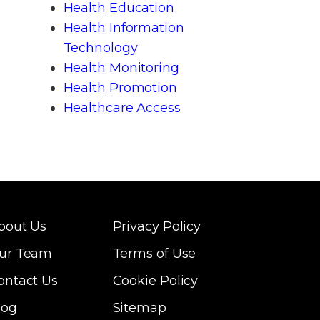
Health Education
Health Information
Technology
Health Monitoring
Health Promotion
Healthcare Access
bout Us
Privacy Policy
ur Team
Terms of Use
ontact Us
Cookie Policy
log
Sitemap