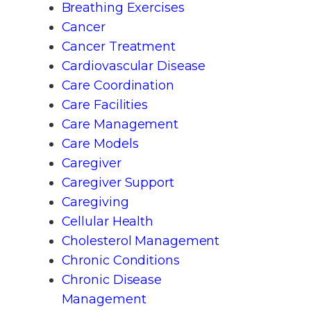
Breathing Exercises
Cancer
Cancer Treatment
Cardiovascular Disease
Care Coordination
Care Facilities
Care Management
Care Models
Caregiver
Caregiver Support
Caregiving
Cellular Health
Cholesterol Management
Chronic Conditions
Chronic Disease
Management