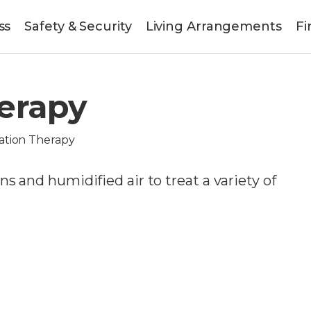
ss
Safety & Security
Living Arrangements
Fi
herapy
ation Therapy
s and humidified air to treat a variety of