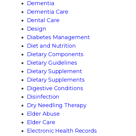
Dementia
Dementia Care
Dental Care
Design
Diabetes Management
Diet and Nutrition
Dietary Components
Dietary Guidelines
Dietary Supplement
Dietary Supplements
Digestive Conditions
Disinfection
Dry Needling Therapy
Elder Abuse
Elder Care
Electronic Health Records