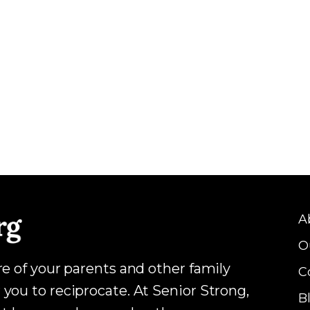
A
O
are of your parents and other family
C
 you to reciprocate. At Senior Strong,
B