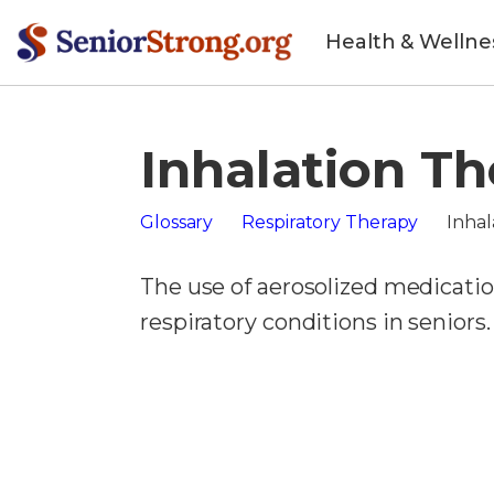
Health & Wellne
Inhalation T
Glossary
Respiratory Therapy
Inhal
The use of aerosolized medication
respiratory conditions in seniors.