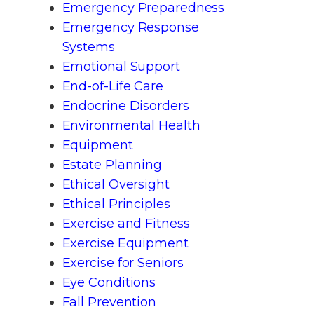
Emergency Preparedness
Emergency Response
Systems
Emotional Support
End-of-Life Care
Endocrine Disorders
Environmental Health
Equipment
Estate Planning
Ethical Oversight
Ethical Principles
Exercise and Fitness
Exercise Equipment
Exercise for Seniors
Eye Conditions
Fall Prevention