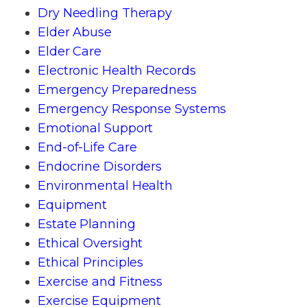
Dry Needling Therapy
Elder Abuse
Elder Care
Electronic Health Records
Emergency Preparedness
Emergency Response Systems
Emotional Support
End-of-Life Care
Endocrine Disorders
Environmental Health
Equipment
Estate Planning
Ethical Oversight
Ethical Principles
Exercise and Fitness
Exercise Equipment