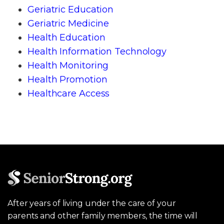
Geriatric Education
Geriatric Medicine
Health Education
Health Information Technology
Health Monitoring
Health Promotion
Healthcare Access
After years of living under the care of your
parents and other family members, the time will