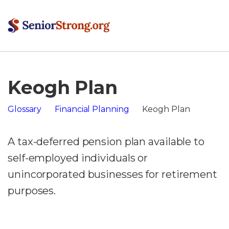
Keogh Plan
Glossary
Financial Planning
Keogh Plan
A tax-deferred pension plan available to
self-employed individuals or
unincorporated businesses for retirement
purposes.