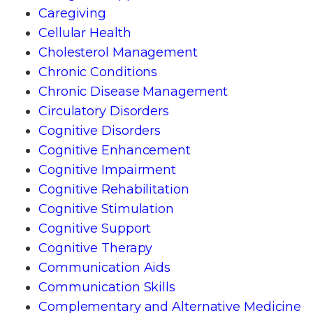
Caregiving
Cellular Health
Cholesterol Management
Chronic Conditions
Chronic Disease Management
Circulatory Disorders
Cognitive Disorders
Cognitive Enhancement
Cognitive Impairment
Cognitive Rehabilitation
Cognitive Stimulation
Cognitive Support
Cognitive Therapy
Communication Aids
Communication Skills
Complementary and Alternative Medicine