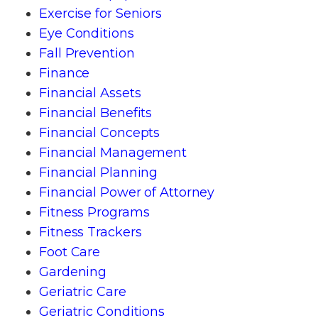
Exercise for Seniors
Eye Conditions
Fall Prevention
Finance
Financial Assets
Financial Benefits
Financial Concepts
Financial Management
Financial Planning
Financial Power of Attorney
Fitness Programs
Fitness Trackers
Foot Care
Gardening
Geriatric Care
Geriatric Conditions