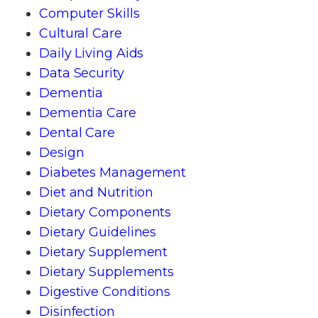
Computer Skills
Cultural Care
Daily Living Aids
Data Security
Dementia
Dementia Care
Dental Care
Design
Diabetes Management
Diet and Nutrition
Dietary Components
Dietary Guidelines
Dietary Supplement
Dietary Supplements
Digestive Conditions
Disinfection