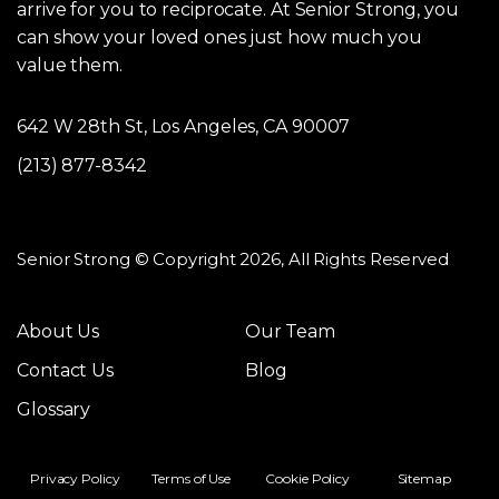
arrive for you to reciprocate. At Senior Strong, you
can show your loved ones just how much you
value them.
642 W 28th St, Los Angeles, CA 90007
(213) 877-8342
Senior Strong © Copyright 2026, All Rights Reserved
About Us
Our Team
Contact Us
Blog
Glossary
Privacy Policy
Terms of Use
Cookie Policy
Sitemap