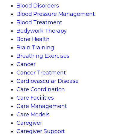
Blood Disorders
Blood Pressure Management
Blood Treatment
Bodywork Therapy
Bone Health
Brain Training
Breathing Exercises
Cancer
Cancer Treatment
Cardiovascular Disease
Care Coordination
Care Facilities
Care Management
Care Models
Caregiver
Caregiver Support