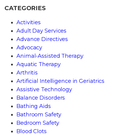
CATEGORIES
Activities
Adult Day Services
Advance Directives
Advocacy
Animal-Assisted Therapy
Aquatic Therapy
Arthritis
Artificial Intelligence in Geriatrics
Assistive Technology
Balance Disorders
Bathing Aids
Bathroom Safety
Bedroom Safety
Blood Clots