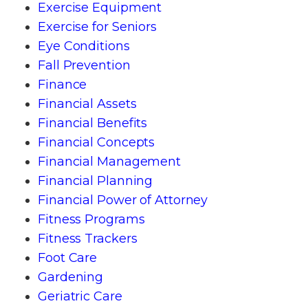
Exercise Equipment
Exercise for Seniors
Eye Conditions
Fall Prevention
Finance
Financial Assets
Financial Benefits
Financial Concepts
Financial Management
Financial Planning
Financial Power of Attorney
Fitness Programs
Fitness Trackers
Foot Care
Gardening
Geriatric Care