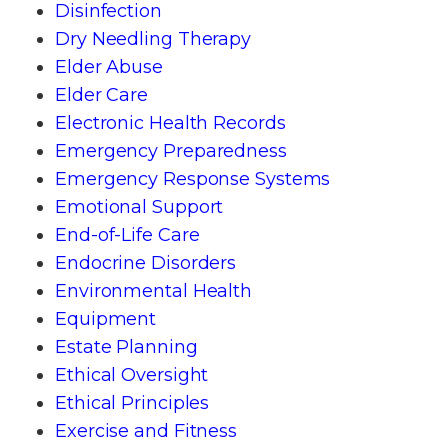
Disinfection
Dry Needling Therapy
Elder Abuse
Elder Care
Electronic Health Records
Emergency Preparedness
Emergency Response Systems
Emotional Support
End-of-Life Care
Endocrine Disorders
Environmental Health
Equipment
Estate Planning
Ethical Oversight
Ethical Principles
Exercise and Fitness