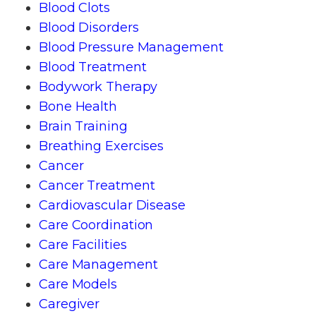
Blood Clots
Blood Disorders
Blood Pressure Management
Blood Treatment
Bodywork Therapy
Bone Health
Brain Training
Breathing Exercises
Cancer
Cancer Treatment
Cardiovascular Disease
Care Coordination
Care Facilities
Care Management
Care Models
Caregiver