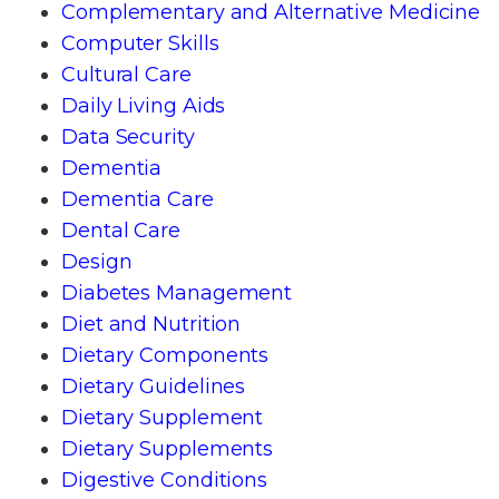
Complementary and Alternative Medicine
Computer Skills
Cultural Care
Daily Living Aids
Data Security
Dementia
Dementia Care
Dental Care
Design
Diabetes Management
Diet and Nutrition
Dietary Components
Dietary Guidelines
Dietary Supplement
Dietary Supplements
Digestive Conditions