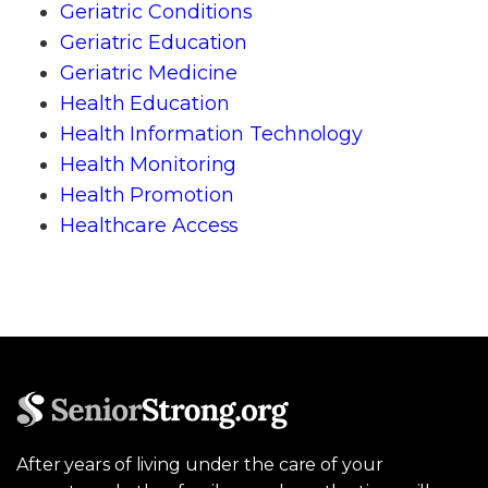
Geriatric Conditions
Geriatric Education
Geriatric Medicine
Health Education
Health Information Technology
Health Monitoring
Health Promotion
Healthcare Access
After years of living under the care of your