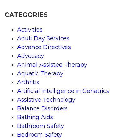
CATEGORIES
Activities
Adult Day Services
Advance Directives
Advocacy
Animal-Assisted Therapy
Aquatic Therapy
Arthritis
Artificial Intelligence in Geriatrics
Assistive Technology
Balance Disorders
Bathing Aids
Bathroom Safety
Bedroom Safety