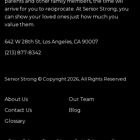
parents and other family members, the time will
arrive for you to reciprocate. At Senior Strong, you
can show your loved ones just how much you
value them.
642 W 28th St, Los Angeles, CA 90007
(213) 877-8342
Senior Strong © Copyright 2026, All Rights Reserved
About Us
Our Team
Contact Us
Blog
Glossary