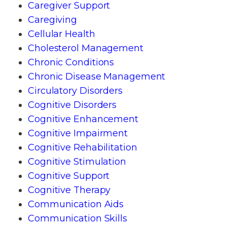
Caregiver Support
Caregiving
Cellular Health
Cholesterol Management
Chronic Conditions
Chronic Disease Management
Circulatory Disorders
Cognitive Disorders
Cognitive Enhancement
Cognitive Impairment
Cognitive Rehabilitation
Cognitive Stimulation
Cognitive Support
Cognitive Therapy
Communication Aids
Communication Skills