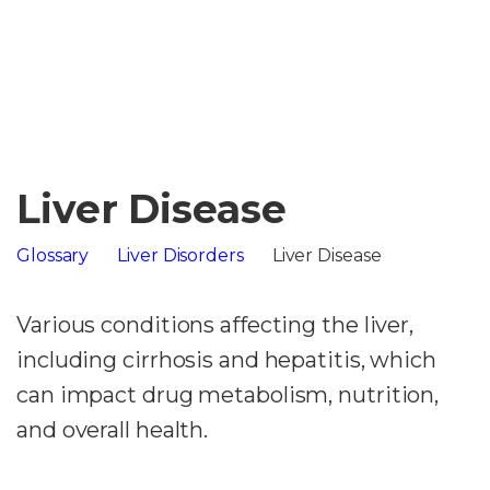
Liver Disease
Glossary
Liver Disorders
Liver Disease
Various conditions affecting the liver,
including cirrhosis and hepatitis, which
can impact drug metabolism, nutrition,
and overall health.