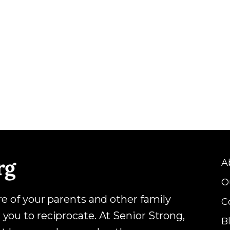
A
O
are of your parents and other family
C
 you to reciprocate. At Senior Strong,
B