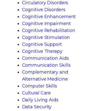
Circulatory Disorders
Cognitive Disorders
Cognitive Enhancement
Cognitive Impairment
Cognitive Rehabilitation
Cognitive Stimulation
Cognitive Support
Cognitive Therapy
Communication Aids
Communication Skills
Complementary and
Alternative Medicine
Computer Skills
Cultural Care
Daily Living Aids
Data Security