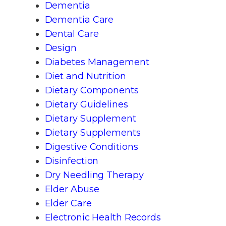
Dementia
Dementia Care
Dental Care
Design
Diabetes Management
Diet and Nutrition
Dietary Components
Dietary Guidelines
Dietary Supplement
Dietary Supplements
Digestive Conditions
Disinfection
Dry Needling Therapy
Elder Abuse
Elder Care
Electronic Health Records