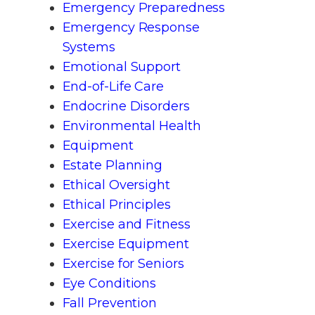
Emergency Preparedness
Emergency Response
Systems
Emotional Support
End-of-Life Care
Endocrine Disorders
Environmental Health
Equipment
Estate Planning
Ethical Oversight
Ethical Principles
Exercise and Fitness
Exercise Equipment
Exercise for Seniors
Eye Conditions
Fall Prevention