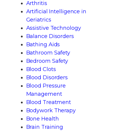
Arthritis
Artificial Intelligence in
Geriatrics
Assistive Technology
Balance Disorders
Bathing Aids
Bathroom Safety
Bedroom Safety
Blood Clots
Blood Disorders
Blood Pressure
Management
Blood Treatment
Bodywork Therapy
Bone Health
Brain Training