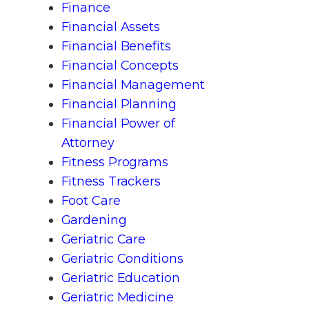
Finance
Financial Assets
Financial Benefits
Financial Concepts
Financial Management
Financial Planning
Financial Power of
Attorney
Fitness Programs
Fitness Trackers
Foot Care
Gardening
Geriatric Care
Geriatric Conditions
Geriatric Education
Geriatric Medicine