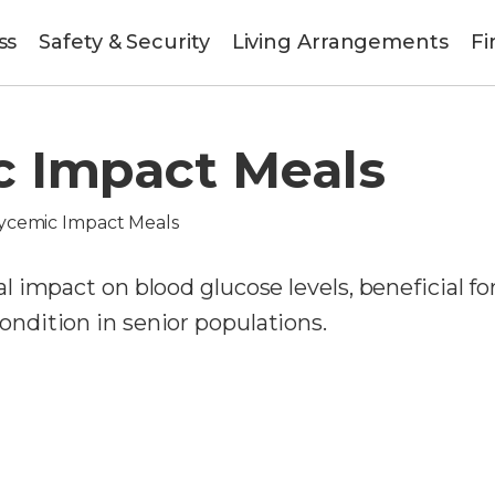
ss
Safety & Security
Living Arrangements
Fi
c Impact Meals
ycemic Impact Meals
 impact on blood glucose levels, beneficial fo
dition in senior populations.