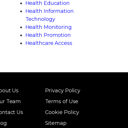
Health Education
Health Information
Technology
Health Monitoring
Health Promotion
Healthcare Access
bout Us
Privacy Policy
ur Team
Terms of Use
ontact Us
Cookie Policy
log
Sitemap