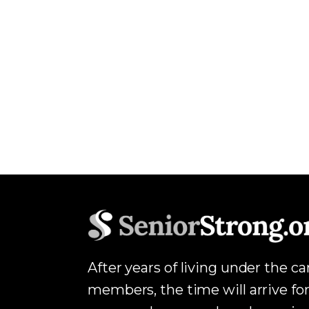
After years of living under the c
members, the time will arrive for