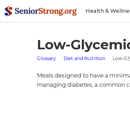
Health & Wellne
Low-Glycemi
Glossary
Diet and Nutrition
Low-Gl
Meals designed to have a minimal
managing diabetes, a common con