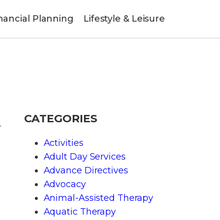
nancial Planning
Lifestyle & Leisure
CATEGORIES
r
Activities
Adult Day Services
Advance Directives
Advocacy
Animal-Assisted Therapy
Aquatic Therapy