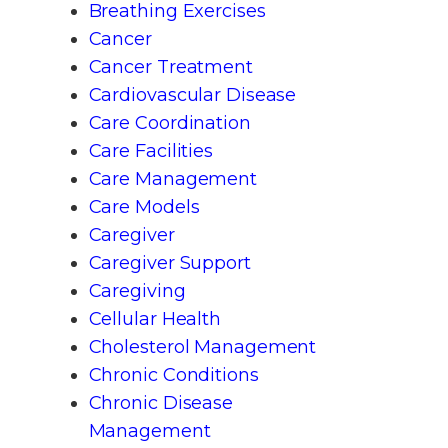
Breathing Exercises
Cancer
Cancer Treatment
Cardiovascular Disease
Care Coordination
Care Facilities
Care Management
Care Models
Caregiver
Caregiver Support
Caregiving
Cellular Health
Cholesterol Management
Chronic Conditions
Chronic Disease
Management