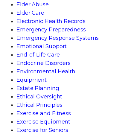
Elder Abuse
Elder Care
Electronic Health Records
Emergency Preparedness
Emergency Response Systems
Emotional Support
End-of-Life Care
Endocrine Disorders
Environmental Health
Equipment
Estate Planning
Ethical Oversight
Ethical Principles
Exercise and Fitness
Exercise Equipment
Exercise for Seniors