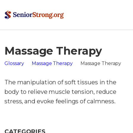
Massage Therapy
Glossary
Massage Therapy
Massage Therapy
The manipulation of soft tissues in the
body to relieve muscle tension, reduce
stress, and evoke feelings of calmness.
CATEGORIES