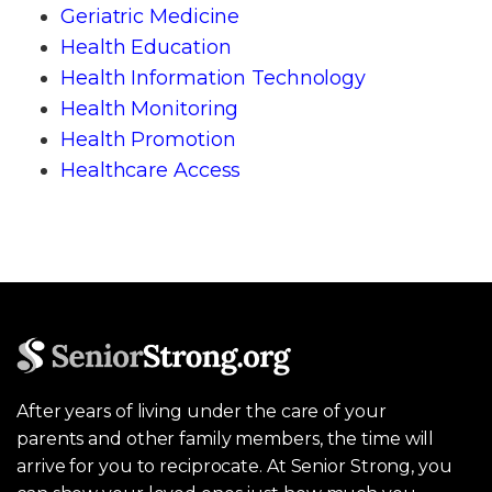
Geriatric Medicine
Health Education
Health Information Technology
Health Monitoring
Health Promotion
Healthcare Access
After years of living under the care of your
parents and other family members, the time will
arrive for you to reciprocate. At Senior Strong, you