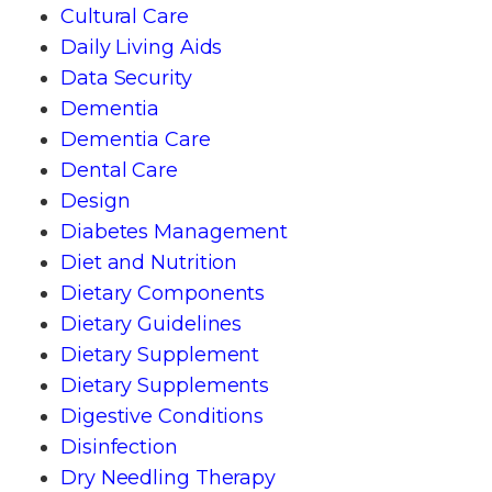
Cultural Care
Daily Living Aids
Data Security
Dementia
Dementia Care
Dental Care
Design
Diabetes Management
Diet and Nutrition
Dietary Components
Dietary Guidelines
Dietary Supplement
Dietary Supplements
Digestive Conditions
Disinfection
Dry Needling Therapy