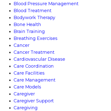
Blood Pressure Management
Blood Treatment
Bodywork Therapy
Bone Health
Brain Training
Breathing Exercises
Cancer
Cancer Treatment
Cardiovascular Disease
Care Coordination
Care Facilities
Care Management
Care Models
Caregiver
Caregiver Support
Caregiving