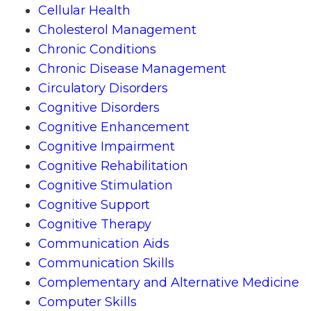
Cellular Health
Cholesterol Management
Chronic Conditions
Chronic Disease Management
Circulatory Disorders
Cognitive Disorders
Cognitive Enhancement
Cognitive Impairment
Cognitive Rehabilitation
Cognitive Stimulation
Cognitive Support
Cognitive Therapy
Communication Aids
Communication Skills
Complementary and Alternative Medicine
Computer Skills