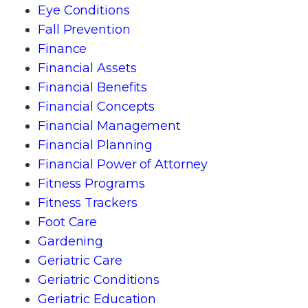
Eye Conditions
Fall Prevention
Finance
Financial Assets
Financial Benefits
Financial Concepts
Financial Management
Financial Planning
Financial Power of Attorney
Fitness Programs
Fitness Trackers
Foot Care
Gardening
Geriatric Care
Geriatric Conditions
Geriatric Education