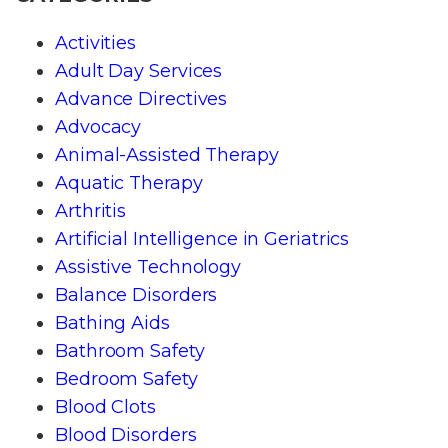
Activities
Adult Day Services
Advance Directives
Advocacy
Animal-Assisted Therapy
Aquatic Therapy
Arthritis
Artificial Intelligence in Geriatrics
Assistive Technology
Balance Disorders
Bathing Aids
Bathroom Safety
Bedroom Safety
Blood Clots
Blood Disorders