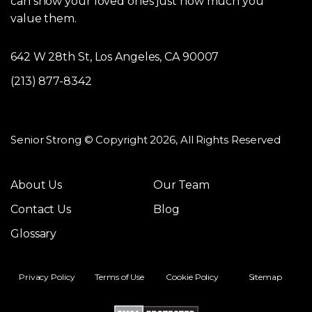
can show your loved ones just how much you
value them.
642 W 28th St, Los Angeles, CA 90007
(213) 877-8342
Senior Strong © Copyright 2026, All Rights Reserved
About Us
Our Team
Contact Us
Blog
Glossary
Privacy Policy
Terms of Use
Cookie Policy
Sitemap