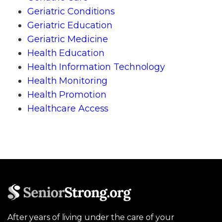
Geriatric Conditions
Geriatric Education
Geriatric Medicine
Health Education
Health Information Technology
Health Monitoring
Health Promotion
Healthcare Access
After years of living under the care of your