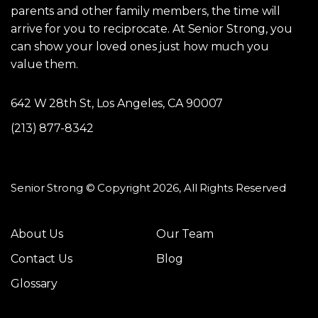
parents and other family members, the time will
arrive for you to reciprocate. At Senior Strong, you
can show your loved ones just how much you
value them.
642 W 28th St, Los Angeles, CA 90007
(213) 877-8342
Senior Strong © Copyright 2026, All Rights Reserved
About Us
Our Team
Contact Us
Blog
Glossary