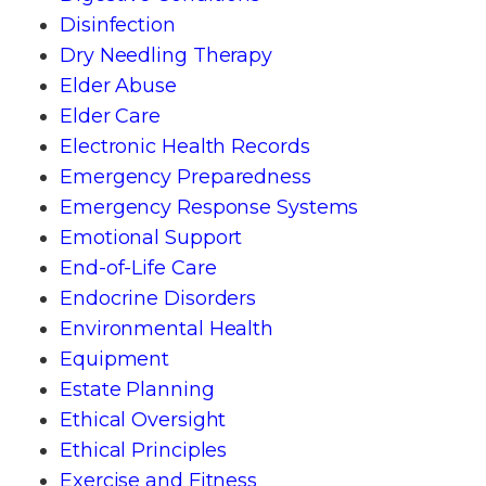
Disinfection
Dry Needling Therapy
Elder Abuse
Elder Care
Electronic Health Records
Emergency Preparedness
Emergency Response Systems
Emotional Support
End-of-Life Care
Endocrine Disorders
Environmental Health
Equipment
Estate Planning
Ethical Oversight
Ethical Principles
Exercise and Fitness