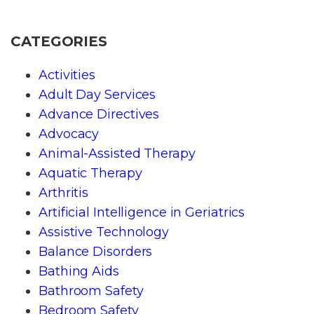
CATEGORIES
Activities
Adult Day Services
Advance Directives
Advocacy
Animal-Assisted Therapy
Aquatic Therapy
Arthritis
Artificial Intelligence in Geriatrics
Assistive Technology
Balance Disorders
Bathing Aids
Bathroom Safety
Bedroom Safety