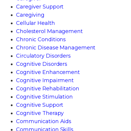
Caregiver Support
Caregiving
Cellular Health
Cholesterol Management
Chronic Conditions
Chronic Disease Management
Circulatory Disorders
Cognitive Disorders
Cognitive Enhancement
Cognitive Impairment
Cognitive Rehabilitation
Cognitive Stimulation
Cognitive Support
Cognitive Therapy
Communication Aids
Communication Skills