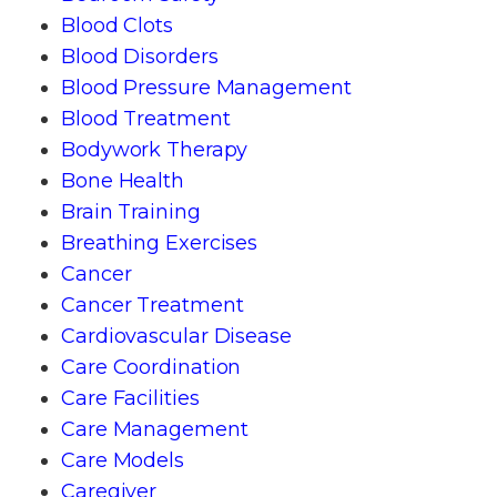
Blood Clots
Blood Disorders
Blood Pressure Management
Blood Treatment
Bodywork Therapy
Bone Health
Brain Training
Breathing Exercises
Cancer
Cancer Treatment
Cardiovascular Disease
Care Coordination
Care Facilities
Care Management
Care Models
Caregiver