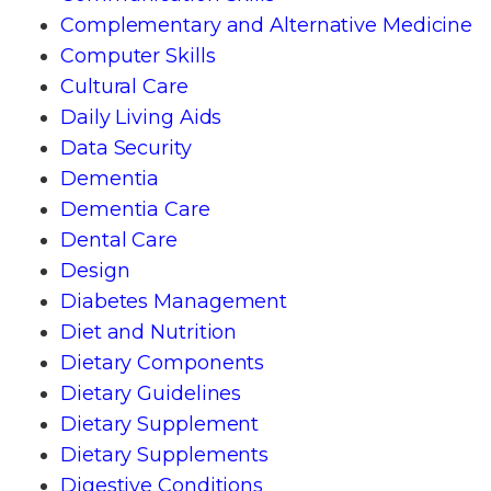
Complementary and Alternative Medicine
Computer Skills
Cultural Care
Daily Living Aids
Data Security
Dementia
Dementia Care
Dental Care
Design
Diabetes Management
Diet and Nutrition
Dietary Components
Dietary Guidelines
Dietary Supplement
Dietary Supplements
Digestive Conditions