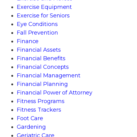
Exercise Equipment
Exercise for Seniors
Eye Conditions
Fall Prevention
Finance
Financial Assets
Financial Benefits
Financial Concepts
Financial Management
Financial Planning
Financial Power of Attorney
Fitness Programs
Fitness Trackers
Foot Care
Gardening
Geriatric Care