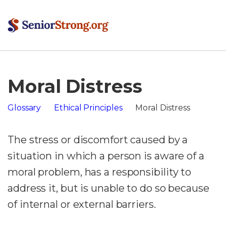
Moral Distress
Glossary
Ethical Principles
Moral Distress
The stress or discomfort caused by a
situation in which a person is aware of a
moral problem, has a responsibility to
address it, but is unable to do so because
of internal or external barriers.