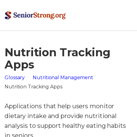
Nutrition Tracking
Apps
Glossary
Nutritional Management
Nutrition Tracking Apps
Applications that help users monitor
dietary intake and provide nutritional
analysis to support healthy eating habits
in seniors.