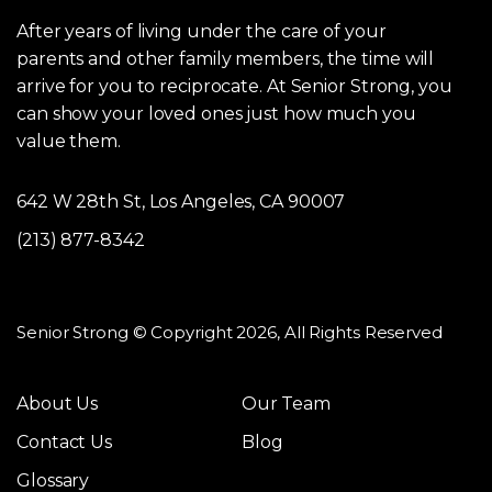
After years of living under the care of your
parents and other family members, the time will
arrive for you to reciprocate. At Senior Strong, you
can show your loved ones just how much you
value them.
642 W 28th St, Los Angeles, CA 90007
(213) 877-8342
Senior Strong © Copyright 2026, All Rights Reserved
About Us
Our Team
Contact Us
Blog
Glossary