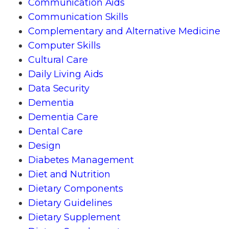
Communication Aids
Communication Skills
Complementary and Alternative Medicine
Computer Skills
Cultural Care
Daily Living Aids
Data Security
Dementia
Dementia Care
Dental Care
Design
Diabetes Management
Diet and Nutrition
Dietary Components
Dietary Guidelines
Dietary Supplement