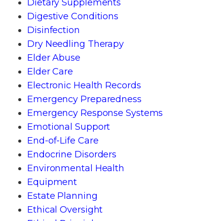
Dietary Supplements
Digestive Conditions
Disinfection
Dry Needling Therapy
Elder Abuse
Elder Care
Electronic Health Records
Emergency Preparedness
Emergency Response Systems
Emotional Support
End-of-Life Care
Endocrine Disorders
Environmental Health
Equipment
Estate Planning
Ethical Oversight