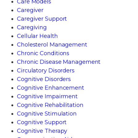
Care Models
Caregiver
Caregiver Support
Caregiving
Cellular Health
Cholesterol Management
Chronic Conditions
Chronic Disease Management
Circulatory Disorders
Cognitive Disorders
Cognitive Enhancement
Cognitive Impairment
Cognitive Rehabilitation
Cognitive Stimulation
Cognitive Support
Cognitive Therapy