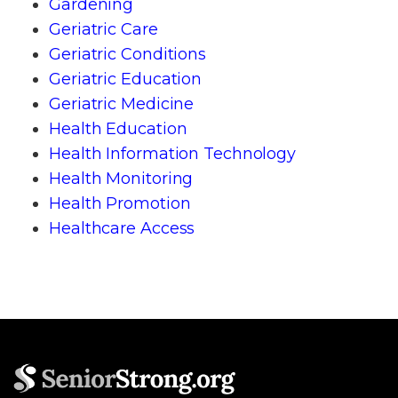
Gardening
Geriatric Care
Geriatric Conditions
Geriatric Education
Geriatric Medicine
Health Education
Health Information Technology
Health Monitoring
Health Promotion
Healthcare Access