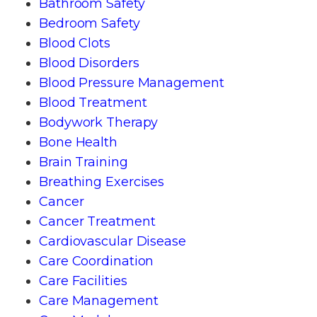
Bathroom Safety
Bedroom Safety
Blood Clots
Blood Disorders
Blood Pressure Management
Blood Treatment
Bodywork Therapy
Bone Health
Brain Training
Breathing Exercises
Cancer
Cancer Treatment
Cardiovascular Disease
Care Coordination
Care Facilities
Care Management