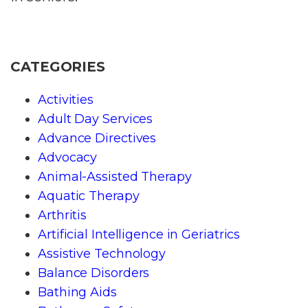
CATEGORIES
Activities
Adult Day Services
Advance Directives
Advocacy
Animal-Assisted Therapy
Aquatic Therapy
Arthritis
Artificial Intelligence in Geriatrics
Assistive Technology
Balance Disorders
Bathing Aids