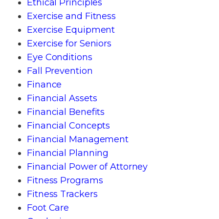
Ethical Principles
Exercise and Fitness
Exercise Equipment
Exercise for Seniors
Eye Conditions
Fall Prevention
Finance
Financial Assets
Financial Benefits
Financial Concepts
Financial Management
Financial Planning
Financial Power of Attorney
Fitness Programs
Fitness Trackers
Foot Care