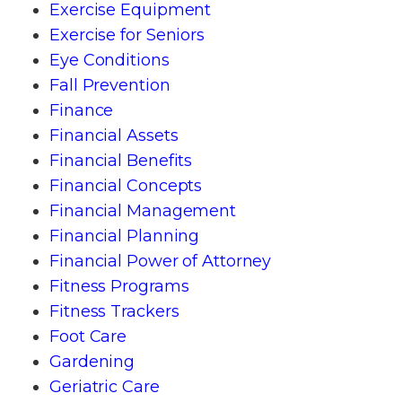
Exercise Equipment
Exercise for Seniors
Eye Conditions
Fall Prevention
Finance
Financial Assets
Financial Benefits
Financial Concepts
Financial Management
Financial Planning
Financial Power of Attorney
Fitness Programs
Fitness Trackers
Foot Care
Gardening
Geriatric Care