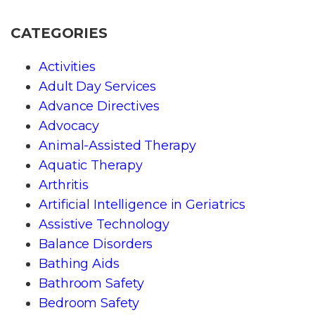
CATEGORIES
Activities
Adult Day Services
Advance Directives
Advocacy
Animal-Assisted Therapy
Aquatic Therapy
Arthritis
Artificial Intelligence in Geriatrics
Assistive Technology
Balance Disorders
Bathing Aids
Bathroom Safety
Bedroom Safety