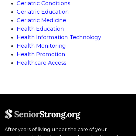
Geriatric Conditions
Geriatric Education
Geriatric Medicine
Health Education
Health Information Technology
Health Monitoring
Health Promotion
Healthcare Access
After years of living under the care of your