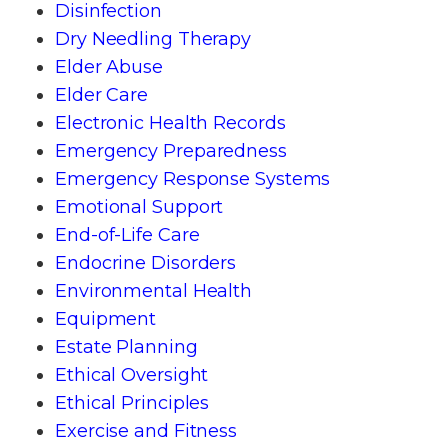
Disinfection
Dry Needling Therapy
Elder Abuse
Elder Care
Electronic Health Records
Emergency Preparedness
Emergency Response Systems
Emotional Support
End-of-Life Care
Endocrine Disorders
Environmental Health
Equipment
Estate Planning
Ethical Oversight
Ethical Principles
Exercise and Fitness