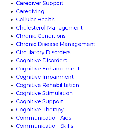
Caregiver Support
Caregiving
Cellular Health
Cholesterol Management
Chronic Conditions
Chronic Disease Management
Circulatory Disorders
Cognitive Disorders
Cognitive Enhancement
Cognitive Impairment
Cognitive Rehabilitation
Cognitive Stimulation
Cognitive Support
Cognitive Therapy
Communication Aids
Communication Skills