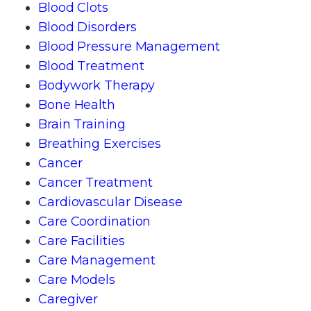
Blood Clots
Blood Disorders
Blood Pressure Management
Blood Treatment
Bodywork Therapy
Bone Health
Brain Training
Breathing Exercises
Cancer
Cancer Treatment
Cardiovascular Disease
Care Coordination
Care Facilities
Care Management
Care Models
Caregiver