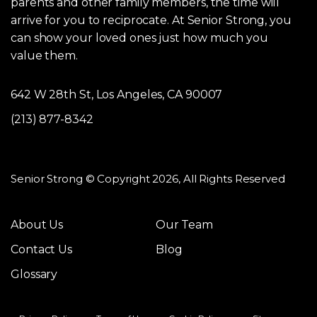
parents and other family members, the time will
arrive for you to reciprocate. At Senior Strong, you
can show your loved ones just how much you
value them.
642 W 28th St, Los Angeles, CA 90007
(213) 877-8342
Senior Strong © Copyright 2026, All Rights Reserved
About Us
Our Team
Contact Us
Blog
Glossary