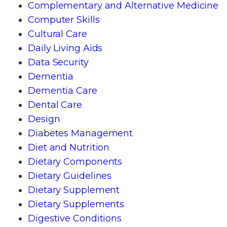
Complementary and Alternative Medicine
Computer Skills
Cultural Care
Daily Living Aids
Data Security
Dementia
Dementia Care
Dental Care
Design
Diabetes Management
Diet and Nutrition
Dietary Components
Dietary Guidelines
Dietary Supplement
Dietary Supplements
Digestive Conditions