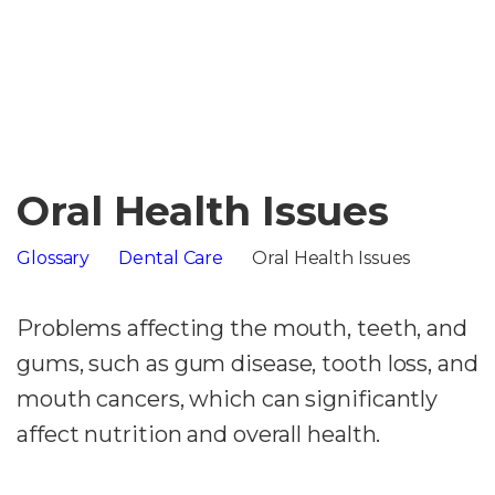
Oral Health Issues
Glossary
Dental Care
Oral Health Issues
Problems affecting the mouth, teeth, and
gums, such as gum disease, tooth loss, and
mouth cancers, which can significantly
affect nutrition and overall health.