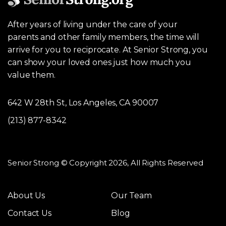
After years of living under the care of your
parents and other family members, the time will
arrive for you to reciprocate. At Senior Strong, you
can show your loved ones just how much you
value them.
642 W 28th St, Los Angeles, CA 90007
(213) 877-8342
Senior Strong © Copyright 2026, All Rights Reserved
About Us
Our Team
Contact Us
Blog