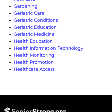
Gardening
Geriatric Care
Geriatric Conditions
Geriatric Education
Geriatric Medicine
Health Education
Health Information Technology
Health Monitoring
Health Promotion
Healthcare Access