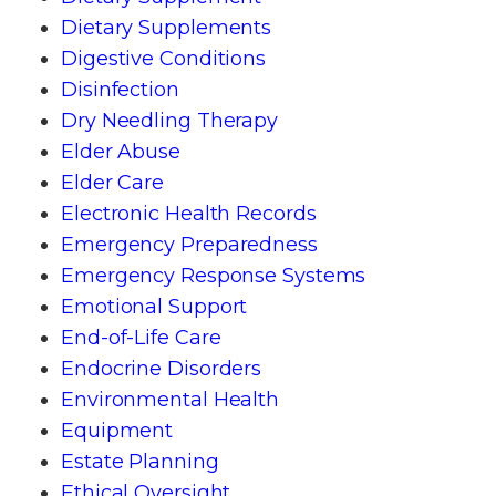
Dietary Supplements
Digestive Conditions
Disinfection
Dry Needling Therapy
Elder Abuse
Elder Care
Electronic Health Records
Emergency Preparedness
Emergency Response Systems
Emotional Support
End-of-Life Care
Endocrine Disorders
Environmental Health
Equipment
Estate Planning
Ethical Oversight