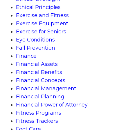
Ethical Principles
Exercise and Fitness
Exercise Equipment
Exercise for Seniors
Eye Conditions
Fall Prevention
Finance
Financial Assets
Financial Benefits
Financial Concepts
Financial Management
Financial Planning
Financial Power of Attorney
Fitness Programs
Fitness Trackers
Foot Care