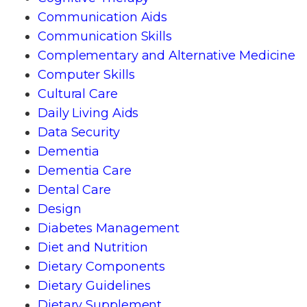
Communication Aids
Communication Skills
Complementary and Alternative Medicine
Computer Skills
Cultural Care
Daily Living Aids
Data Security
Dementia
Dementia Care
Dental Care
Design
Diabetes Management
Diet and Nutrition
Dietary Components
Dietary Guidelines
Dietary Supplement