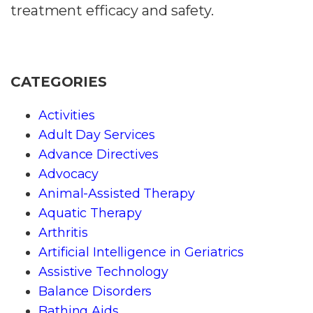
treatment efficacy and safety.
CATEGORIES
Activities
Adult Day Services
Advance Directives
Advocacy
Animal-Assisted Therapy
Aquatic Therapy
Arthritis
Artificial Intelligence in Geriatrics
Assistive Technology
Balance Disorders
Bathing Aids