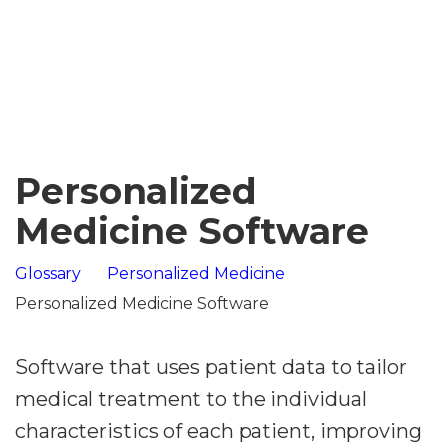
Personalized
Medicine Software
Glossary
Personalized Medicine
Personalized Medicine Software
Software that uses patient data to tailor
medical treatment to the individual
characteristics of each patient, improving