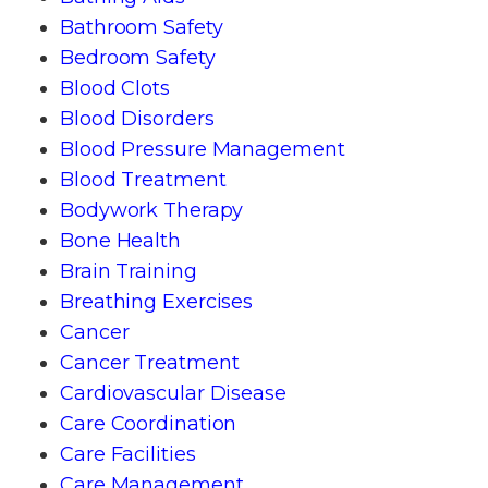
Bathroom Safety
Bedroom Safety
Blood Clots
Blood Disorders
Blood Pressure Management
Blood Treatment
Bodywork Therapy
Bone Health
Brain Training
Breathing Exercises
Cancer
Cancer Treatment
Cardiovascular Disease
Care Coordination
Care Facilities
Care Management