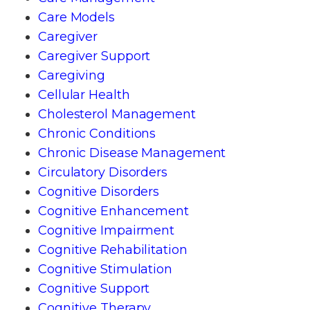
Care Models
Caregiver
Caregiver Support
Caregiving
Cellular Health
Cholesterol Management
Chronic Conditions
Chronic Disease Management
Circulatory Disorders
Cognitive Disorders
Cognitive Enhancement
Cognitive Impairment
Cognitive Rehabilitation
Cognitive Stimulation
Cognitive Support
Cognitive Therapy