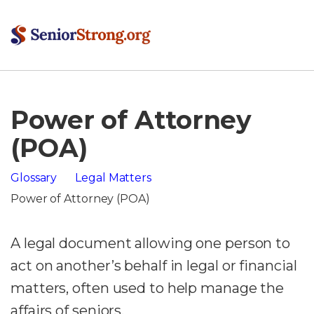
Power of Attorney
(POA)
Glossary
Legal Matters
Power of Attorney (POA)
A legal document allowing one person to
act on another’s behalf in legal or financial
matters, often used to help manage the
affairs of seniors.