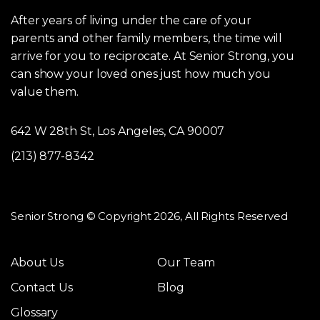
After years of living under the care of your
parents and other family members, the time will
arrive for you to reciprocate. At Senior Strong, you
can show your loved ones just how much you
value them.
642 W 28th St, Los Angeles, CA 90007
(213) 877-8342
Senior Strong © Copyright 2026, All Rights Reserved
About Us
Our Team
Contact Us
Blog
Glossary