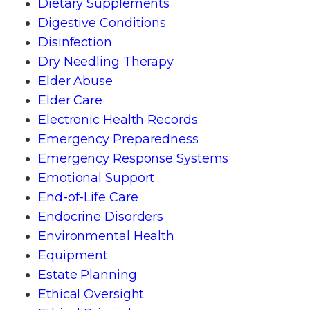
Dietary Supplements
Digestive Conditions
Disinfection
Dry Needling Therapy
Elder Abuse
Elder Care
Electronic Health Records
Emergency Preparedness
Emergency Response Systems
Emotional Support
End-of-Life Care
Endocrine Disorders
Environmental Health
Equipment
Estate Planning
Ethical Oversight