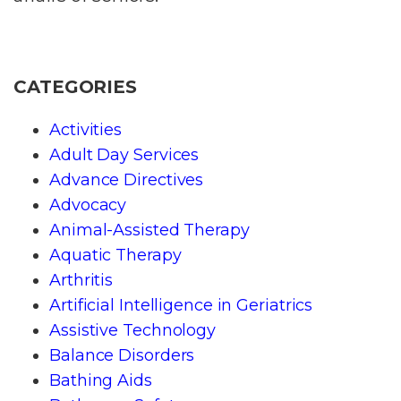
CATEGORIES
Activities
Adult Day Services
Advance Directives
Advocacy
Animal-Assisted Therapy
Aquatic Therapy
Arthritis
Artificial Intelligence in Geriatrics
Assistive Technology
Balance Disorders
Bathing Aids