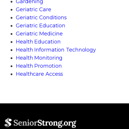
Gardening
Geriatric Care
Geriatric Conditions
Geriatric Education
Geriatric Medicine
Health Education
Health Information Technology
Health Monitoring
Health Promotion
Healthcare Access