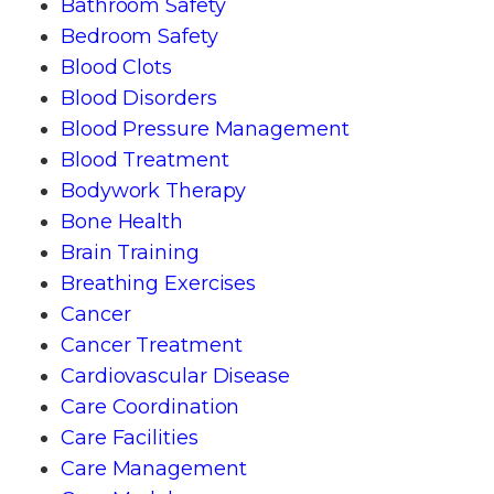
Bathroom Safety
Bedroom Safety
Blood Clots
Blood Disorders
Blood Pressure Management
Blood Treatment
Bodywork Therapy
Bone Health
Brain Training
Breathing Exercises
Cancer
Cancer Treatment
Cardiovascular Disease
Care Coordination
Care Facilities
Care Management