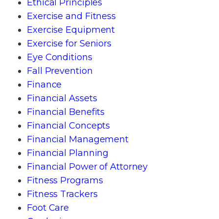
Ethical Principles
Exercise and Fitness
Exercise Equipment
Exercise for Seniors
Eye Conditions
Fall Prevention
Finance
Financial Assets
Financial Benefits
Financial Concepts
Financial Management
Financial Planning
Financial Power of Attorney
Fitness Programs
Fitness Trackers
Foot Care