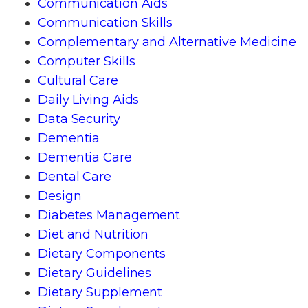
Communication Aids
Communication Skills
Complementary and Alternative Medicine
Computer Skills
Cultural Care
Daily Living Aids
Data Security
Dementia
Dementia Care
Dental Care
Design
Diabetes Management
Diet and Nutrition
Dietary Components
Dietary Guidelines
Dietary Supplement