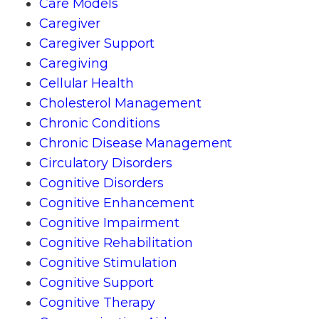
Care Models
Caregiver
Caregiver Support
Caregiving
Cellular Health
Cholesterol Management
Chronic Conditions
Chronic Disease Management
Circulatory Disorders
Cognitive Disorders
Cognitive Enhancement
Cognitive Impairment
Cognitive Rehabilitation
Cognitive Stimulation
Cognitive Support
Cognitive Therapy