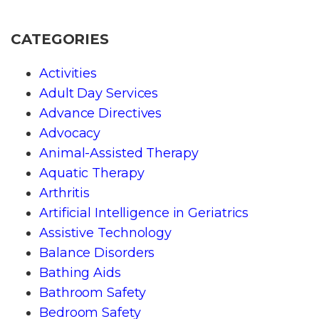
CATEGORIES
Activities
Adult Day Services
Advance Directives
Advocacy
Animal-Assisted Therapy
Aquatic Therapy
Arthritis
Artificial Intelligence in Geriatrics
Assistive Technology
Balance Disorders
Bathing Aids
Bathroom Safety
Bedroom Safety