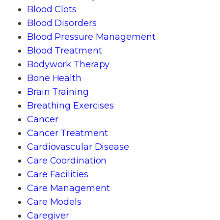
Blood Clots
Blood Disorders
Blood Pressure Management
Blood Treatment
Bodywork Therapy
Bone Health
Brain Training
Breathing Exercises
Cancer
Cancer Treatment
Cardiovascular Disease
Care Coordination
Care Facilities
Care Management
Care Models
Caregiver