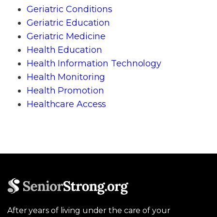
Geriatric Conditions
Geriatric Education
Geriatric Medicine
Health Education
Health Information Technology
Health Monitoring
Health Promotion
Healthcare Access
After years of living under the care of your