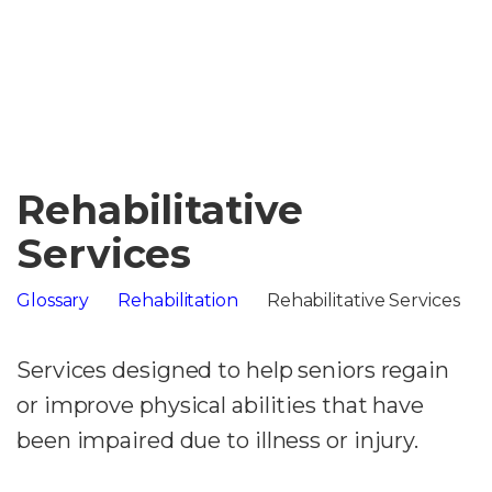
Rehabilitative
Services
Glossary
Rehabilitation
Rehabilitative Services
Services designed to help seniors regain
or improve physical abilities that have
been impaired due to illness or injury.