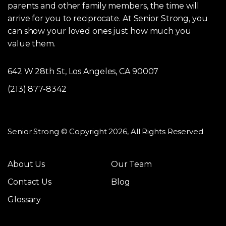
parents and other family members, the time will
arrive for you to reciprocate. At Senior Strong, you
can show your loved ones just how much you
value them.
642 W 28th St, Los Angeles, CA 90007
(213) 877-8342
Senior Strong © Copyright 2026, All Rights Reserved
About Us
Our Team
Contact Us
Blog
Glossary