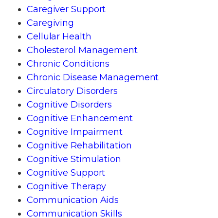
Caregiver Support
Caregiving
Cellular Health
Cholesterol Management
Chronic Conditions
Chronic Disease Management
Circulatory Disorders
Cognitive Disorders
Cognitive Enhancement
Cognitive Impairment
Cognitive Rehabilitation
Cognitive Stimulation
Cognitive Support
Cognitive Therapy
Communication Aids
Communication Skills