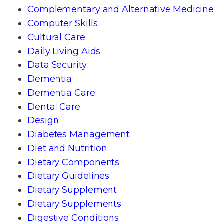
Complementary and Alternative Medicine
Computer Skills
Cultural Care
Daily Living Aids
Data Security
Dementia
Dementia Care
Dental Care
Design
Diabetes Management
Diet and Nutrition
Dietary Components
Dietary Guidelines
Dietary Supplement
Dietary Supplements
Digestive Conditions