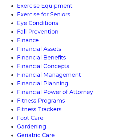
Exercise Equipment
Exercise for Seniors
Eye Conditions
Fall Prevention
Finance
Financial Assets
Financial Benefits
Financial Concepts
Financial Management
Financial Planning
Financial Power of Attorney
Fitness Programs
Fitness Trackers
Foot Care
Gardening
Geriatric Care