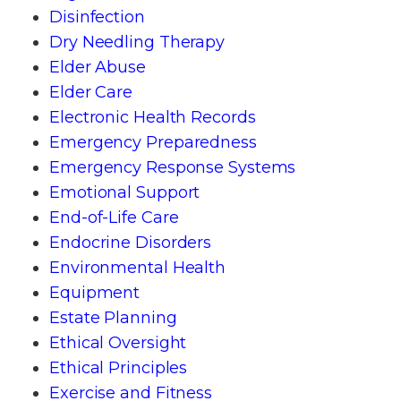
Disinfection
Dry Needling Therapy
Elder Abuse
Elder Care
Electronic Health Records
Emergency Preparedness
Emergency Response Systems
Emotional Support
End-of-Life Care
Endocrine Disorders
Environmental Health
Equipment
Estate Planning
Ethical Oversight
Ethical Principles
Exercise and Fitness