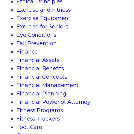
Ethical Principles
Exercise and Fitness
Exercise Equipment
Exercise for Seniors
Eye Conditions
Fall Prevention
Finance
Financial Assets
Financial Benefits
Financial Concepts
Financial Management
Financial Planning
Financial Power of Attorney
Fitness Programs
Fitness Trackers
Foot Care