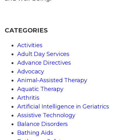
CATEGORIES
Activities
Adult Day Services
Advance Directives
Advocacy
Animal-Assisted Therapy
Aquatic Therapy
Arthritis
Artificial Intelligence in Geriatrics
Assistive Technology
Balance Disorders
Bathing Aids