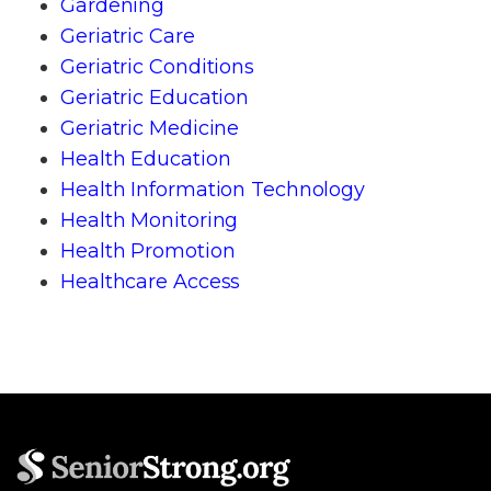
Gardening
Geriatric Care
Geriatric Conditions
Geriatric Education
Geriatric Medicine
Health Education
Health Information Technology
Health Monitoring
Health Promotion
Healthcare Access