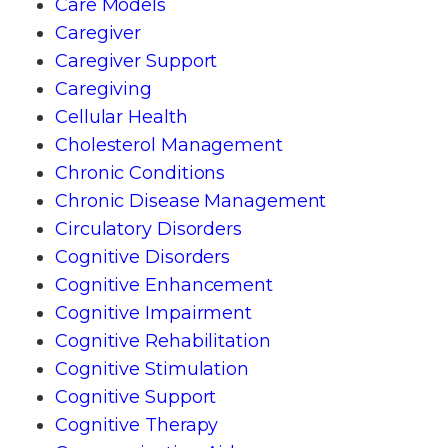
Care Models
Caregiver
Caregiver Support
Caregiving
Cellular Health
Cholesterol Management
Chronic Conditions
Chronic Disease Management
Circulatory Disorders
Cognitive Disorders
Cognitive Enhancement
Cognitive Impairment
Cognitive Rehabilitation
Cognitive Stimulation
Cognitive Support
Cognitive Therapy