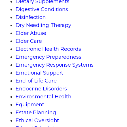
Dietary Supplements
Digestive Conditions
Disinfection
Dry Needling Therapy
Elder Abuse
Elder Care
Electronic Health Records
Emergency Preparedness
Emergency Response Systems
Emotional Support
End-of-Life Care
Endocrine Disorders
Environmental Health
Equipment
Estate Planning
Ethical Oversight