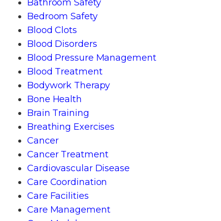
Bathroom Safety
Bedroom Safety
Blood Clots
Blood Disorders
Blood Pressure Management
Blood Treatment
Bodywork Therapy
Bone Health
Brain Training
Breathing Exercises
Cancer
Cancer Treatment
Cardiovascular Disease
Care Coordination
Care Facilities
Care Management