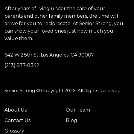
After years of living under the care of your
parents and other family members, the time will
arrive for you to reciprocate. At Senior Strong, you
can show your loved ones just how much you
value them.
642 W 28th St, Los Angeles, CA 90007
(213) 877-8342
Senior Strong © Copyright 2026, All Rights Reserved
About Us
Our Team
Contact Us
Blog
Glossary