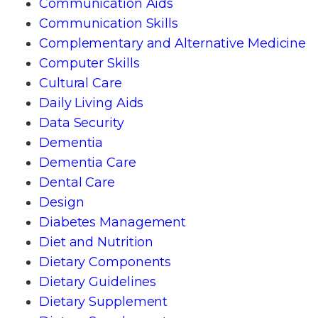
Communication Aids
Communication Skills
Complementary and Alternative Medicine
Computer Skills
Cultural Care
Daily Living Aids
Data Security
Dementia
Dementia Care
Dental Care
Design
Diabetes Management
Diet and Nutrition
Dietary Components
Dietary Guidelines
Dietary Supplement