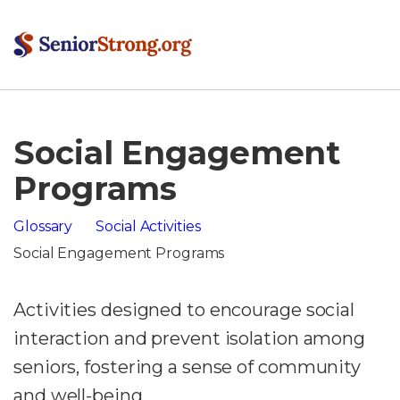
Social Engagement
Programs
Glossary
Social Activities
Social Engagement Programs
Activities designed to encourage social
interaction and prevent isolation among
seniors, fostering a sense of community
and well-being.