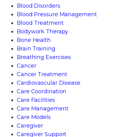
Blood Disorders
Blood Pressure Management
Blood Treatment
Bodywork Therapy
Bone Health
Brain Training
Breathing Exercises
Cancer
Cancer Treatment
Cardiovascular Disease
Care Coordination
Care Facilities
Care Management
Care Models
Caregiver
Caregiver Support