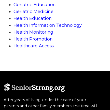
Geriatric Education
Geriatric Medicine
Health Education
Health Information Technology
Health Monitoring
Health Promotion
Healthcare Access
After years of living under the care of your
parents and other family members, the time will