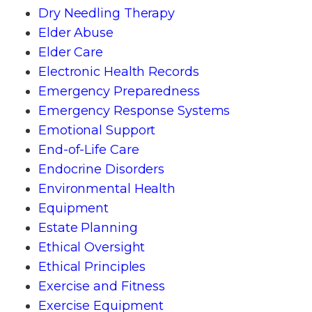
Dry Needling Therapy
Elder Abuse
Elder Care
Electronic Health Records
Emergency Preparedness
Emergency Response Systems
Emotional Support
End-of-Life Care
Endocrine Disorders
Environmental Health
Equipment
Estate Planning
Ethical Oversight
Ethical Principles
Exercise and Fitness
Exercise Equipment