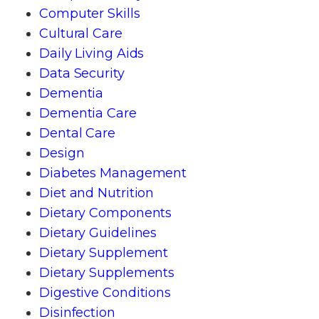
Computer Skills
Cultural Care
Daily Living Aids
Data Security
Dementia
Dementia Care
Dental Care
Design
Diabetes Management
Diet and Nutrition
Dietary Components
Dietary Guidelines
Dietary Supplement
Dietary Supplements
Digestive Conditions
Disinfection