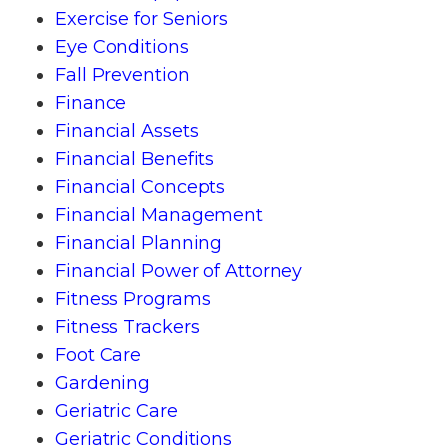
Exercise for Seniors
Eye Conditions
Fall Prevention
Finance
Financial Assets
Financial Benefits
Financial Concepts
Financial Management
Financial Planning
Financial Power of Attorney
Fitness Programs
Fitness Trackers
Foot Care
Gardening
Geriatric Care
Geriatric Conditions