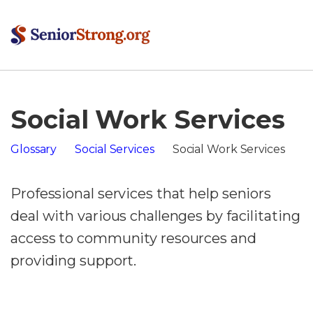
Social Work Services
Glossary
Social Services
Social Work Services
Professional services that help seniors
deal with various challenges by facilitating
access to community resources and
providing support.