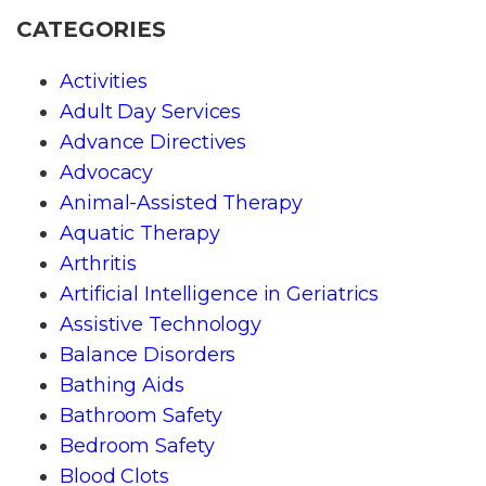
CATEGORIES
Activities
Adult Day Services
Advance Directives
Advocacy
Animal-Assisted Therapy
Aquatic Therapy
Arthritis
Artificial Intelligence in Geriatrics
Assistive Technology
Balance Disorders
Bathing Aids
Bathroom Safety
Bedroom Safety
Blood Clots