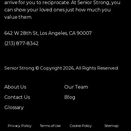
arrive for you to reciprocate. At Senior Strong, you
can show your loved ones just how much you
value them.
642 W 28th St, Los Angeles, CA 90007
(213) 877-8342
Senior Strong © Copyright 2026, All Rights Reserved
About Us
Our Team
Contact Us
Blog
Glossary
Privacy Policy
Terms of Use
Cookie Policy
Sitemap