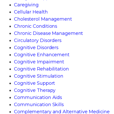
Caregiving
Cellular Health
Cholesterol Management
Chronic Conditions
Chronic Disease Management
Circulatory Disorders
Cognitive Disorders
Cognitive Enhancement
Cognitive Impairment
Cognitive Rehabilitation
Cognitive Stimulation
Cognitive Support
Cognitive Therapy
Communication Aids
Communication Skills
Complementary and Alternative Medicine