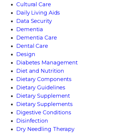
Cultural Care
Daily Living Aids
Data Security
Dementia
Dementia Care
Dental Care
Design
Diabetes Management
Diet and Nutrition
Dietary Components
Dietary Guidelines
Dietary Supplement
Dietary Supplements
Digestive Conditions
Disinfection
Dry Needling Therapy