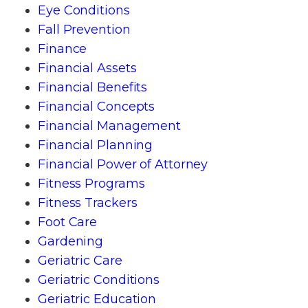
Eye Conditions
Fall Prevention
Finance
Financial Assets
Financial Benefits
Financial Concepts
Financial Management
Financial Planning
Financial Power of Attorney
Fitness Programs
Fitness Trackers
Foot Care
Gardening
Geriatric Care
Geriatric Conditions
Geriatric Education