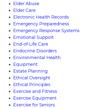
Elder Abuse
Elder Care
Electronic Health Records
Emergency Preparedness
Emergency Response Systems
Emotional Support
End-of-Life Care
Endocrine Disorders
Environmental Health
Equipment
Estate Planning
Ethical Oversight
Ethical Principles
Exercise and Fitness
Exercise Equipment
Exercise for Seniors