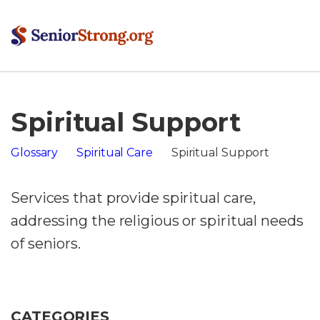
Spiritual Support
Glossary
Spiritual Care
Spiritual Support
Services that provide spiritual care,
addressing the religious or spiritual needs
of seniors.
CATEGORIES