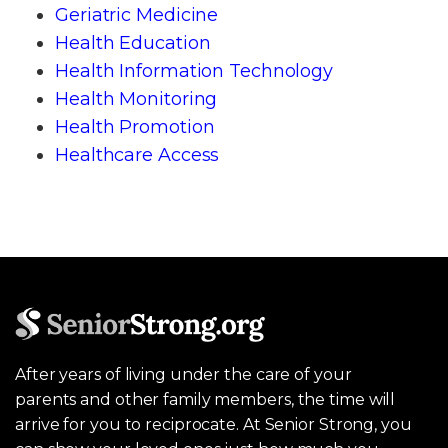
Geriatric Medicine
Health Education
Health Information Technology
Health Monitoring
Health Promotion
Healthcare Access
After years of living under the care of your
parents and other family members, the time will
arrive for you to reciprocate. At Senior Strong, you