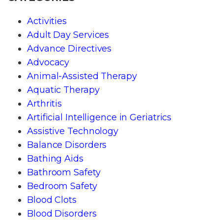
Activities
Adult Day Services
Advance Directives
Advocacy
Animal-Assisted Therapy
Aquatic Therapy
Arthritis
Artificial Intelligence in Geriatrics
Assistive Technology
Balance Disorders
Bathing Aids
Bathroom Safety
Bedroom Safety
Blood Clots
Blood Disorders