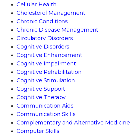
Cellular Health
Cholesterol Management
Chronic Conditions
Chronic Disease Management
Circulatory Disorders
Cognitive Disorders
Cognitive Enhancement
Cognitive Impairment
Cognitive Rehabilitation
Cognitive Stimulation
Cognitive Support
Cognitive Therapy
Communication Aids
Communication Skills
Complementary and Alternative Medicine
Computer Skills