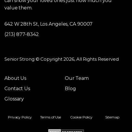
can show your loved ones just how much you
value them.
642 W 28th St, Los Angeles, CA 90007
(213) 877-8342
Senior Strong © Copyright 2026, All Rights Reserved
About Us
Our Team
Contact Us
Blog
Glossary
Privacy Policy
Terms of Use
Cookie Policy
Sitemap