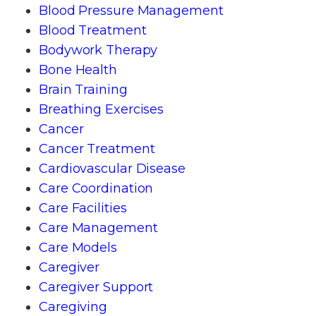
Blood Pressure Management
Blood Treatment
Bodywork Therapy
Bone Health
Brain Training
Breathing Exercises
Cancer
Cancer Treatment
Cardiovascular Disease
Care Coordination
Care Facilities
Care Management
Care Models
Caregiver
Caregiver Support
Caregiving