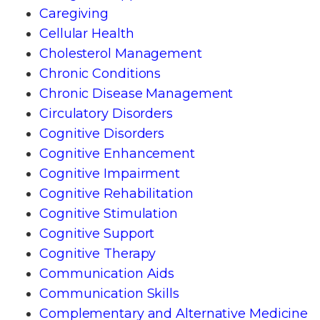
Caregiving
Cellular Health
Cholesterol Management
Chronic Conditions
Chronic Disease Management
Circulatory Disorders
Cognitive Disorders
Cognitive Enhancement
Cognitive Impairment
Cognitive Rehabilitation
Cognitive Stimulation
Cognitive Support
Cognitive Therapy
Communication Aids
Communication Skills
Complementary and Alternative Medicine