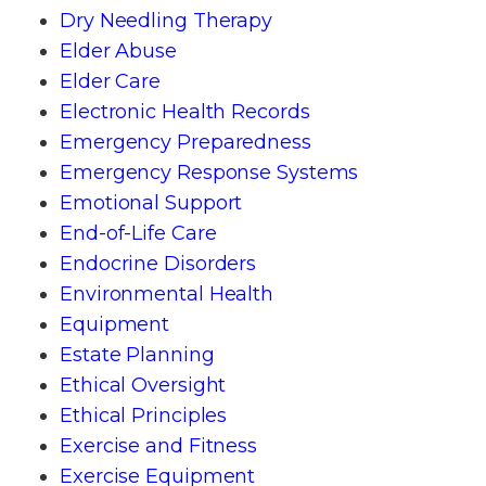
Dry Needling Therapy
Elder Abuse
Elder Care
Electronic Health Records
Emergency Preparedness
Emergency Response Systems
Emotional Support
End-of-Life Care
Endocrine Disorders
Environmental Health
Equipment
Estate Planning
Ethical Oversight
Ethical Principles
Exercise and Fitness
Exercise Equipment