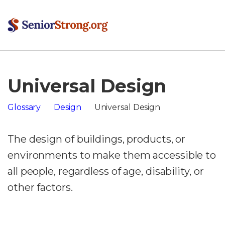
Universal Design
Glossary
Design
Universal Design
The design of buildings, products, or
environments to make them accessible to
all people, regardless of age, disability, or
other factors.