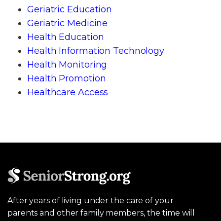
Geriatric Education
Geriatric Medicine
Health Education
Health Information Technology
Health Monitoring
Health Promotion
Healthcare Access
After years of living under the care of your
parents and other family members, the time will