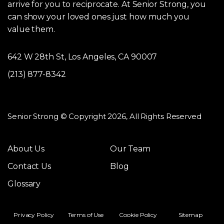
arrive for you to reciprocate. At Senior Strong, you
can show your loved ones just how much you
value them.
642 W 28th St, Los Angeles, CA 90007
(213) 877-8342
Senior Strong © Copyright 2026, All Rights Reserved
About Us
Our Team
Contact Us
Blog
Glossary
Privacy Policy
Terms of Use
Cookie Policy
Sitemap