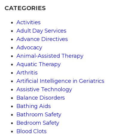
CATEGORIES
Activities
Adult Day Services
Advance Directives
Advocacy
Animal-Assisted Therapy
Aquatic Therapy
Arthritis
Artificial Intelligence in Geriatrics
Assistive Technology
Balance Disorders
Bathing Aids
Bathroom Safety
Bedroom Safety
Blood Clots