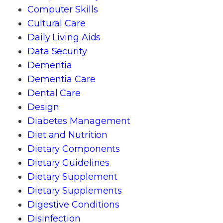
Computer Skills
Cultural Care
Daily Living Aids
Data Security
Dementia
Dementia Care
Dental Care
Design
Diabetes Management
Diet and Nutrition
Dietary Components
Dietary Guidelines
Dietary Supplement
Dietary Supplements
Digestive Conditions
Disinfection