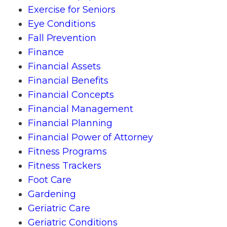
Exercise for Seniors
Eye Conditions
Fall Prevention
Finance
Financial Assets
Financial Benefits
Financial Concepts
Financial Management
Financial Planning
Financial Power of Attorney
Fitness Programs
Fitness Trackers
Foot Care
Gardening
Geriatric Care
Geriatric Conditions