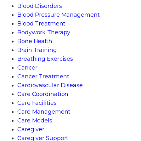
Blood Disorders
Blood Pressure Management
Blood Treatment
Bodywork Therapy
Bone Health
Brain Training
Breathing Exercises
Cancer
Cancer Treatment
Cardiovascular Disease
Care Coordination
Care Facilities
Care Management
Care Models
Caregiver
Caregiver Support