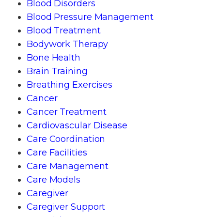
Blood Disorders
Blood Pressure Management
Blood Treatment
Bodywork Therapy
Bone Health
Brain Training
Breathing Exercises
Cancer
Cancer Treatment
Cardiovascular Disease
Care Coordination
Care Facilities
Care Management
Care Models
Caregiver
Caregiver Support