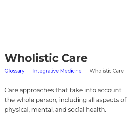
Wholistic Care
Glossary
Integrative Medicine
Wholistic Care
Care approaches that take into account
the whole person, including all aspects of
physical, mental, and social health.