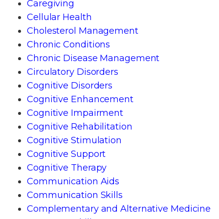
Caregiving
Cellular Health
Cholesterol Management
Chronic Conditions
Chronic Disease Management
Circulatory Disorders
Cognitive Disorders
Cognitive Enhancement
Cognitive Impairment
Cognitive Rehabilitation
Cognitive Stimulation
Cognitive Support
Cognitive Therapy
Communication Aids
Communication Skills
Complementary and Alternative Medicine