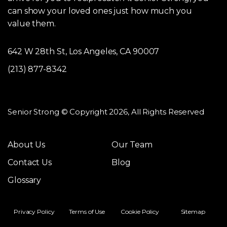
can show your loved ones just how much you
value them.
642 W 28th St, Los Angeles, CA 90007
(213) 877-8342
Senior Strong © Copyright 2026, All Rights Reserved
About Us
Our Team
Contact Us
Blog
Glossary
Privacy Policy
Terms of Use
Cookie Policy
Sitemap