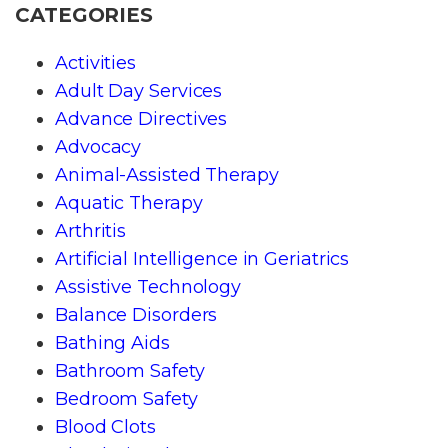
CATEGORIES
Activities
Adult Day Services
Advance Directives
Advocacy
Animal-Assisted Therapy
Aquatic Therapy
Arthritis
Artificial Intelligence in Geriatrics
Assistive Technology
Balance Disorders
Bathing Aids
Bathroom Safety
Bedroom Safety
Blood Clots