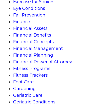
Exercise for Seniors
Eye Conditions
Fall Prevention
Finance
Financial Assets
Financial Benefits
Financial Concepts
Financial Management
Financial Planning
Financial Power of Attorney
Fitness Programs
Fitness Trackers
Foot Care
Gardening
Geriatric Care
Geriatric Conditions