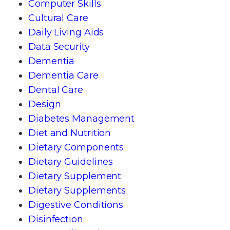
Computer Skills
Cultural Care
Daily Living Aids
Data Security
Dementia
Dementia Care
Dental Care
Design
Diabetes Management
Diet and Nutrition
Dietary Components
Dietary Guidelines
Dietary Supplement
Dietary Supplements
Digestive Conditions
Disinfection