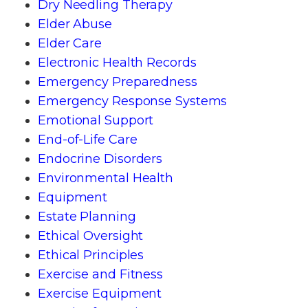
Dry Needling Therapy
Elder Abuse
Elder Care
Electronic Health Records
Emergency Preparedness
Emergency Response Systems
Emotional Support
End-of-Life Care
Endocrine Disorders
Environmental Health
Equipment
Estate Planning
Ethical Oversight
Ethical Principles
Exercise and Fitness
Exercise Equipment