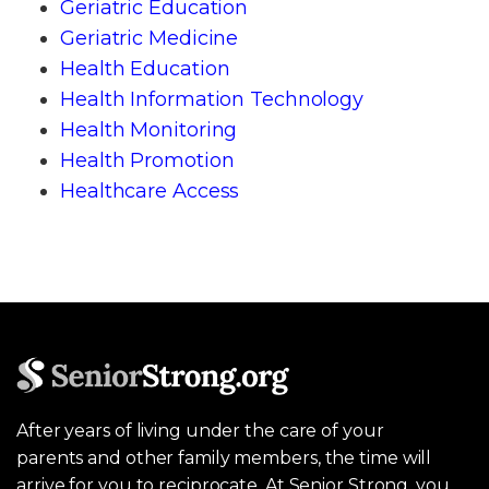
Geriatric Education
Geriatric Medicine
Health Education
Health Information Technology
Health Monitoring
Health Promotion
Healthcare Access
After years of living under the care of your
parents and other family members, the time will
arrive for you to reciprocate. At Senior Strong, you